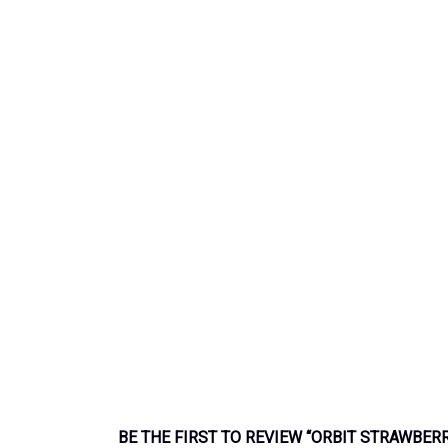
BE THE FIRST TO REVIEW “ORBIT STRAWBER