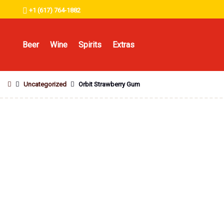
+1 (617) 764-1882
Beer
Wine
Spirits
Extras
Uncategorized
Orbit Strawberry Gum