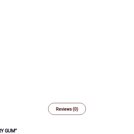
Reviews (0)
RY GUM”