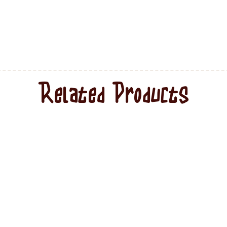
Related Products