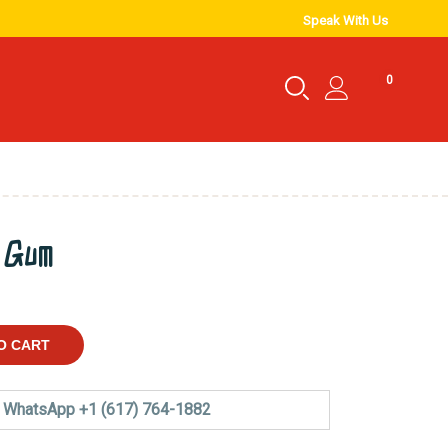
Speak With Us
0
y Gum
O CART
WhatsApp +1 (617) 764-1882