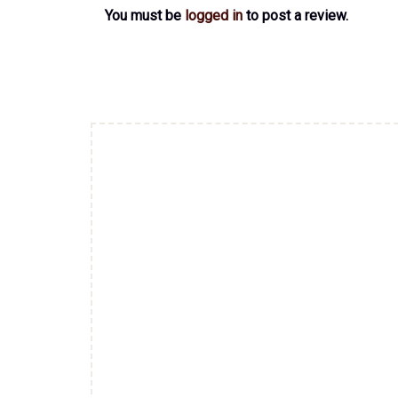
You must be
logged in
to post a review.