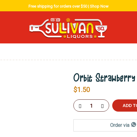
Free shipping for orders over $50 |
Shop Now
Orbit Strawberr
$
1.50
ADD T
Order via