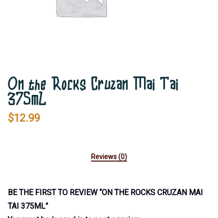
On the Rocks Cruzan Mai Tai
375mL
$
12.99
Reviews (0)
BE THE FIRST TO REVIEW “ON THE ROCKS CRUZAN MAI
TAI 375ML”