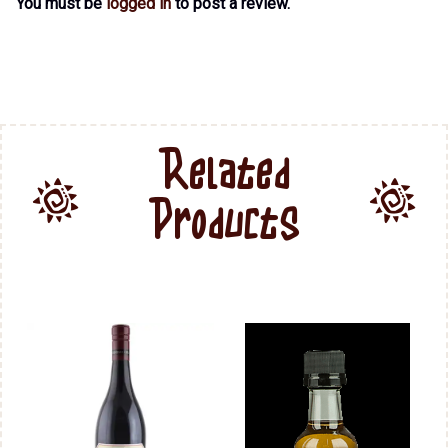
You must be
logged in
to post a review.
Related
Products