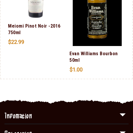
Meiomi Pinot Noir -2016
750ml
$
22.99
Evan Williams Bourbon
50ml
$
1.00
Infomation