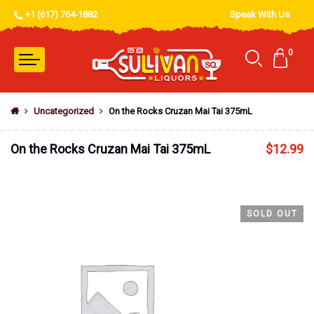
+1 (617) 764-1882
Speak With Us
0
Uncategorized
On the Rocks Cruzan Mai Tai 375mL
On the Rocks Cruzan Mai Tai 375mL
$
12.99
SOLD OUT