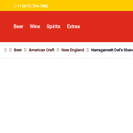
+1 (617) 764-1882
Beer
Wine
Spirits
Extras
Beer
American Craft
New England
Narragansett Del’s Sha