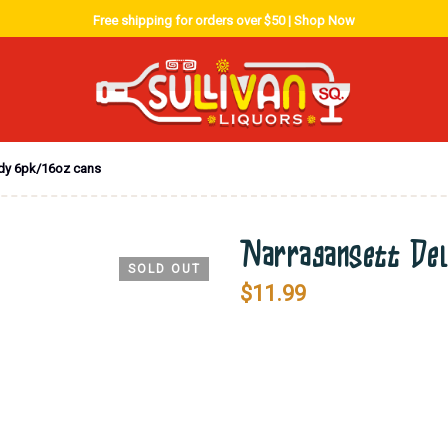
Free shipping for orders over $50 |
Shop Now
ndy 6pk/16oz cans
Narragansett Del
SOLD OUT
$
11.99