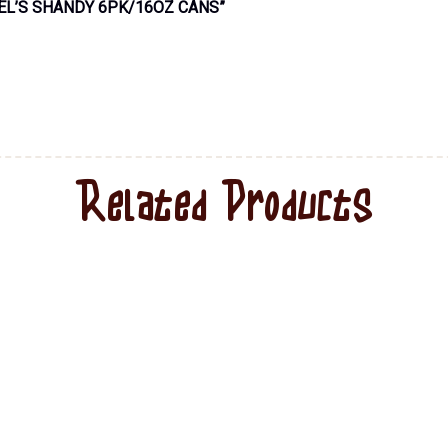
EL’S SHANDY 6PK/16OZ CANS”
Related Products