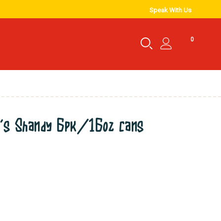
Speak With Us
0
’s Shandy 6pk/16oz cans