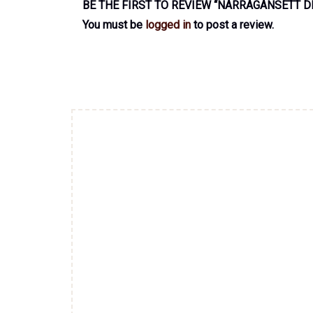
BE THE FIRST TO REVIEW “NARRAGANSETT D
You must be
logged in
to post a review.