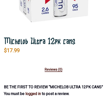
Michelob Ultra 12pk cans
$
17.99
Reviews (0)
BE THE FIRST TO REVIEW “MICHELOB ULTRA 12PK CANS”
You must be
logged in
to post a review.