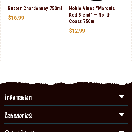
Butter Chardonnay 750ml
Noble Vines ”Marquis
Red Blend” — North
$
16.99
Coast 750ml
$
12.99
Infomation
Categories