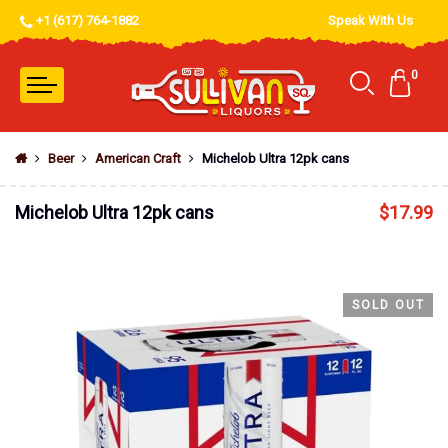
+1 (617) 764-1882
Speak With Us
0
Beer
American Craft
Michelob Ultra 12pk cans
Michelob Ultra 12pk cans
$
17.99
SOLD OUT