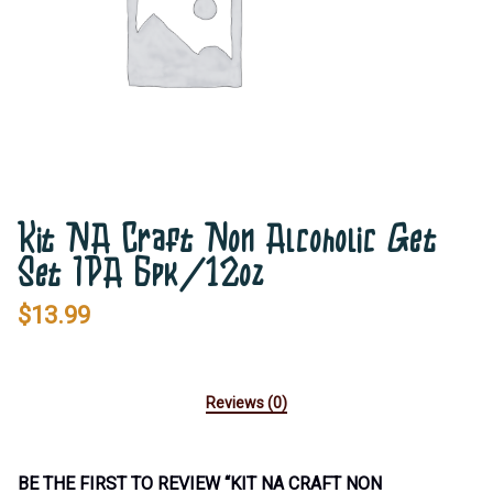
Kit NA Craft Non Alcoholic Get
Set IPA 6pk/12oz
$
13.99
Reviews (0)
BE THE FIRST TO REVIEW “KIT NA CRAFT NON