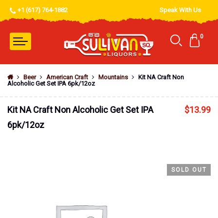
+1 (617) 764-1882
Speak With Us
0
Beer
American Craft
Mountains
Kit NA Craft Non
Alcoholic Get Set IPA 6pk/12oz
Kit NA Craft Non Alcoholic Get Set IPA
$
13.99
6pk/12oz
SOLD OUT