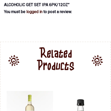
ALCOHOLIC GET SET IPA 6PK/12OZ”
You must be
logged in
to post a review.
Related
Products