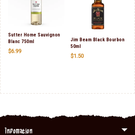
Sutter Home Sauvignon
Jim Beam Black Bourbon
Blanc 750ml
50ml
$
6.99
$
1.50
Infomation