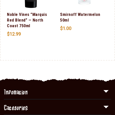
Noble Vines ”Marquis
Smirnoff Watermelon
Red Blend” — North
50ml
Coast 750ml
$
1.00
$
12.99
Infomation
Categories