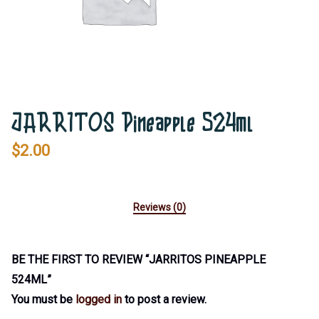
JARRITOS Pineapple 524ml
$
2.00
Reviews (0)
BE THE FIRST TO REVIEW “JARRITOS PINEAPPLE
524ML”
You must be
logged in
to post a review.