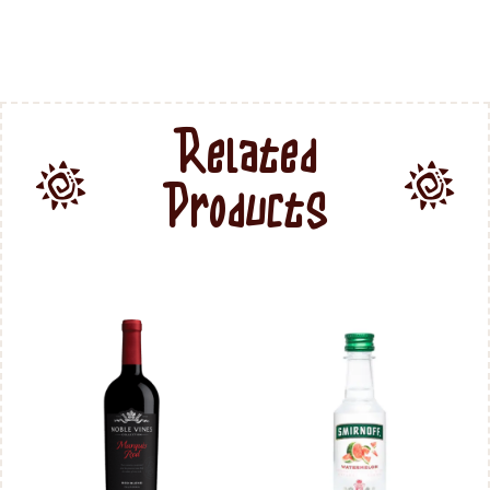
Related
Products