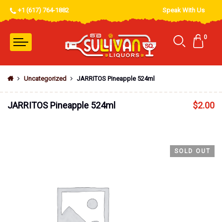
+1 (617) 764-1882
Speak With Us
0
Uncategorized
JARRITOS Pineapple 524ml
JARRITOS Pineapple 524ml
$
2.00
SOLD OUT