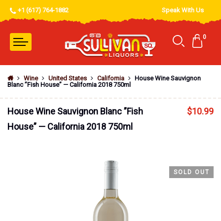
+1 (617) 764-1882
Speak With Us
0
Wine
United States
California
House Wine Sauvignon
Blanc ”Fish House” — California 2018 750ml
House Wine Sauvignon Blanc ”Fish
$
10.99
House” — California 2018 750ml
SOLD OUT