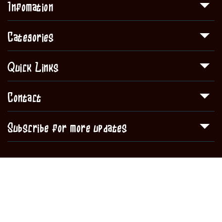
Infomation
Categories
Quick Links
Contact
Subscribe for more updates
Copyright © 2020
Sullivan Sq. Liquors
all rights reserved.
Shop
About Us
Contact
Blog