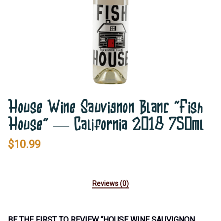
House Wine Sauvignon Blanc ”Fish
House” — California 2018 750ml
$
10.99
Reviews (0)
BE THE FIRST TO REVIEW “HOUSE WINE SAUVIGNON