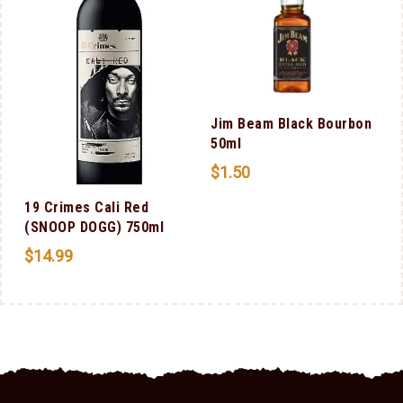
Jim Beam Black Bourbon
50ml
$
1.50
19 Crimes Cali Red
(SNOOP DOGG) 750ml
$
14.99