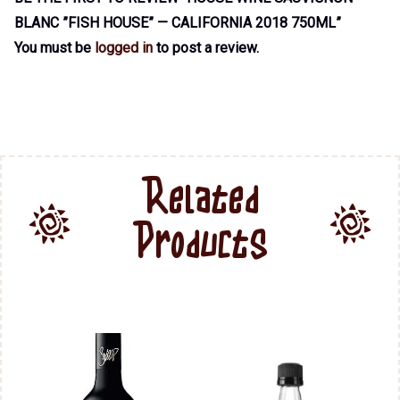
BLANC ”FISH HOUSE” — CALIFORNIA 2018 750ML”
You must be
logged in
to post a review.
Related
Products