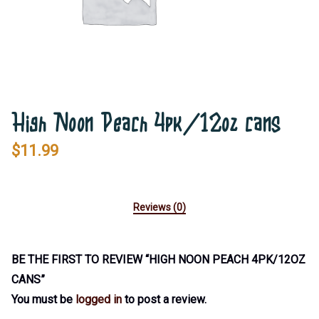
High Noon Peach 4pk/12oz cans
$
11.99
Reviews (0)
BE THE FIRST TO REVIEW “HIGH NOON PEACH 4PK/12OZ
CANS”
You must be
logged in
to post a review.