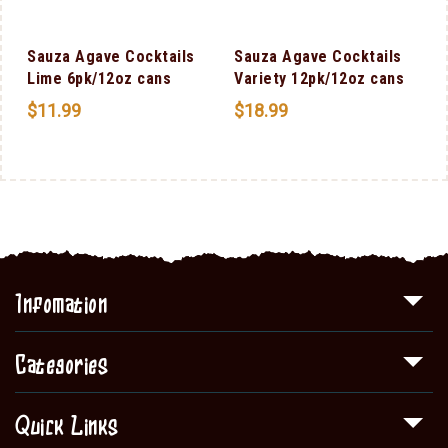
Sauza Agave Cocktails
Sauza Agave Cocktails
F
Lime 6pk/12oz cans
Variety 12pk/12oz cans
$
11.99
$
18.99
Infomation
Categories
Quick Links