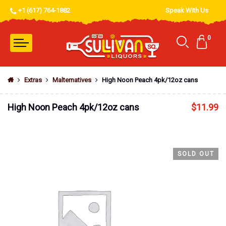
+1 (617) 764-1882
Speak With Us
0
Extras
Malternatives
High Noon Peach 4pk/12oz cans
High Noon Peach 4pk/12oz cans
$
11.99
SOLD OUT