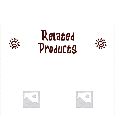
Related
Products