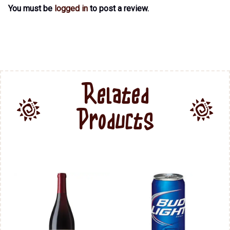
You must be
logged in
to post a review.
Related
Products