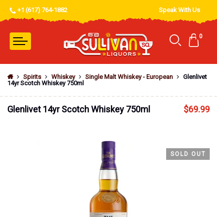
+1 (617) 764-1882
Speak With Us
0
Spirits
Whiskey
Single Malt Whiskey - European
Glenlivet
14yr Scotch Whiskey 750ml
Glenlivet 14yr Scotch Whiskey 750ml
$
69.99
SOLD OUT