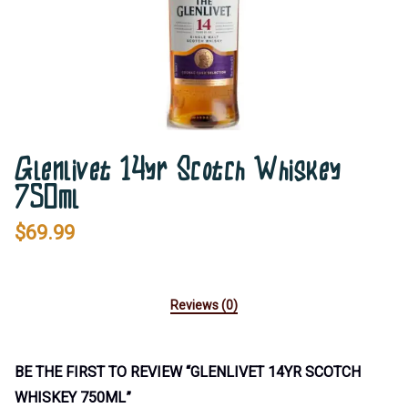
Glenlivet 14yr Scotch Whiskey
750ml
$
69.99
Reviews (0)
BE THE FIRST TO REVIEW “GLENLIVET 14YR SCOTCH
WHISKEY 750ML”