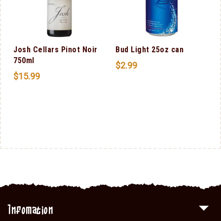
Josh Cellars Pinot Noir
Bud Light 25oz can
750ml
$
2.99
$
15.99
Infomation