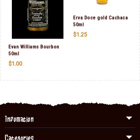
l
Erva Doce gold Cachaca
50ml
$
1.25
Evan Williams Bourbon
50ml
$
1.00
Infomation
Categories