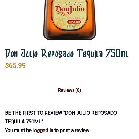
Don Julio Reposado Tequila 750ml
$
65.99
Reviews (0)
BE THE FIRST TO REVIEW “DON JULIO REPOSADO
TEQUILA 750ML”
You must be
logged in
to post a review.