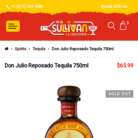
+1 (617) 764-1882
Speak With Us
0
Spirits
Tequila
Don Julio Reposado Tequila 750ml
Don Julio Reposado Tequila 750ml
$
65.99
SOLD OUT