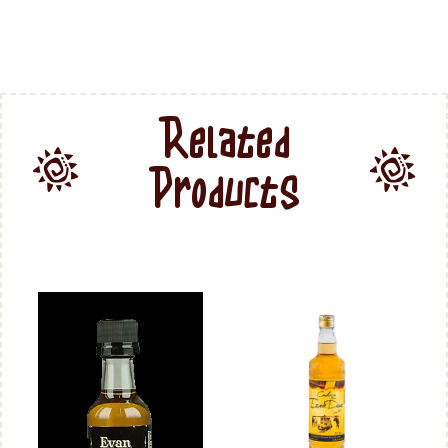
Related
Products