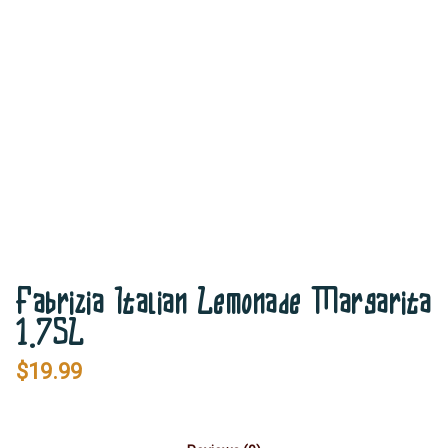
Fabrizia Italian Lemonade Margarita
1.75L
$
19.99