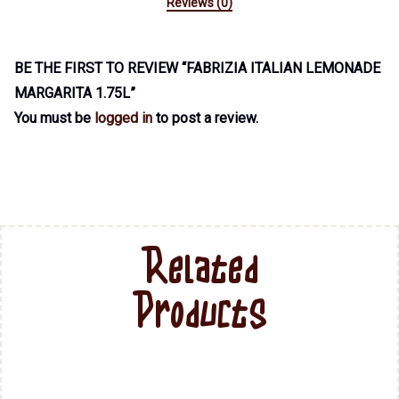
Reviews (0)
BE THE FIRST TO REVIEW “FABRIZIA ITALIAN LEMONADE
MARGARITA 1.75L”
You must be
logged in
to post a review.
Related
Products