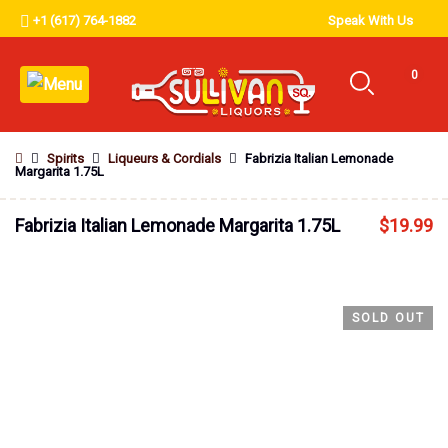
+1 (617) 764-1882
Speak With Us
0
Spirits
Liqueurs & Cordials
Fabrizia Italian Lemonade
Margarita 1.75L
Fabrizia Italian Lemonade Margarita 1.75L
$
19.99
SOLD OUT