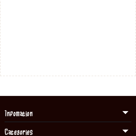
Infomation
Categories