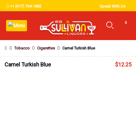
+1 (617) 764-1882
Speak With Us
0
Tobacco
Cigarettes
Camel Turkish Blue
Camel Turkish Blue
$
12.25