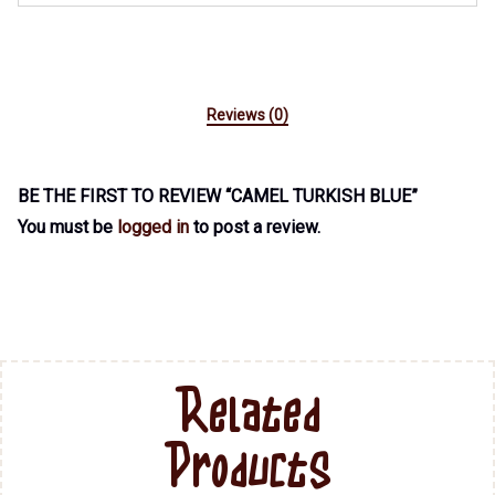
Reviews (0)
BE THE FIRST TO REVIEW “CAMEL TURKISH BLUE”
You must be
logged in
to post a review.
Related
Products