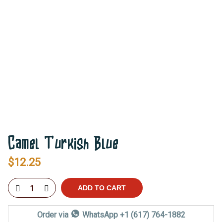
Camel Turkish Blue
$
12.25
ADD TO CART
Order via
WhatsApp +1 (617) 764-1882