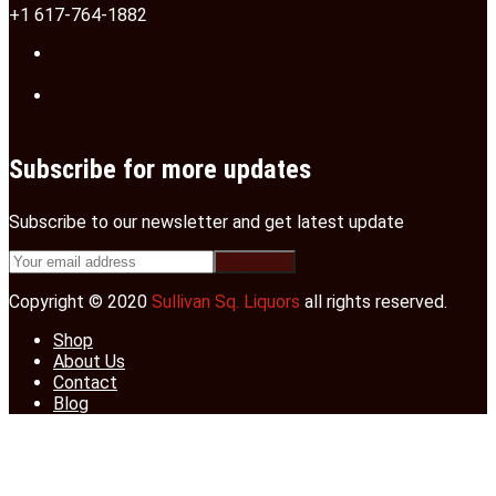
+1 617-764-1882
Subscribe for more updates
Subscribe to our newsletter and get latest update
Copyright © 2020
Sullivan Sq. Liquors
all rights reserved.
Shop
About Us
Contact
Blog