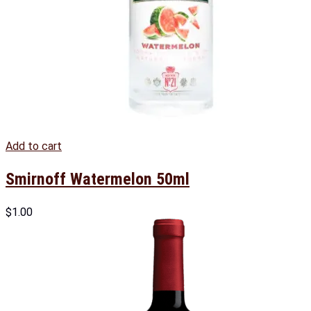
Add to cart
Smirnoff Watermelon 50ml
$
1.00