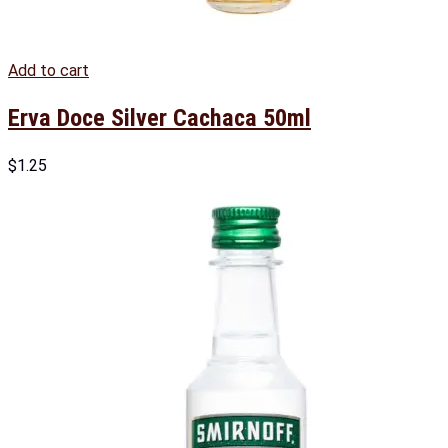
Add to cart
Erva Doce Silver Cachaca 50ml
$
1.25