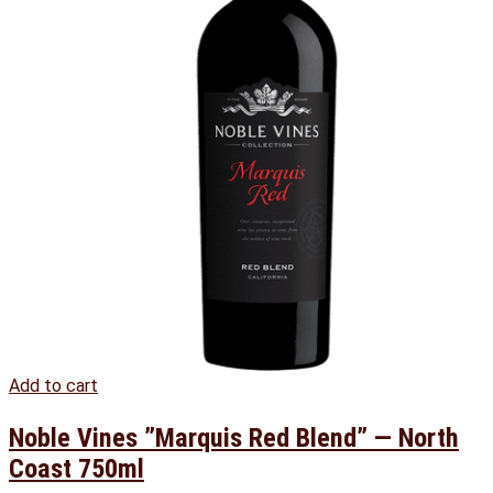
Add to cart
Noble Vines ”Marquis Red Blend” — North
Coast 750ml