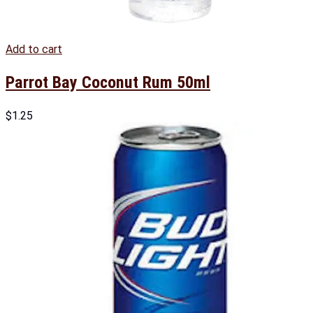
Add to cart
Parrot Bay Coconut Rum 50ml
$
1.25