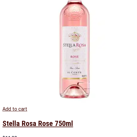
Add to cart
Stella Rosa Rose 750ml