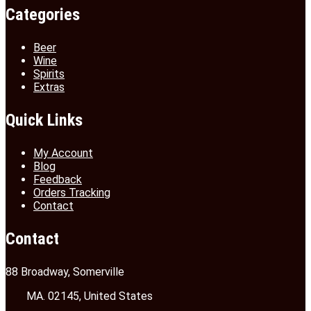
Categories
Beer
Wine
Spirits
Extras
Quick Links
My Account
Blog
Feedback
Orders Tracking
Contact
Contact
88 Broadway, Somerville
MA. 02145, United States