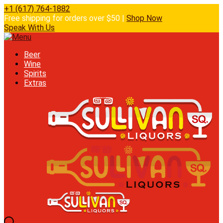
+1 (617) 764-1882
Free shipping for orders over $50 |
Shop Now
Speak With Us
Beer
Wine
Spirits
Extras