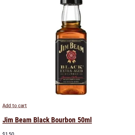
Add to cart
Jim Beam Black Bourbon 50ml
$
1.50