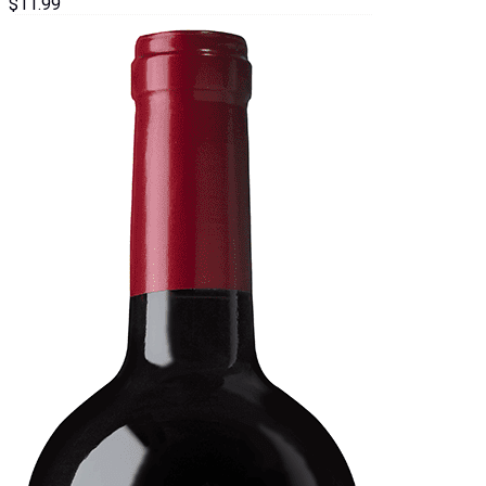
$
11.99