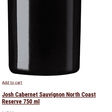
Add to cart
Josh Cabernet Sauvignon North Coast
Reserve 750 ml