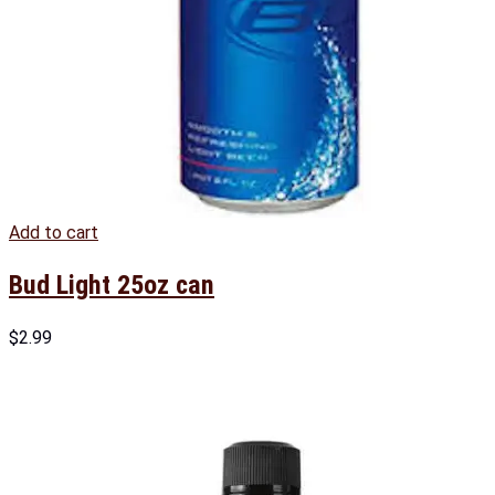
Add to cart
Bud Light 25oz can
$
2.99