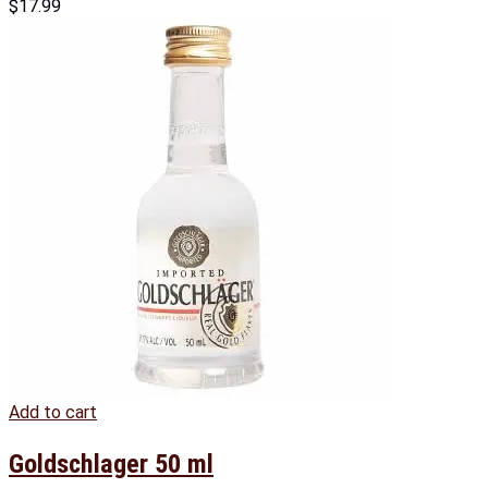
$
17.99
Add to cart
Goldschlager 50 ml