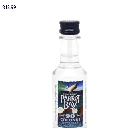
$
12.99