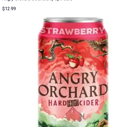
$
12.99