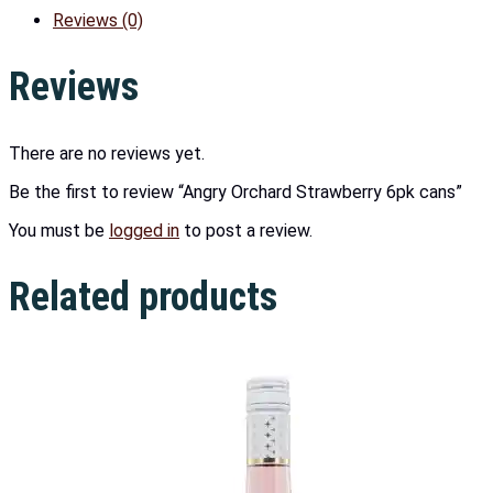
Reviews (0)
Reviews
There are no reviews yet.
Be the first to review “Angry Orchard Strawberry 6pk cans”
You must be
logged in
to post a review.
Related products