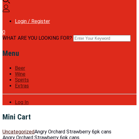
Login / Register
0
WHAT ARE YOU LOOKING FOR?
Menu
Beer
Wine
Spirits
Extras
Log In
Mini Cart
Uncategorized
Angry Orchard Strawberry 6pk cans
Angry Orchard Strawberry 6pk cans