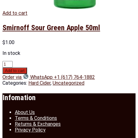
Add to cart
Smirnoff Sour Green Apple 50ml
$
1.00
In stock
Add to cart
Order via
WhatsApp +1 (617) 764-1882
Categories:
Hard Cider
,
Uncategorized
Infomation
About Us
Terms & Conditions
Returns & Exchanges
Privacy Policy