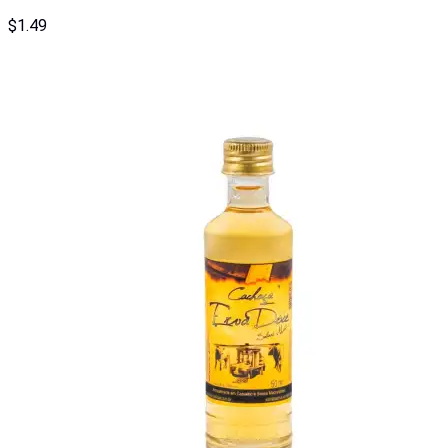
$
1.49