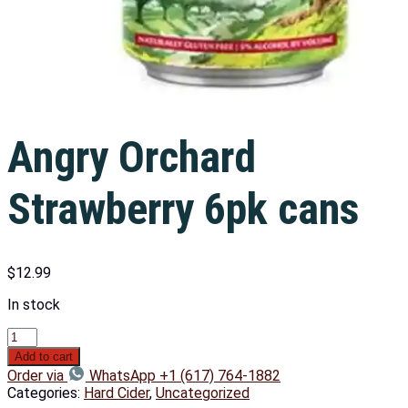
Angry Orchard
Strawberry 6pk cans
$
12.99
In stock
Add to cart
Order via
WhatsApp +1 (617) 764-1882
Categories:
Hard Cider
,
Uncategorized