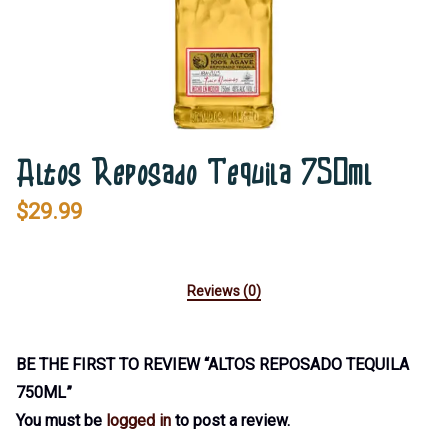
Altos Reposado Tequila 750ml
$
29.99
Reviews (0)
BE THE FIRST TO REVIEW “ALTOS REPOSADO TEQUILA
750ML”
You must be
logged in
to post a review.