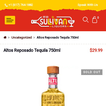
+1 (617) 764-1882
Speak With Us
0
Uncategorized
Altos Reposado Tequila 750ml
Altos Reposado Tequila 750ml
$
29.99
SOLD OUT