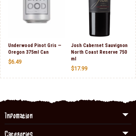
Underwood Pinot Gris —
Josh Cabernet Sauvignon
Oregon 375ml Can
North Coast Reserve 750
ml
$
6.49
$
17.99
Infomation
Categories