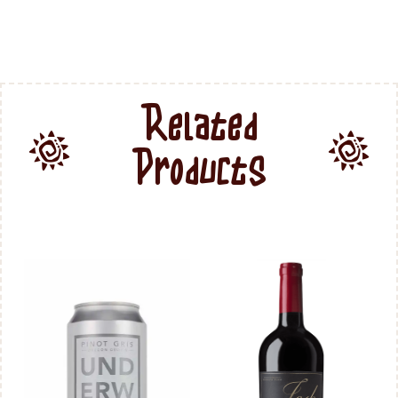
Related
Products