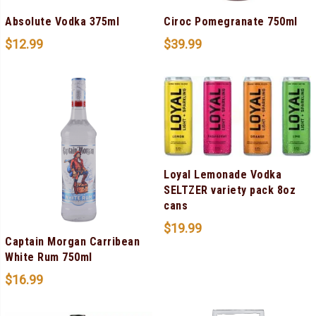
Absolute Vodka 375ml
Ciroc Pomegranate 750ml
$
12.99
$
39.99
Loyal Lemonade Vodka
SELTZER variety pack 8oz
cans
$
19.99
Captain Morgan Carribean
White Rum 750ml
$
16.99