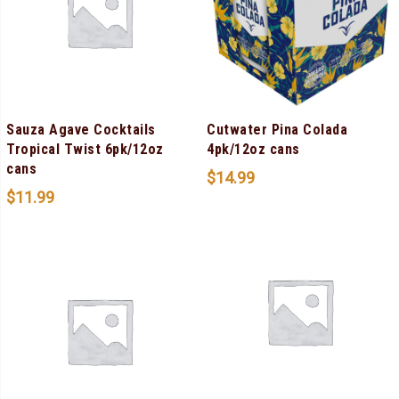
Sauza Agave Cocktails
Cutwater Pina Colada
Tropical Twist 6pk/12oz
4pk/12oz cans
cans
$
14.99
$
11.99