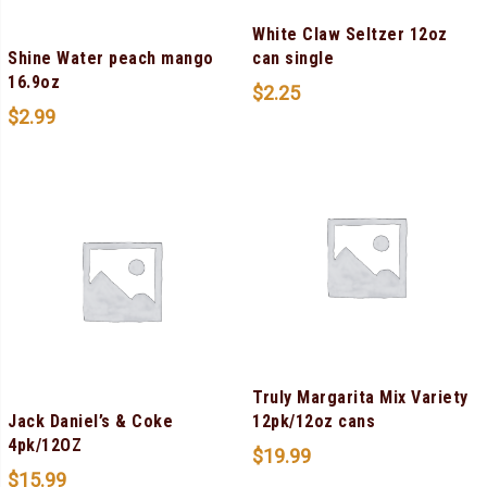
White Claw Seltzer 12oz
Shine Water peach mango
can single
16.9oz
$
2.25
$
2.99
Truly Margarita Mix Variety
Jack Daniel’s & Coke
12pk/12oz cans
4pk/12OZ
$
19.99
$
15.99