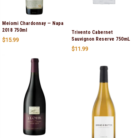
Meiomi Chardonnay — Napa
2018 750ml
Trivento Cabernet
Sauvignon Reserve 750mL
$
15.99
$
11.99