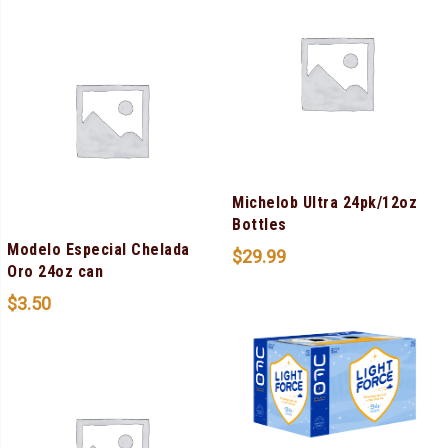
Michelob Ultra 24pk/12oz
Bottles
Modelo Especial Chelada
$
29.99
Oro 24oz can
$
3.50