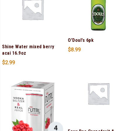
O’Doul’s 6pk
Shine Water mixed berry
$
8.99
acai 16.9oz
$
2.99