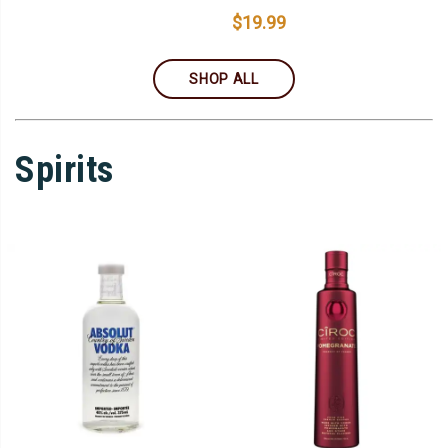
$
19.99
SHOP ALL
Spirits