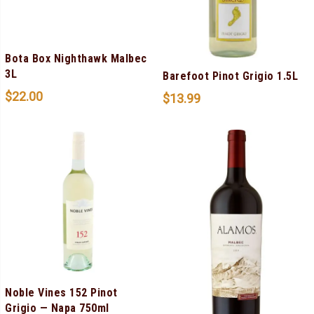
Bota Box Nighthawk Malbec
3L
Barefoot Pinot Grigio 1.5L
$
22.00
$
13.99
Noble Vines 152 Pinot
Grigio — Napa 750ml