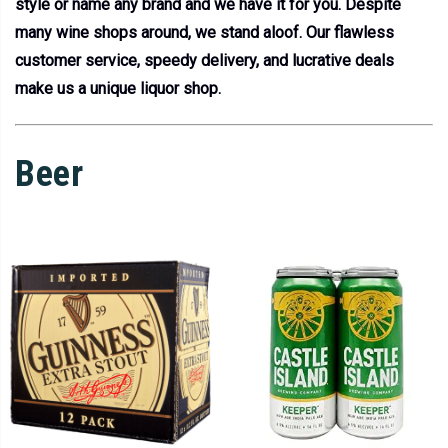
style or name any brand and we have it for you. Despite
many wine shops around, we stand aloof. Our flawless
customer service, speedy delivery, and lucrative deals
make us a unique liquor shop.
Beer