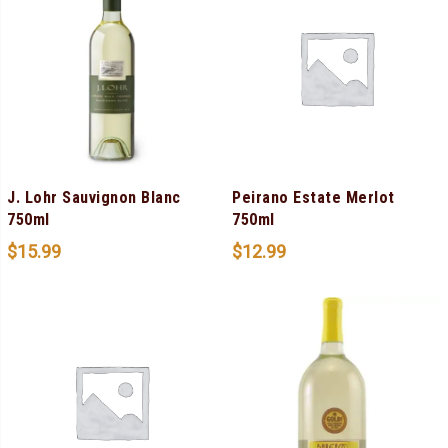
J. Lohr Sauvignon Blanc
Peirano Estate Merlot
750ml
750ml
$
15.99
$
12.99