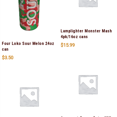
Lamplighter Monster Mash
4pk/16oz cans
Four Loko Sour Melon 24oz
$
15.99
can
$
3.50