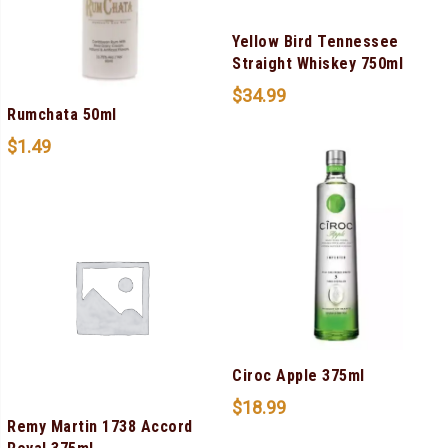
Yellow Bird Tennessee
Straight Whiskey 750ml
$
34.99
Rumchata 50ml
$
1.49
Ciroc Apple 375ml
$
18.99
Remy Martin 1738 Accord