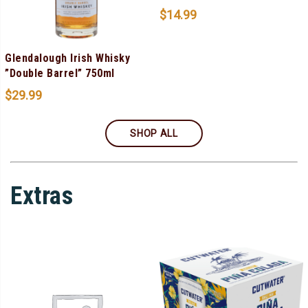
$
14.99
Glendalough Irish Whisky
”Double Barrel” 750ml
$
29.99
SHOP ALL
Extras