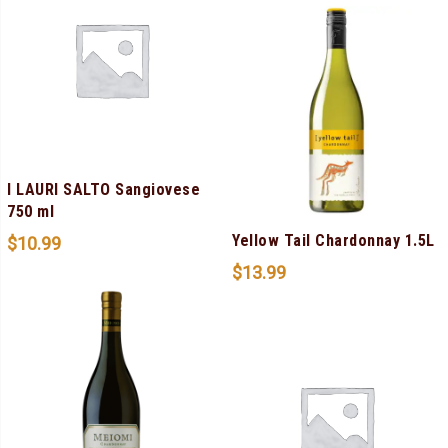
I LAURI SALTO Sangiovese
750 ml
Yellow Tail Chardonnay 1.5L
$
10.99
$
13.99