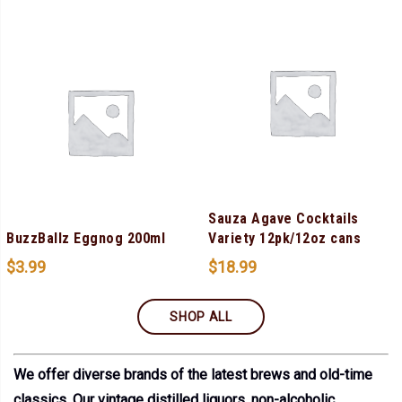
Sauza Agave Cocktails
BuzzBallz Eggnog 200ml
Variety 12pk/12oz cans
$
3.99
$
18.99
SHOP ALL
We offer diverse brands of the latest brews and old-time
classics. Our vintage distilled liquors, non-alcoholic