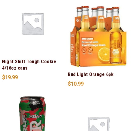
Night Shift Tough Cookie
4/16oz cans
Bud Light Orange 6pk
$
19.99
$
10.99