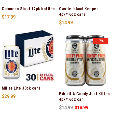
Guinness Stout 12pk bottles
Castle Island Keeper
4pk/16oz cans
$
17.99
$
14.99
-7%
Miller Lite 30pk cans
Exhibit A Goody Just Kitten
$
29.99
4pk/16oz can
$
14.99
$
13.99