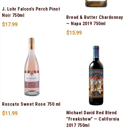
J. Lohr Falcon’s Perch Pinot
Noir 750ml
Bread & Butter Chardonnay
— Napa 2019 750ml
$
17.99
$
15.99
Roscato Sweet Rose 750 ml
Michael David Red Blend
$
11.99
”Freakshow” — California
2017 750ml