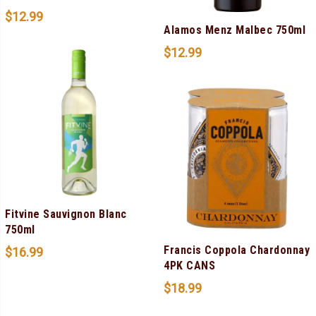
$
12.99
Alamos Menz Malbec 750ml
$
12.99
Fitvine Sauvignon Blanc
750ml
Francis Coppola Chardonnay
$
16.99
4PK CANS
$
18.99