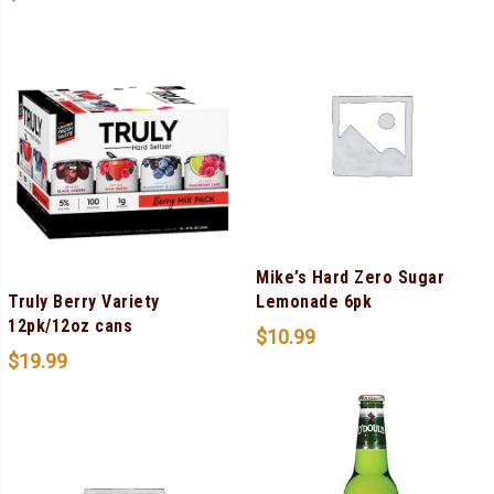
Mike’s Hard Zero Sugar
Truly Berry Variety
Lemonade 6pk
12pk/12oz cans
$
10.99
$
19.99