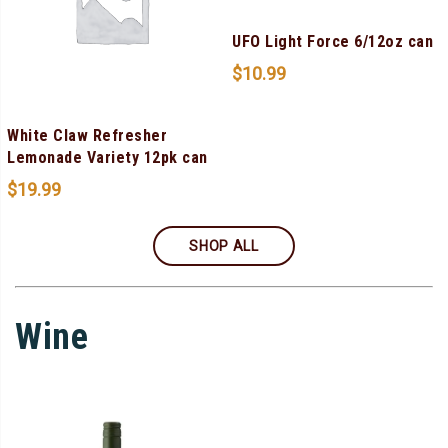
UFO Light Force 6/12oz can
$
10.99
White Claw Refresher
Lemonade Variety 12pk can
$
19.99
SHOP ALL
Wine