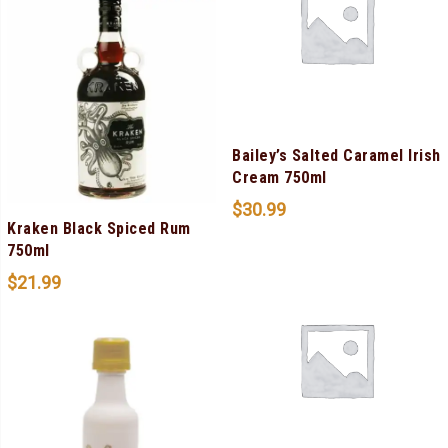
Bailey’s Salted Caramel Irish
Cream 750ml
$
30.99
Kraken Black Spiced Rum
750ml
$
21.99