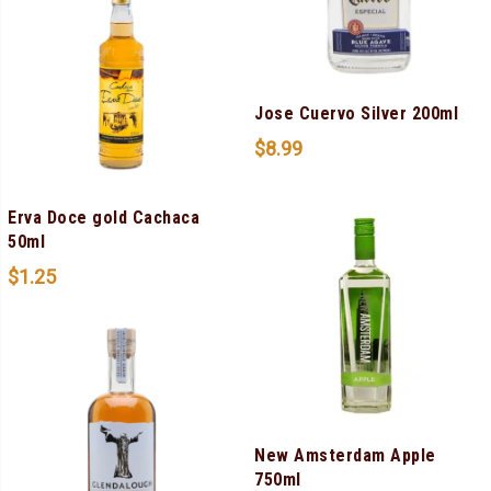
Jose Cuervo Silver 200ml
$
8.99
Erva Doce gold Cachaca
50ml
$
1.25
New Amsterdam Apple
750ml