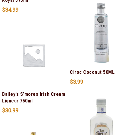
Royal 375ml
$
34.99
Ciroc Coconut 50ML
$
3.99
Bailey’s S’mores Irish Cream
Liqueur 750ml
$
30.99