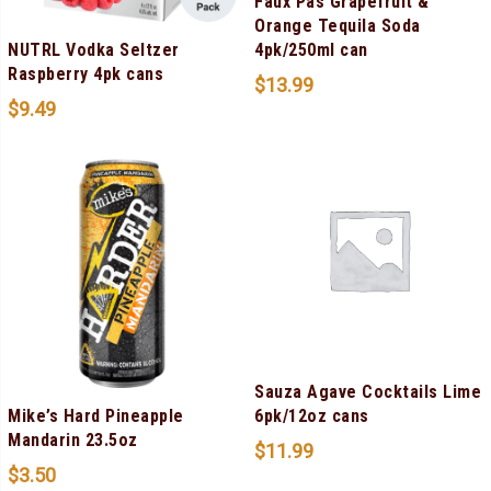
Faux Pas Grapefruit &
Orange Tequila Soda
NUTRL Vodka Seltzer
4pk/250ml can
Raspberry 4pk cans
$
13.99
$
9.49
Sauza Agave Cocktails Lime
Mike’s Hard Pineapple
6pk/12oz cans
Mandarin 23.5oz
$
11.99
$
3.50