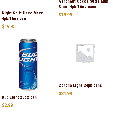
Aeronaut Cocoa Sutra Milk
Stout 4pk/16oz cans
Night Shift Haze Maze
$
19.99
4pk/16oz can
$
19.95
Corona Light 24pk cans
$
31.99
Bud Light 25oz can
$
2.99