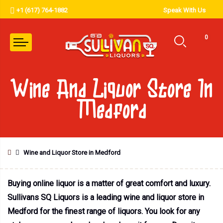
+1 (617) 764-1882
Speak With Us
0
Wine And Liquor Store In
Medford
Wine and Liquor Store in Medford
Buying online liquor is a matter of great comfort and luxury.
Sullivans SQ Liquors is a leading wine and liquor store in
Medford for the finest range of liquors. You look for any