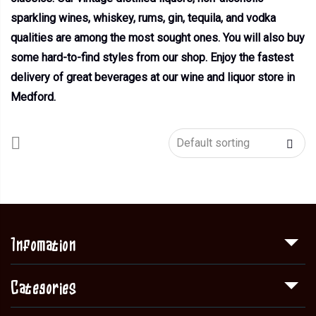
sparkling wines, whiskey, rums, gin, tequila, and vodka
qualities are among the most sought ones. You will also buy
some hard-to-find styles from our shop. Enjoy the fastest
delivery of great beverages at our wine and liquor store in
Medford.
Infomation
Categories