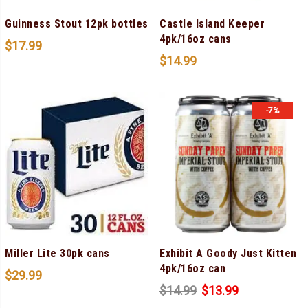
Guinness Stout 12pk bottles
Castle Island Keeper
4pk/16oz cans
$
17.99
$
14.99
-7%
Miller Lite 30pk cans
Exhibit A Goody Just Kitten
4pk/16oz can
$
29.99
$
14.99
$
13.99