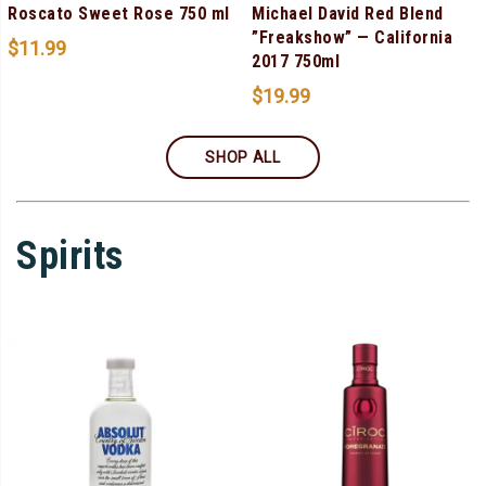
Roscato Sweet Rose 750 ml
Michael David Red Blend
”Freakshow” — California
$
11.99
2017 750ml
$
19.99
SHOP ALL
Spirits