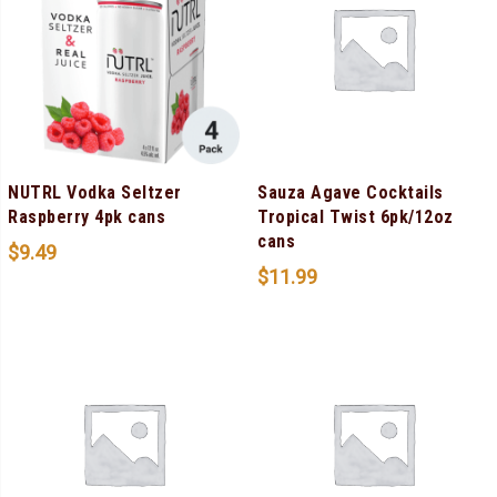
NUTRL Vodka Seltzer
Sauza Agave Cocktails
Raspberry 4pk cans
Tropical Twist 6pk/12oz
cans
$
9.49
$
11.99