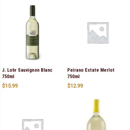
J. Lohr Sauvignon Blanc
Peirano Estate Merlot
750ml
750ml
$
15.99
$
12.99