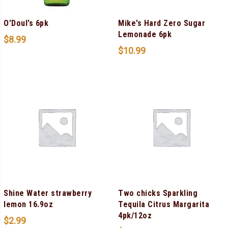
O’Doul’s 6pk
Mike’s Hard Zero Sugar
Lemonade 6pk
$
8.99
$
10.99
Shine Water strawberry
Two chicks Sparkling
lemon 16.9oz
Tequila Citrus Margarita
4pk/12oz
$
2.99