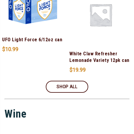
UFO Light Force 6/12oz can
$
10.99
White Claw Refresher
Lemonade Variety 12pk can
$
19.99
SHOP ALL
Wine