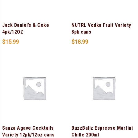
Jack Daniel’s & Coke
NUTRL Vodka Fruit Variety
4pk/12OZ
8pk cans
$
15.99
$
18.99
Sauza Agave Cocktails
BuzzBallz Espresso Martini
Variety 12pk/12oz cans
Chille 200ml