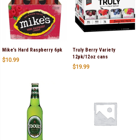
Mike’s Hard Raspberry 6pk
Truly Berry Variety
12pk/12oz cans
$
10.99
$
19.99