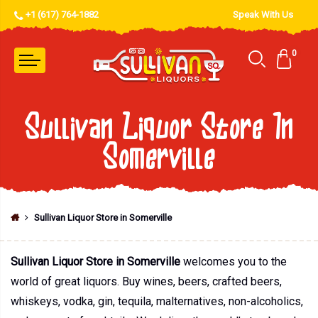
+1 (617) 764-1882
Speak With Us
0
Sullivan Liquor Store In
Somerville
Sullivan Liquor Store in Somerville
Sullivan Liquor Store in Somerville
welcomes you to the
world of great liquors. Buy wines, beers, crafted beers,
whiskeys, vodka, gin, tequila, malternatives, non-alcoholics,