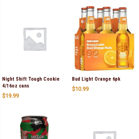
Night Shift Tough Cookie
Bud Light Orange 6pk
4/16oz cans
$
10.99
$
19.99