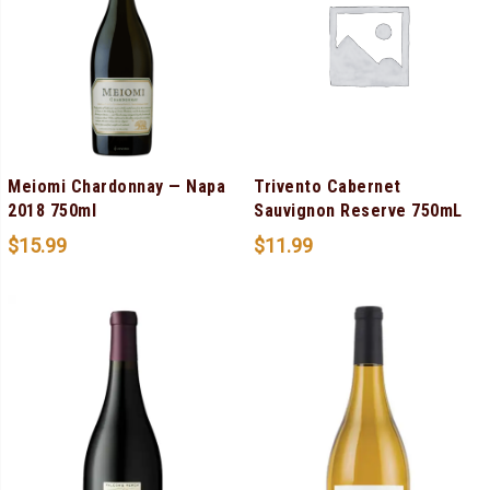
Meiomi Chardonnay — Napa
Trivento Cabernet
2018 750ml
Sauvignon Reserve 750mL
$
15.99
$
11.99