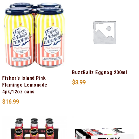
BuzzBallz Eggnog 200ml
Fisher’s Island Pink
$
3.99
Flamingo Lemonade
4pk/12oz cans
$
16.99