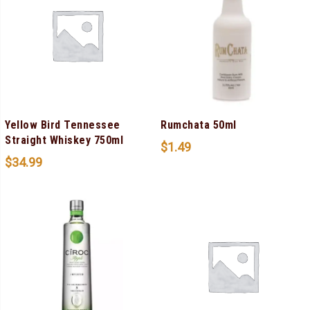
Yellow Bird Tennessee
Rumchata 50ml
Straight Whiskey 750ml
$
1.49
$
34.99