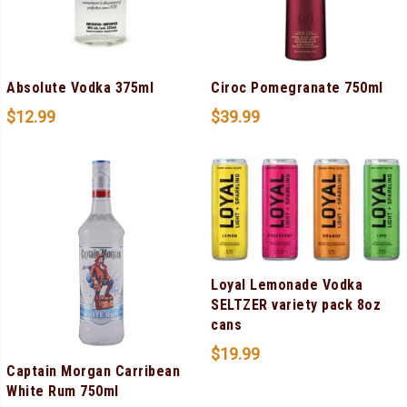
Absolute Vodka 375ml
Ciroc Pomegranate 750ml
$
12.99
$
39.99
Loyal Lemonade Vodka
SELTZER variety pack 8oz
cans
$
19.99
Captain Morgan Carribean
White Rum 750ml