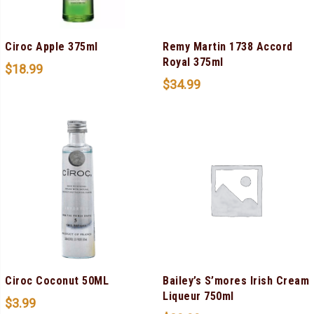
Ciroc Apple 375ml
Remy Martin 1738 Accord
Royal 375ml
$
18.99
$
34.99
Ciroc Coconut 50ML
Bailey’s S’mores Irish Cream
Liqueur 750ml
$
3.99