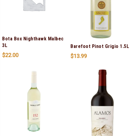
Bota Box Nighthawk Malbec
3L
Barefoot Pinot Grigio 1.5L
$
22.00
$
13.99