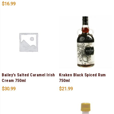
$
16.99
Bailey’s Salted Caramel Irish
Kraken Black Spiced Rum
Cream 750ml
750ml
$
30.99
$
21.99