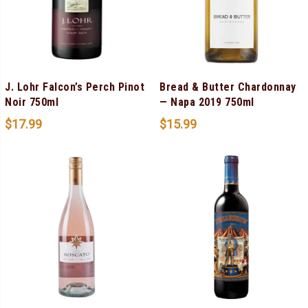
J. Lohr Falcon’s Perch Pinot
Bread & Butter Chardonnay
Noir 750ml
— Napa 2019 750ml
$
17.99
$
15.99