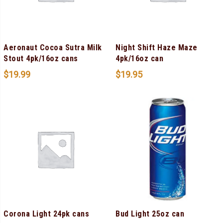
Aeronaut Cocoa Sutra Milk
Night Shift Haze Maze
Stout 4pk/16oz cans
4pk/16oz can
$
19.99
$
19.95
Corona Light 24pk cans
Bud Light 25oz can