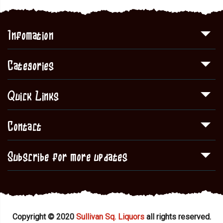
Infomation
Categories
Quick Links
Contact
Subscribe for more updates
Copyright © 2020
Sullivan Sq. Liquors
all rights reserved.