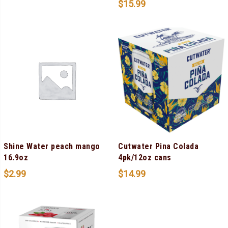
$
15.99
Shine Water peach mango
Cutwater Pina Colada
16.9oz
4pk/12oz cans
$
2.99
$
14.99