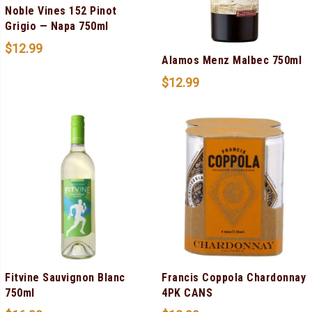
Noble Vines 152 Pinot
Grigio — Napa 750ml
$
12.99
Alamos Menz Malbec 750ml
$
12.99
Fitvine Sauvignon Blanc
Francis Coppola Chardonnay
750ml
4PK CANS