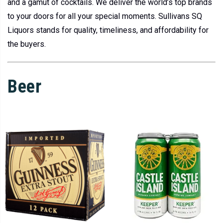
and a gamut of cocktails. We deliver the world’s top brands
to your doors for all your special moments. Sullivans SQ
Liquors stands for quality, timeliness, and affordability for
the buyers.
Beer