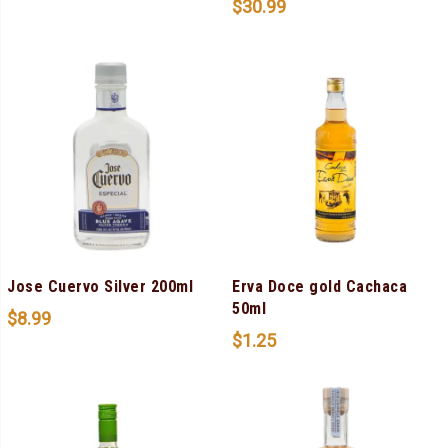
$
30.99
Jose Cuervo Silver 200ml
Erva Doce gold Cachaca
50ml
$
8.99
$
1.25