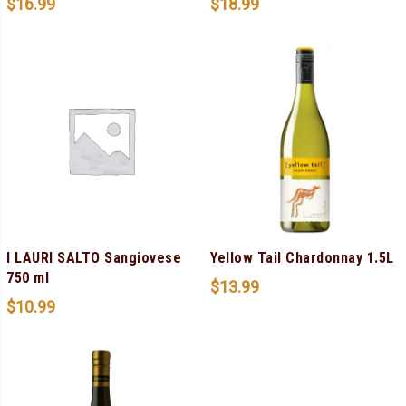
$
16.99
$
18.99
I LAURI SALTO Sangiovese
Yellow Tail Chardonnay 1.5L
750 ml
$
13.99
$
10.99