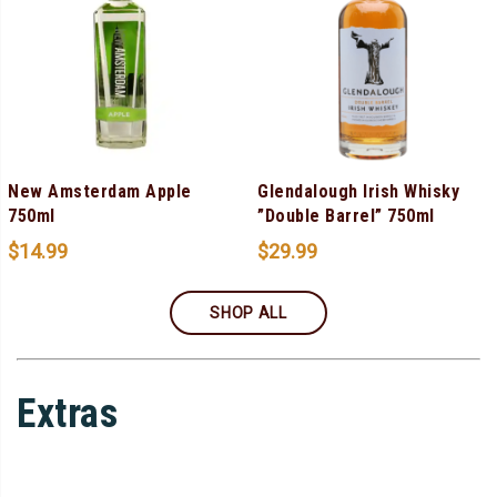
New Amsterdam Apple
Glendalough Irish Whisky
750ml
”Double Barrel” 750ml
$
14.99
$
29.99
SHOP ALL
Extras