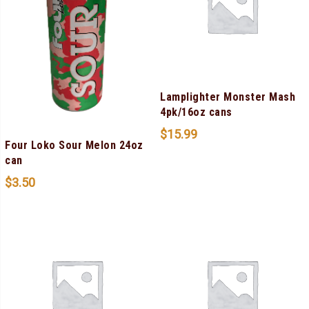
Lamplighter Monster Mash
4pk/16oz cans
$
15.99
Four Loko Sour Melon 24oz
can
$
3.50