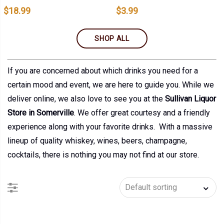
$
18.99
$
3.99
SHOP ALL
If you are concerned about which drinks you need for a
certain mood and event, we are here to guide you. While we
deliver online, we also love to see you at the
Sullivan Liquor
Store in Somerville
. We offer great courtesy and a friendly
experience along with your favorite drinks. With a massive
lineup of quality whiskey, wines, beers, champagne,
cocktails, there is nothing you may not find at our store.