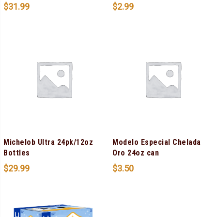
$
31.99
$
2.99
Michelob Ultra 24pk/12oz
Modelo Especial Chelada
Bottles
Oro 24oz can
$
29.99
$
3.50