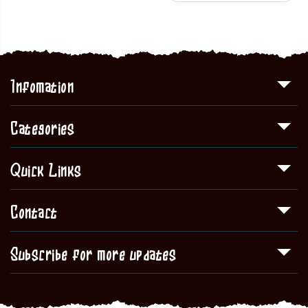
Infomation
Categories
Quick Links
Contact
Subscribe for more updates