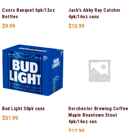
Coors Banquet 6pk/12oz
Jack’s Abby Ray Catcher
Bottles
4pk/16oz cans
$
9.99
$
10.99
Bud Light 30pk cans
Dorchester Brewing Coffee
Maple Beantown Stout
$
31.99
4pk/16oz can
$
12.99