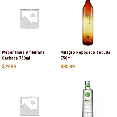
Weber Haus Amburana
Milagro Reposado Tequila
Cachaca 750ml
750ml
$
29.99
$
36.99