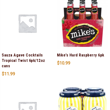
Sauza Agave Cocktails
Mike’s Hard Raspberry 6pk
Tropical Twist 6pk/12oz
$
10.99
cans
$
11.99