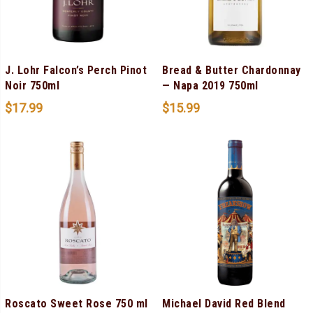
J. Lohr Falcon’s Perch Pinot
Bread & Butter Chardonnay
Noir 750ml
— Napa 2019 750ml
$
17.99
$
15.99
Roscato Sweet Rose 750 ml
Michael David Red Blend