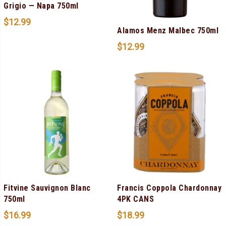
Grigio — Napa 750ml
$
12.99
Alamos Menz Malbec 750ml
$
12.99
Fitvine Sauvignon Blanc
Francis Coppola Chardonnay
750ml
4PK CANS
$
16.99
$
18.99