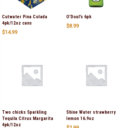
Cutwater Pina Colada
O’Doul’s 6pk
4pk/12oz cans
$
8.99
$
14.99
Two chicks Sparkling
Shine Water strawberry
Tequila Citrus Margarita
lemon 16.9oz
4pk/12oz
$
2.99