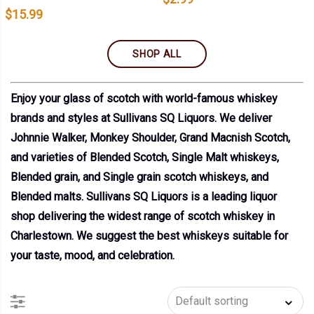
$
15.99
SHOP ALL
Enjoy your glass of scotch with world-famous whiskey
brands and styles at Sullivans SQ Liquors. We deliver
Johnnie Walker, Monkey Shoulder, Grand Macnish Scotch,
and varieties of Blended Scotch, Single Malt whiskeys,
Blended grain, and Single grain scotch whiskeys, and
Blended malts. Sullivans SQ Liquors is a leading liquor
shop delivering the widest range of scotch whiskey in
Charlestown. We suggest the best whiskeys suitable for
your taste, mood, and celebration.