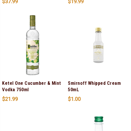
$
37.99
$
19.99
Ketel One Cucumber & Mint
Smirnoff Whipped Cream
Vodka 750ml
50mL
$
21.99
$
1.00