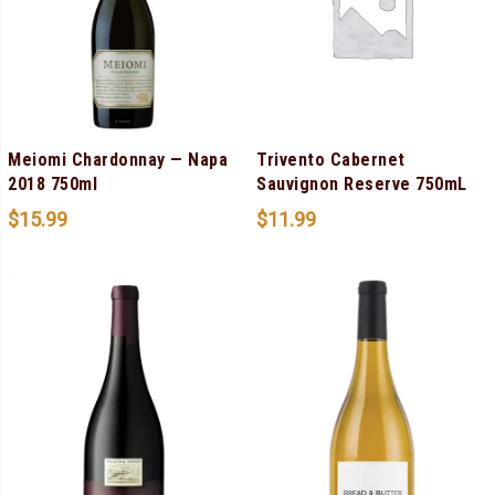
Meiomi Chardonnay — Napa
Trivento Cabernet
2018 750ml
Sauvignon Reserve 750mL
$
15.99
$
11.99