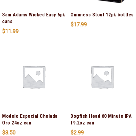
Sam Adams Wicked Easy 6pk
Guinness Stout 12pk bottles
cans
$
17.99
$
11.99
Modelo Especial Chelada
Dogfish Head 60 Minute IPA
Oro 24oz can
19.2oz can
$
3.50
$
2.99