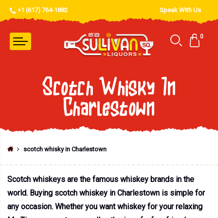
+1 (617) 764-1882
Speak With Us
0
Scotch Whisky In
Charlestown
scotch whisky in Charlestown
Scotch whiskeys are the famous whiskey brands in the
world. Buying scotch whiskey in Charlestown is simple for
any occasion. Whether you want whiskey for your relaxing