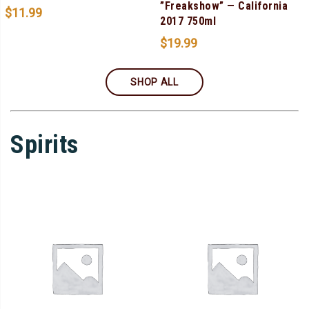
”Freakshow” — California
$
11.99
2017 750ml
$
19.99
SHOP ALL
Spirits