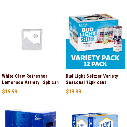
White Claw Refresher
Bud Light Seltzer Variety
Lemonade Variety 12pk can
Seasonal 12pk cans
$
19.99
$
19.99