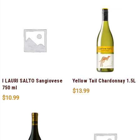
I LAURI SALTO Sangiovese
Yellow Tail Chardonnay 1.5L
750 ml
$
13.99
$
10.99