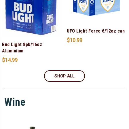
UFO Light Force 6/12oz can
$
10.99
Bud Light 8pk/16oz
Aluminium
$
14.99
SHOP ALL
Wine