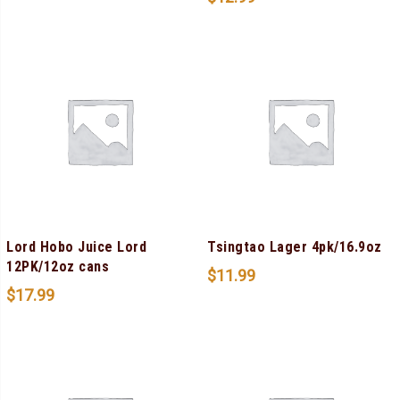
Lord Hobo Juice Lord
Tsingtao Lager 4pk/16.9oz
12PK/12oz cans
$
11.99
$
17.99