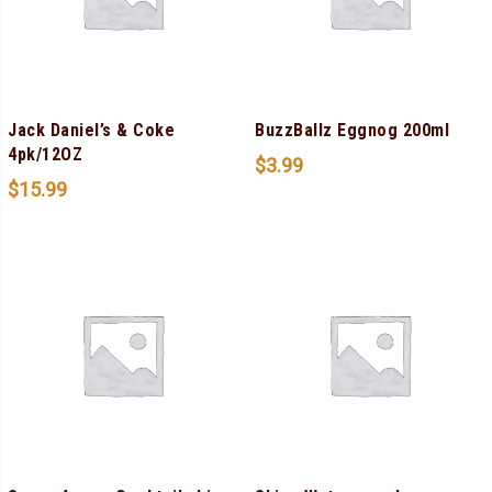
Jack Daniel’s & Coke
BuzzBallz Eggnog 200ml
4pk/12OZ
$
3.99
$
15.99