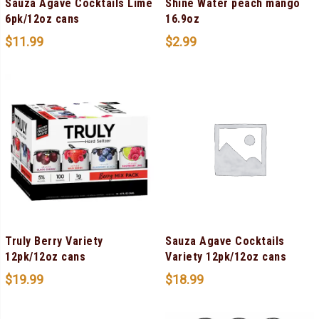
Sauza Agave Cocktails Lime
Shine Water peach mango
6pk/12oz cans
16.9oz
$
11.99
$
2.99
Truly Berry Variety
Sauza Agave Cocktails
12pk/12oz cans
Variety 12pk/12oz cans
$
19.99
$
18.99