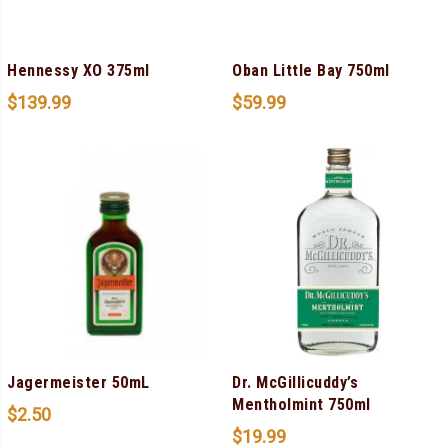
Hennessy XO 375ml
Oban Little Bay 750ml
$
139.99
$
59.99
Jagermeister 50mL
Dr. McGillicuddy’s
Mentholmint 750ml
$
2.50
$
19.99