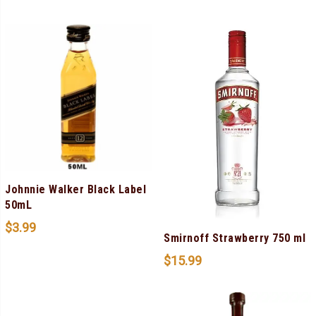
Johnnie Walker Black Label
50mL
$
3.99
Smirnoff Strawberry 750 ml
$
15.99