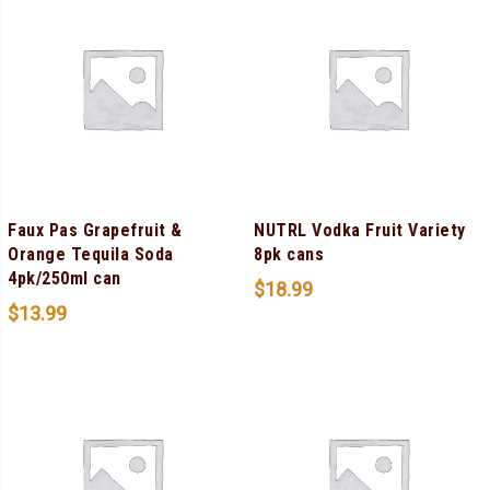
Faux Pas Grapefruit &
NUTRL Vodka Fruit Variety
Orange Tequila Soda
8pk cans
4pk/250ml can
$
18.99
$
13.99