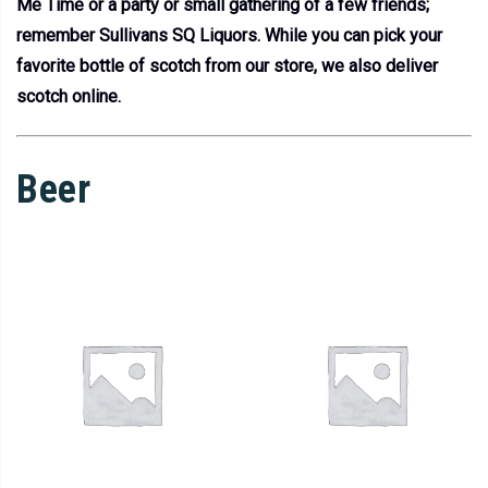
Me Time or a party or small gathering of a few friends;
remember Sullivans SQ Liquors. While you can pick your
favorite bottle of scotch from our store, we also deliver
scotch online.
Beer