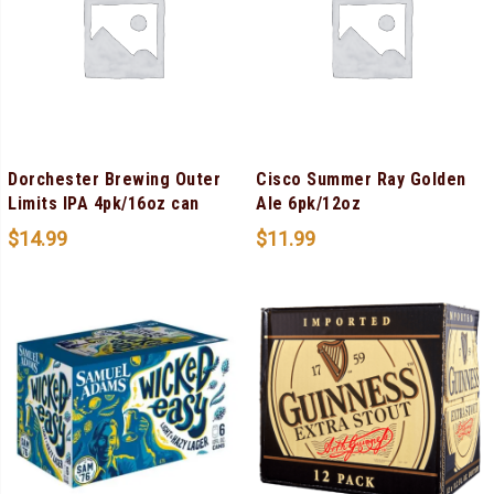
Dorchester Brewing Outer
Cisco Summer Ray Golden
Limits IPA 4pk/16oz can
Ale 6pk/12oz
$
14.99
$
11.99