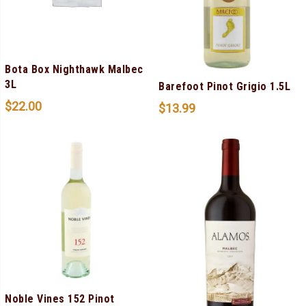
Bota Box Nighthawk Malbec
3L
Barefoot Pinot Grigio 1.5L
$
22.00
$
13.99
Noble Vines 152 Pinot