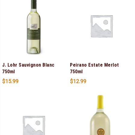
J. Lohr Sauvignon Blanc
Peirano Estate Merlot
750ml
750ml
$
15.99
$
12.99