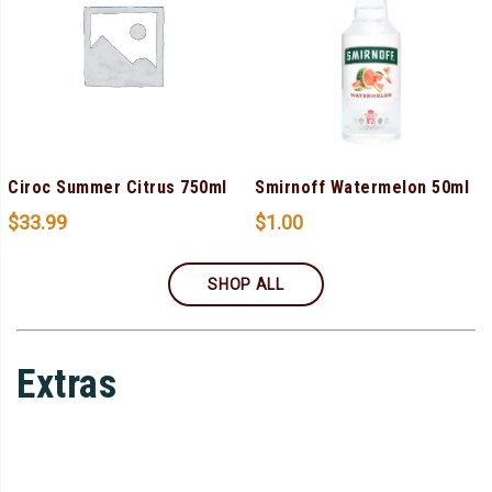
Ciroc Summer Citrus 750ml
Smirnoff Watermelon 50ml
$
33.99
$
1.00
SHOP ALL
Extras