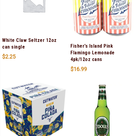
White Claw Seltzer 12oz
Fisher’s Island Pink
can single
Flamingo Lemonade
$
2.25
4pk/12oz cans
$
16.99