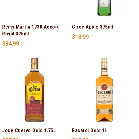
Remy Martin 1738 Accord
Ciroc Apple 375ml
Royal 375ml
$
18.99
$
34.99
Jose Cuervo Gold 1.75L
Bacardi Gold 1L