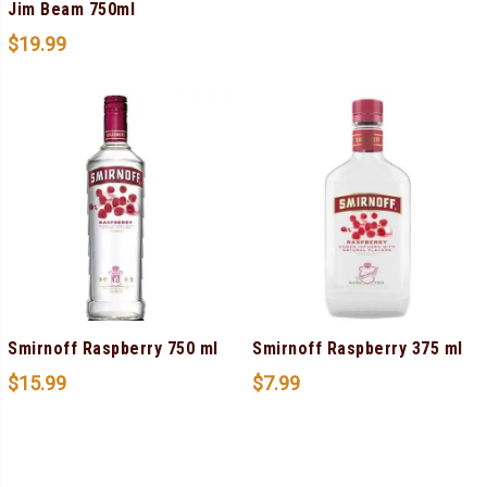
Jim Beam 750ml
$
19.99
Smirnoff Raspberry 750 ml
Smirnoff Raspberry 375 ml
$
15.99
$
7.99