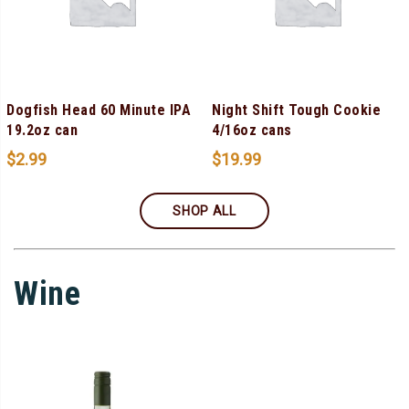
Dogfish Head 60 Minute IPA
Night Shift Tough Cookie
19.2oz can
4/16oz cans
$
2.99
$
19.99
SHOP ALL
Wine