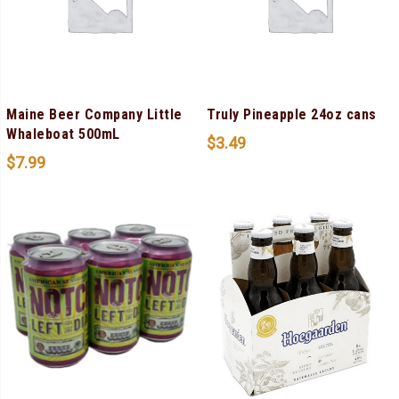
Maine Beer Company Little
Truly Pineapple 24oz cans
Whaleboat 500mL
$
3.49
$
7.99