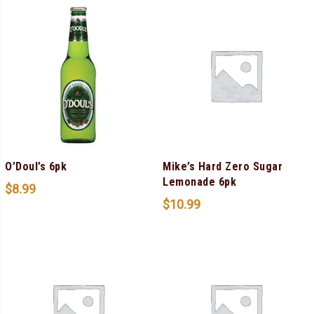
O’Doul’s 6pk
Mike’s Hard Zero Sugar
Lemonade 6pk
$
8.99
$
10.99