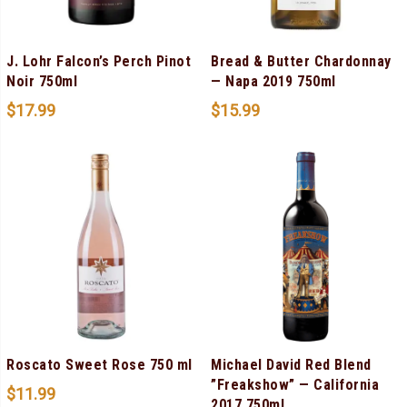
J. Lohr Falcon’s Perch Pinot
Bread & Butter Chardonnay
Noir 750ml
— Napa 2019 750ml
$
17.99
$
15.99
Roscato Sweet Rose 750 ml
Michael David Red Blend
”Freakshow” — California
$
11.99
2017 750ml