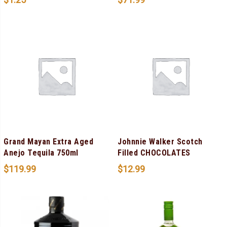
Grand Mayan Extra Aged
Johnnie Walker Scotch
Anejo Tequila 750ml
Filled CHOCOLATES
$
119.99
$
12.99