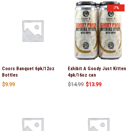
-7%
Coors Banquet 6pk/12oz
Exhibit A Goody Just Kitten
Bottles
4pk/16oz can
$
9.99
$
14.99
$
13.99