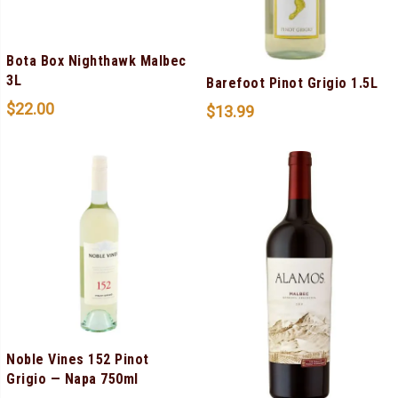
Bota Box Nighthawk Malbec
3L
Barefoot Pinot Grigio 1.5L
$
22.00
$
13.99
Noble Vines 152 Pinot
Grigio — Napa 750ml