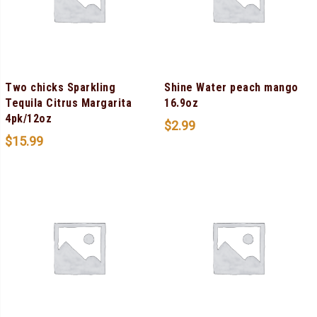
Two chicks Sparkling
Shine Water peach mango
Tequila Citrus Margarita
16.9oz
4pk/12oz
$
2.99
$
15.99