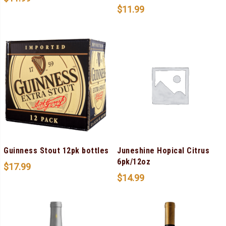
$
11.99
Guinness Stout 12pk bottles
Juneshine Hopical Citrus
6pk/12oz
$
17.99
$
14.99