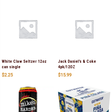
White Claw Seltzer 12oz
Jack Daniel’s & Coke
can single
4pk/12OZ
$
2.25
$
15.99