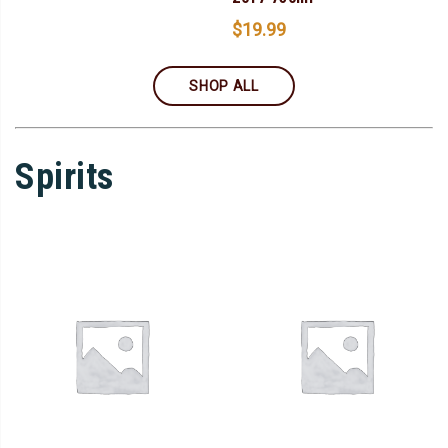
$
19.99
SHOP ALL
Spirits