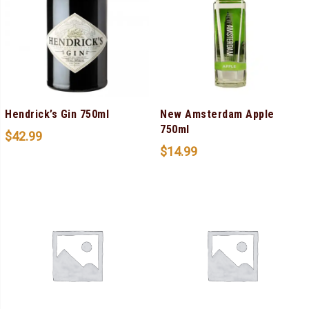
Hendrick’s Gin 750ml
New Amsterdam Apple
750ml
$
42.99
$
14.99