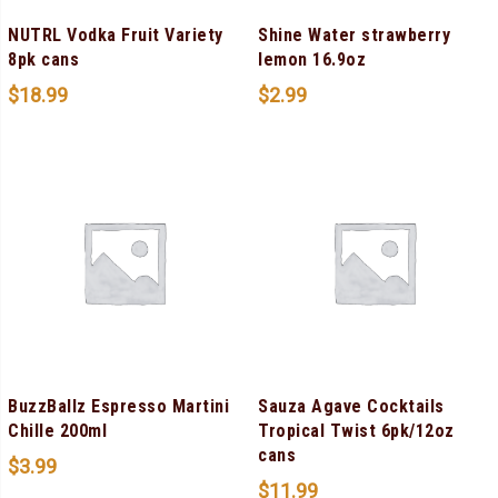
NUTRL Vodka Fruit Variety
Shine Water strawberry
8pk cans
lemon 16.9oz
$
18.99
$
2.99
BuzzBallz Espresso Martini
Sauza Agave Cocktails
Chille 200ml
Tropical Twist 6pk/12oz
cans
$
3.99
$
11.99