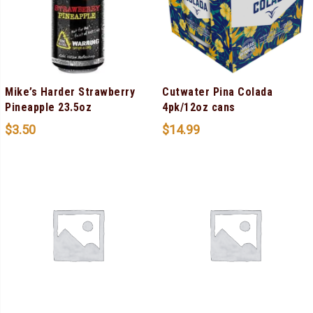
Mike’s Harder Strawberry
Cutwater Pina Colada
Pineapple 23.5oz
4pk/12oz cans
$
3.50
$
14.99