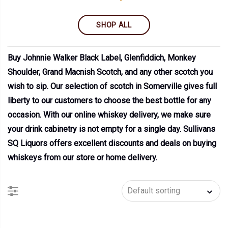
SHOP ALL
Buy Johnnie Walker Black Label, Glenfiddich, Monkey
Shoulder, Grand Macnish Scotch, and any other scotch you
wish to sip. Our selection of scotch in Somerville gives full
liberty to our customers to choose the best bottle for any
occasion. With our online whiskey delivery, we make sure
your drink cabinetry is not empty for a single day. Sullivans
SQ Liquors offers excellent discounts and deals on buying
whiskeys from our store or home delivery.