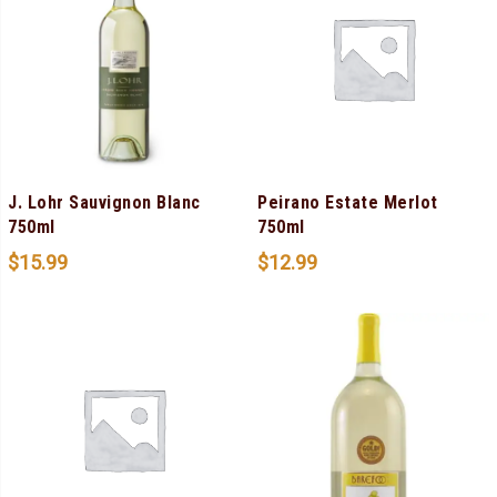
J. Lohr Sauvignon Blanc
Peirano Estate Merlot
750ml
750ml
$
15.99
$
12.99