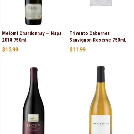
Meiomi Chardonnay — Napa
Trivento Cabernet
2018 750ml
Sauvignon Reserve 750mL
$
15.99
$
11.99