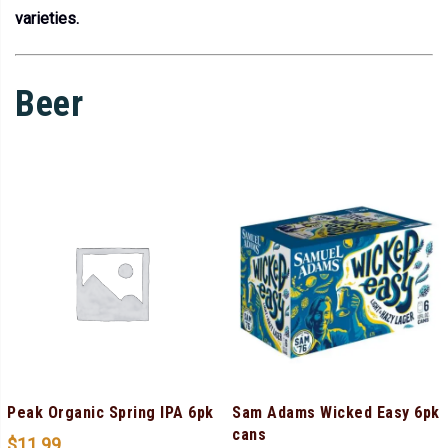
varieties.
Beer
Peak Organic Spring IPA 6pk
Sam Adams Wicked Easy 6pk
cans
$
11.99