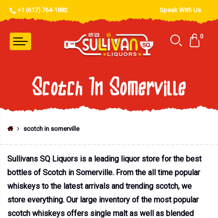
+1 (617) 764-1882
Speak With Us
0
Scotch In Somerville
scotch in somerville
Sullivans SQ Liquors is a leading liquor store for the best
bottles of Scotch in Somerville. From the all time popular
whiskeys to the latest arrivals and trending scotch, we
store everything. Our large inventory of the most popular
scotch whiskeys offers single malt as well as blended