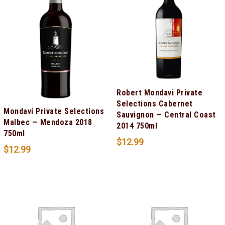
Robert Mondavi Private
Selections Cabernet
Mondavi Private Selections
Sauvignon — Central Coast
Malbec — Mendoza 2018
2014 750ml
750ml
$
12.99
$
12.99