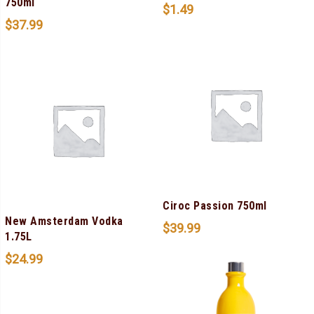
750ml
$
1.49
$
37.99
Ciroc Passion 750ml
New Amsterdam Vodka
$
39.99
1.75L
$
24.99