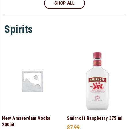
SHOP ALL
Spirits
New Amsterdam Vodka
Smirnoff Raspberry 375 ml
200ml
$
7.99