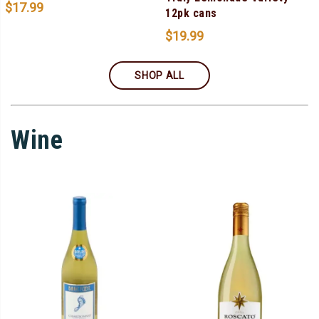
$
17.99
12pk cans
$
19.99
SHOP ALL
Wine