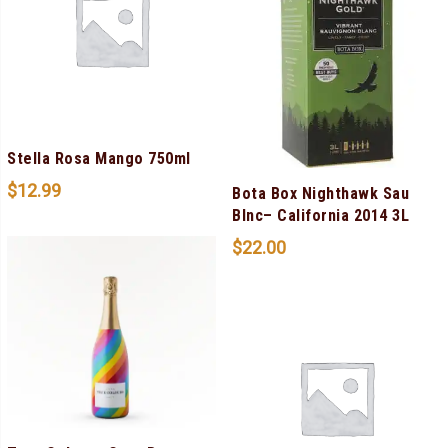
Stella Rosa Mango 750ml
$
12.99
Bota Box Nighthawk Sau
Blnc– California 2014 3L
$
22.00