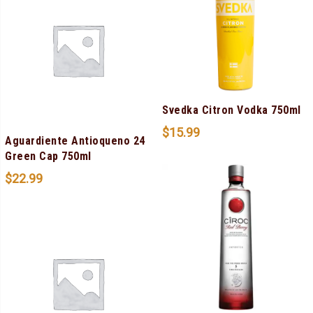
Svedka Citron Vodka 750ml
$
15.99
Aguardiente Antioqueno 24
Green Cap 750ml
$
22.99