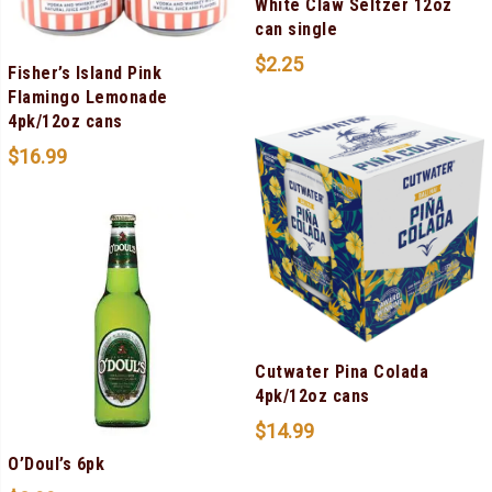
White Claw Seltzer 12oz
can single
$
2.25
Fisher’s Island Pink
Flamingo Lemonade
4pk/12oz cans
$
16.99
Cutwater Pina Colada
4pk/12oz cans
$
14.99
O’Doul’s 6pk