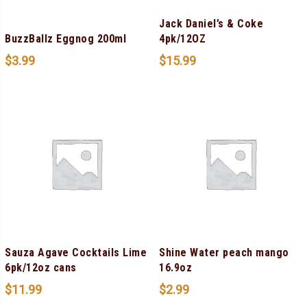
Jack Daniel’s & Coke
BuzzBallz Eggnog 200ml
4pk/12OZ
$
3.99
$
15.99
Sauza Agave Cocktails Lime
Shine Water peach mango
6pk/12oz cans
16.9oz
$
11.99
$
2.99