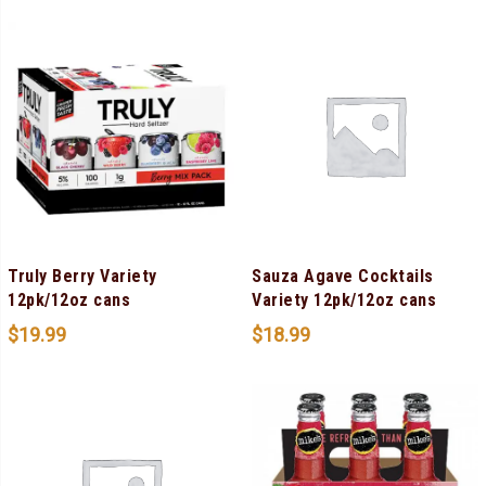
Truly Berry Variety
Sauza Agave Cocktails
12pk/12oz cans
Variety 12pk/12oz cans
$
19.99
$
18.99