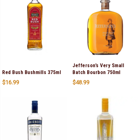
Jefferson’s Very Small
Red Bush Bushmills 375ml
Batch Bourbon 750ml
$
16.99
$
48.99