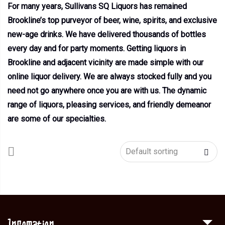
For many years, Sullivans SQ Liquors has remained
Brookline’s top purveyor of beer, wine, spirits, and exclusive
new-age drinks. We have delivered thousands of bottles
every day and for party moments. Getting liquors in
Brookline and adjacent vicinity are made simple with our
online liquor delivery. We are always stocked fully and you
need not go anywhere once you are with us. The dynamic
range of liquors, pleasing services, and friendly demeanor
are some of our specialties.