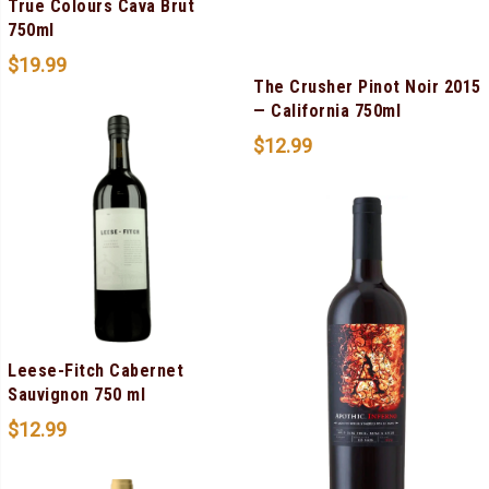
True Colours Cava Brut
750ml
$
19.99
The Crusher Pinot Noir 2015
— California 750ml
$
12.99
Leese-Fitch Cabernet
Sauvignon 750 ml
$
12.99