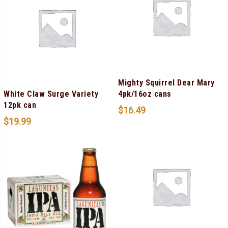
Mighty Squirrel Dear Mary
White Claw Surge Variety
4pk/16oz cans
12pk can
$
16.49
$
19.99