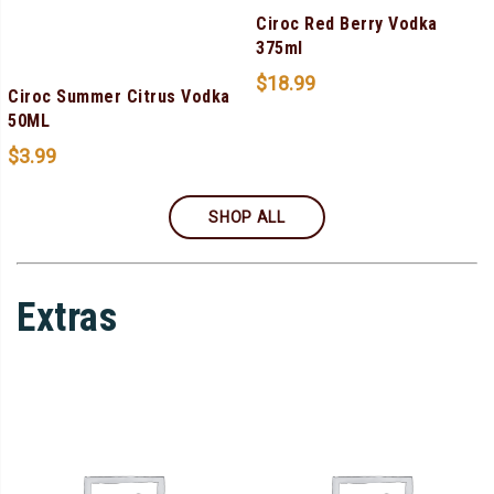
Ciroc Red Berry Vodka
375ml
$
18.99
Ciroc Summer Citrus Vodka
50ML
$
3.99
SHOP ALL
Extras