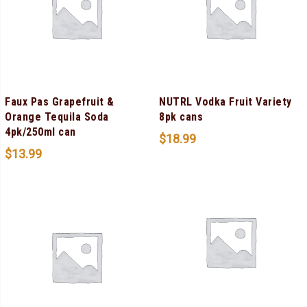
Faux Pas Grapefruit &
NUTRL Vodka Fruit Variety
Orange Tequila Soda
8pk cans
4pk/250ml can
$
18.99
$
13.99