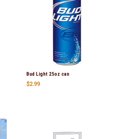
Bud Light 25oz can
$
2.99