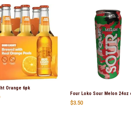
ght Orange 6pk
Four Loko Sour Melon 24oz 
9
$
3.50