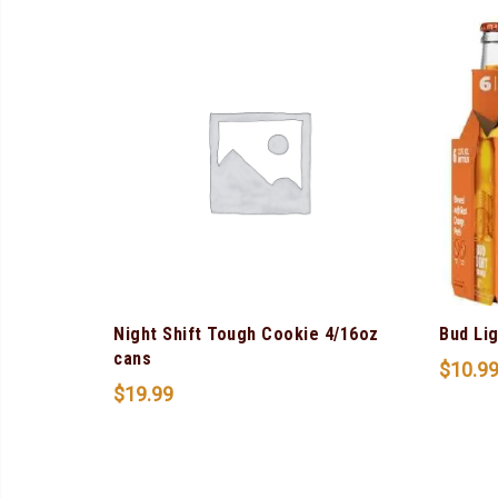
Night Shift Tough Cookie 4/16oz
Bud Li
cans
$
10.9
$
19.99