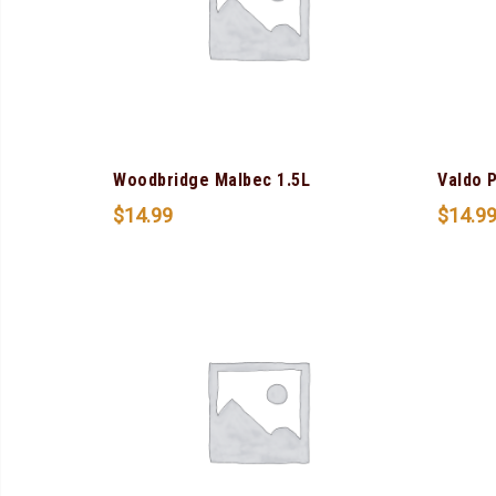
Woodbridge Malbec 1.5L
Valdo 
$
14.99
$
14.9