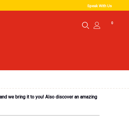
Speak With Us
0
 and we bring it to you! Also discover an amazing