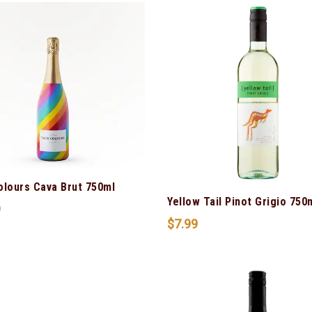
olours Cava Brut 750ml
Yellow Tail Pinot Grigio 750
9
$
7.99