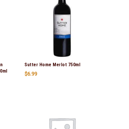
in
Sutter Home Merlot 750ml
50ml
$
6.99