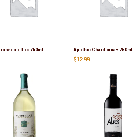
Prosecco Doc 750ml
Apothic Chardonnay 750ml
9
$
12.99