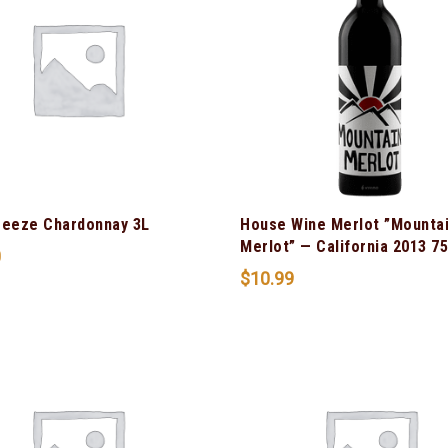
reeze Chardonnay 3L
House Wine Merlot ”Mounta
Merlot” — California 2013 7
0
$
10.99