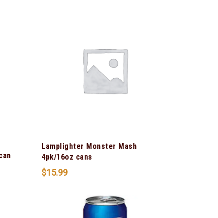
Lamplighter Monster Mash
can
4pk/16oz cans
$
15.99