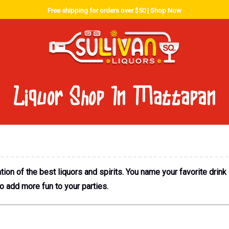
Free shipping for orders over $50 |
Shop Now
Liquor Shop In Mattapan
ion of the best liquors and spirits. You name your favorite drink
to add more fun to your parties.