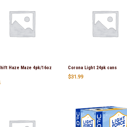
Shift Haze Maze 4pk/16oz
Corona Light 24pk cans
$
31.99
5