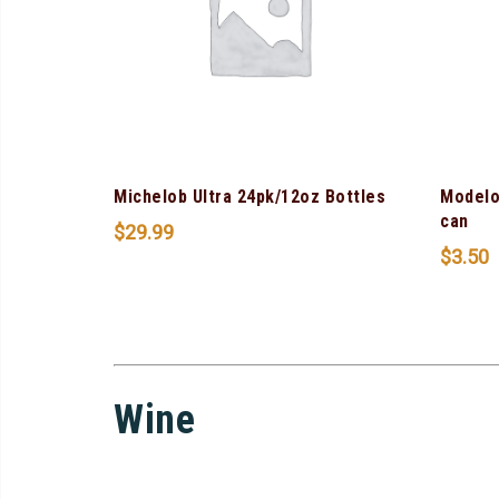
Michelob Ultra 24pk/12oz Bottles
Modelo
can
$
29.99
$
3.50
Wine