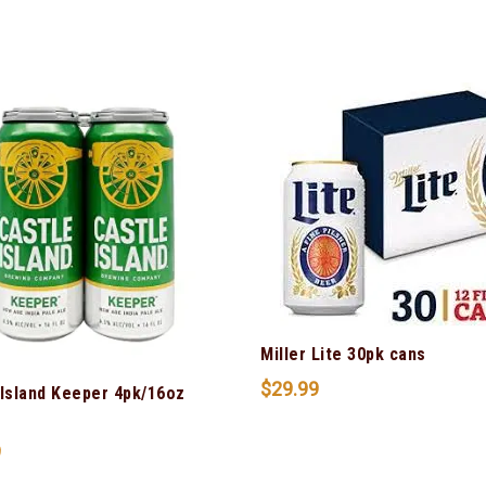
Miller Lite 30pk cans
$
29.99
 Island Keeper 4pk/16oz
9