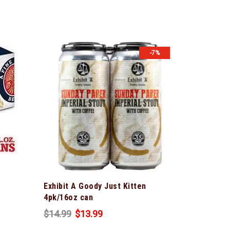
-7%
Exhibit A Goody Just Kitten
4pk/16oz can
$
14.99
$
13.99