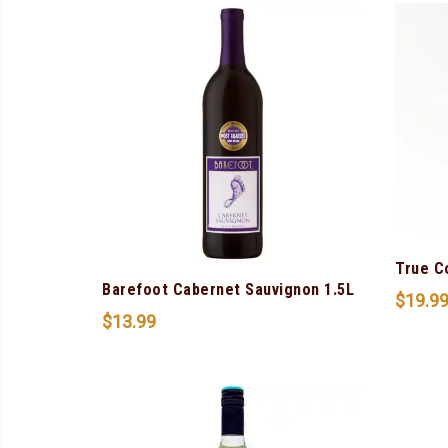
True C
Barefoot Cabernet Sauvignon 1.5L
$
19.9
$
13.99