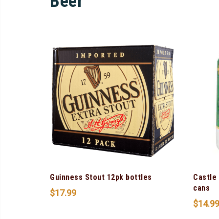
Beer
Guinness Stout 12pk bottles
Castle
cans
$
17.99
$
14.9