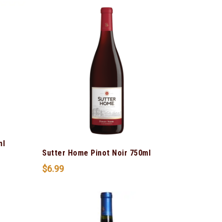
ml
Sutter Home Pinot Noir 750ml
$
6.99