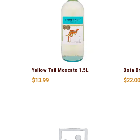
Yellow Tail Moscato 1.5L
Bota B
$
13.99
$
22.0