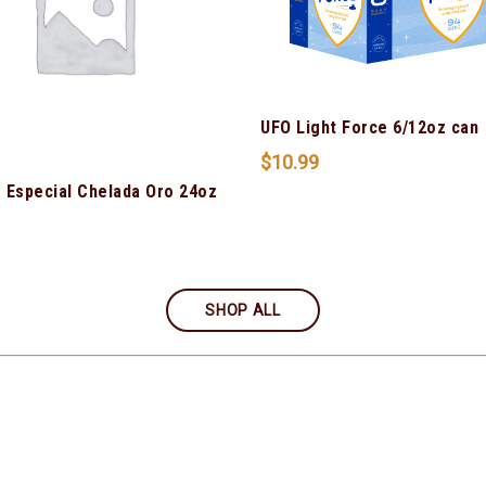
UFO Light Force 6/12oz can
$
10.99
 Especial Chelada Oro 24oz
SHOP ALL