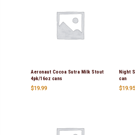
Aeronaut Cocoa Sutra Milk Stout
Night 
4pk/16oz cans
can
$
19.99
$
19.9