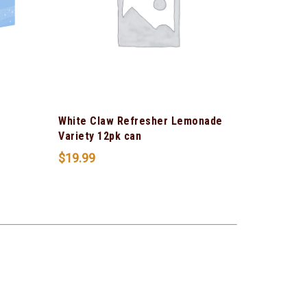
White Claw Refresher Lemonade
Variety 12pk can
$
19.99