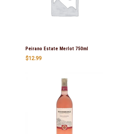
Peirano Estate Merlot 750ml
$
12.99