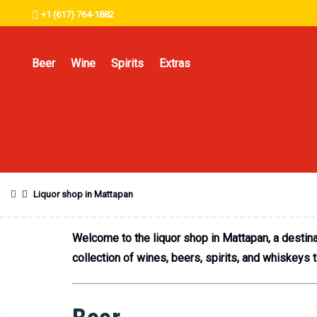
+1 (617) 764-1882
Beer
Wine
Spirits
Extras
Liquor shop in Mattapan
Welcome to the liquor shop in Mattapan, a destinat
collection of wines, beers, spirits, and whiskeys 