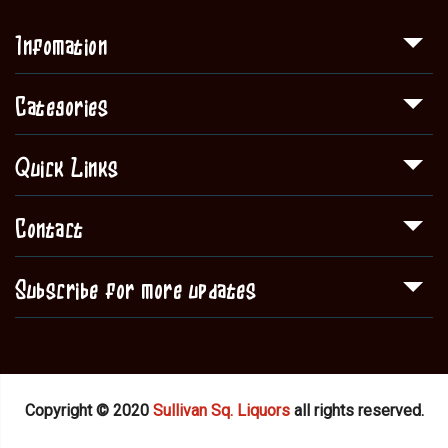
Infomation
Categories
Quick Links
Contact
Subscribe for more updates
Copyright © 2020
Sullivan Sq. Liquors
all rights reserved.