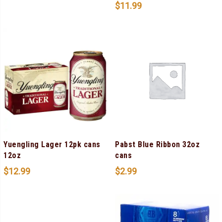
$
11.99
Yuengling Lager 12pk cans
Pabst Blue Ribbon 32oz
12oz
cans
$
12.99
$
2.99