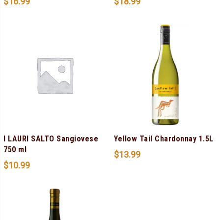
$
16.99
$
18.99
I LAURI SALTO Sangiovese
Yellow Tail Chardonnay 1.5L
750 ml
$
13.99
$
10.99