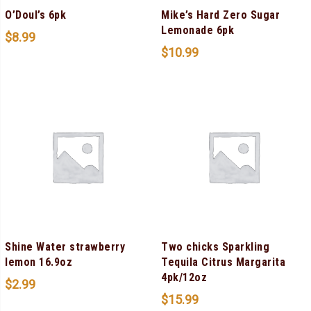
O’Doul’s 6pk
Mike’s Hard Zero Sugar
Lemonade 6pk
$
8.99
$
10.99
Shine Water strawberry
Two chicks Sparkling
lemon 16.9oz
Tequila Citrus Margarita
4pk/12oz
$
2.99
$
15.99