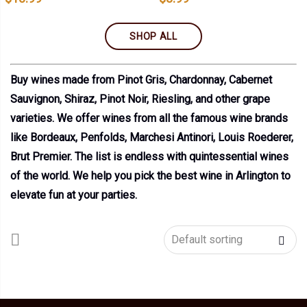
SHOP ALL
Buy wines made from Pinot Gris, Chardonnay, Cabernet
Sauvignon, Shiraz, Pinot Noir, Riesling, and other grape
varieties. We offer wines from all the famous wine brands
like Bordeaux, Penfolds, Marchesi Antinori, Louis Roederer,
Brut Premier. The list is endless with quintessential wines
of the world. We help you pick the best wine in Arlington to
elevate fun at your parties.