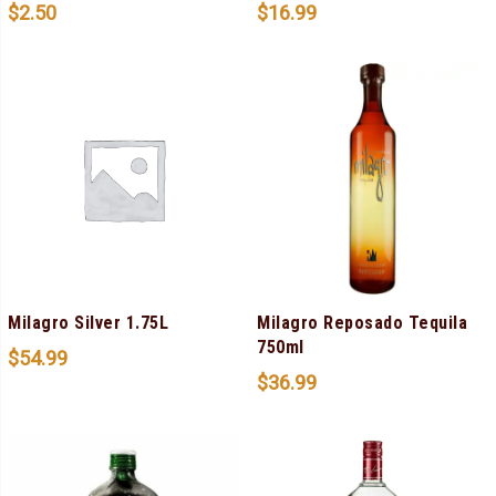
$
2.50
$
16.99
Milagro Silver 1.75L
Milagro Reposado Tequila
750ml
$
54.99
$
36.99