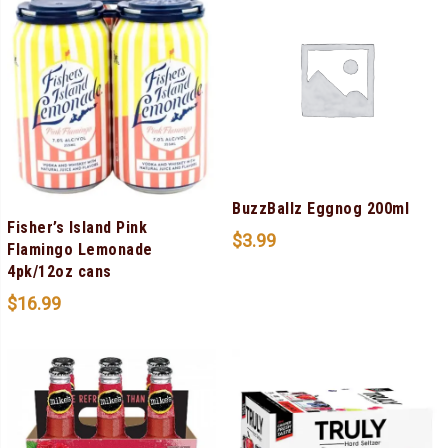
BuzzBallz Eggnog 200ml
Fisher’s Island Pink
$
3.99
Flamingo Lemonade
4pk/12oz cans
$
16.99