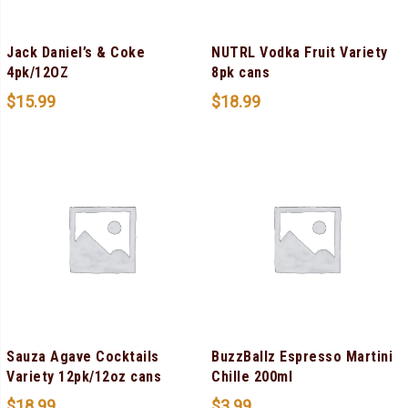
Jack Daniel’s & Coke
NUTRL Vodka Fruit Variety
4pk/12OZ
8pk cans
$
15.99
$
18.99
Sauza Agave Cocktails
BuzzBallz Espresso Martini
Variety 12pk/12oz cans
Chille 200ml
$
18.99
$
3.99