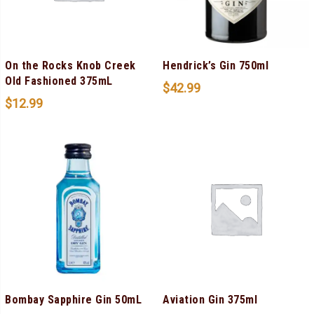
On the Rocks Knob Creek
Hendrick’s Gin 750ml
Old Fashioned 375mL
$
42.99
$
12.99
Bombay Sapphire Gin 50mL
Aviation Gin 375ml