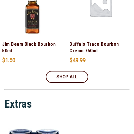
Jim Beam Black Bourbon
Buffalo Trace Bourbon
50ml
Cream 750ml
$
1.50
$
49.99
SHOP ALL
Extras