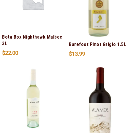
Bota Box Nighthawk Malbec
3L
Barefoot Pinot Grigio 1.5L
$
22.00
$
13.99