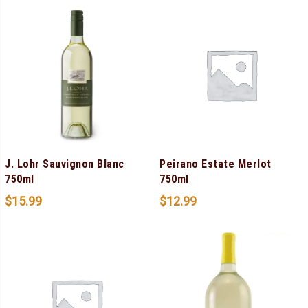
J. Lohr Sauvignon Blanc
Peirano Estate Merlot
750ml
750ml
$
15.99
$
12.99