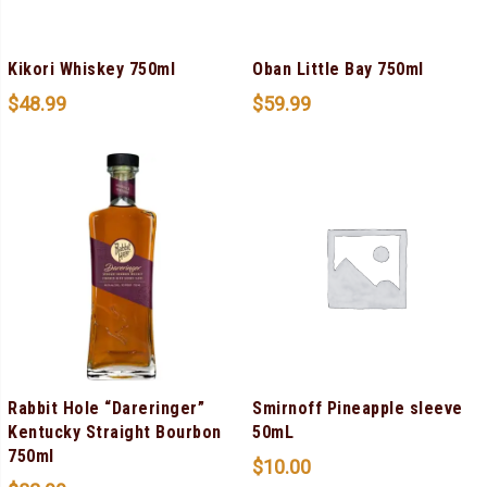
Kikori Whiskey 750ml
Oban Little Bay 750ml
$
48.99
$
59.99
Rabbit Hole “Dareringer”
Smirnoff Pineapple sleeve
Kentucky Straight Bourbon
50mL
750ml
$
10.00