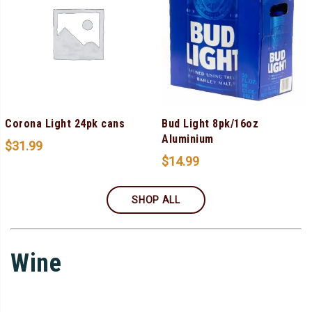
Corona Light 24pk cans
Bud Light 8pk/16oz
Aluminium
$
31.99
$
14.99
SHOP ALL
Wine