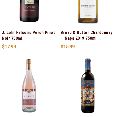
J. Lohr Falcon’s Perch Pinot
Bread & Butter Chardonnay
Noir 750ml
— Napa 2019 750ml
$
17.99
$
15.99