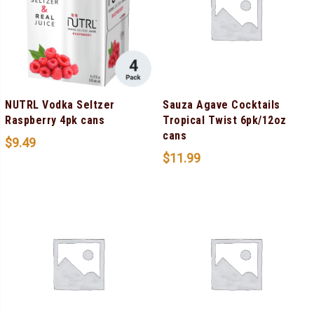
NUTRL Vodka Seltzer
Sauza Agave Cocktails
Raspberry 4pk cans
Tropical Twist 6pk/12oz
cans
$
9.49
$
11.99