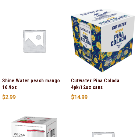
Shine Water peach mango
Cutwater Pina Colada
16.9oz
4pk/12oz cans
$
2.99
$
14.99