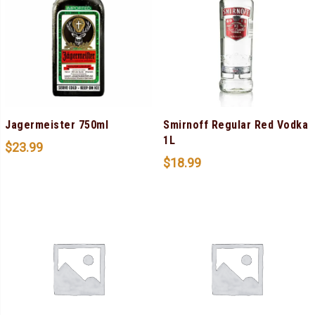
Jagermeister 750ml
Smirnoff Regular Red Vodka
1L
$
23.99
$
18.99