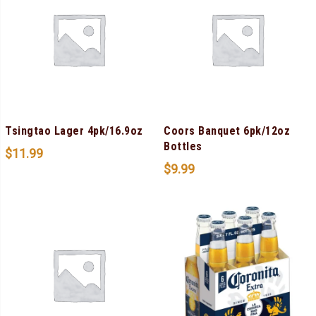
Tsingtao Lager 4pk/16.9oz
Coors Banquet 6pk/12oz
Bottles
$
11.99
$
9.99