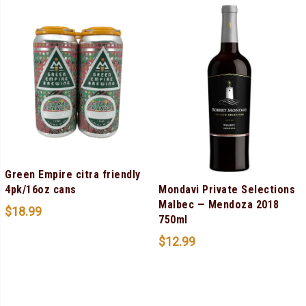
Green Empire citra friendly
Mondavi Private Selections
4pk/16oz cans
Malbec — Mendoza 2018
$
18.99
750ml
$
12.99