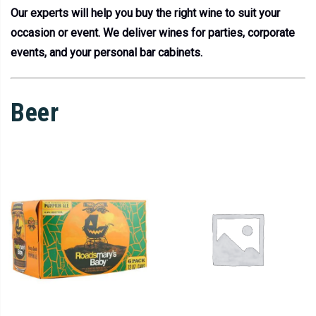
Our experts will help you buy the right wine to suit your
occasion or event. We deliver wines for parties, corporate
events, and your personal bar cabinets.
Beer