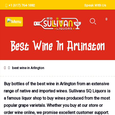
+1 (617) 764-1882
Speak With Us
0
Best Wine In Arlington
best wine in Arlington
Buy bottles of the best wine in Arlington from an extensive
range of native and imported wines. Sullivans SQ Liquors is
a famous liquor shop to buy wines produced from the most
popular grape varietals. Whether you buy at our store or
order wine online, we promise excellent customer support.