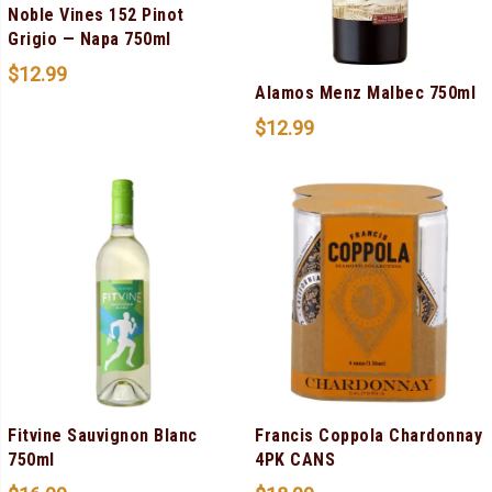
Noble Vines 152 Pinot
Grigio — Napa 750ml
$
12.99
Alamos Menz Malbec 750ml
$
12.99
Fitvine Sauvignon Blanc
Francis Coppola Chardonnay
750ml
4PK CANS