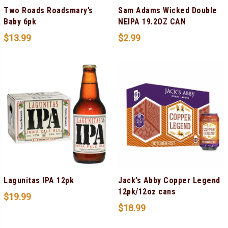
Two Roads Roadsmary’s
Sam Adams Wicked Double
Baby 6pk
NEIPA 19.2OZ CAN
$
13.99
$
2.99
Lagunitas IPA 12pk
Jack’s Abby Copper Legend
12pk/12oz cans
$
19.99
$
18.99