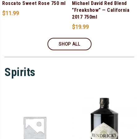
Roscato Sweet Rose 750 ml
Michael David Red Blend
”Freakshow” — California
$
11.99
2017 750ml
$
19.99
SHOP ALL
Spirits