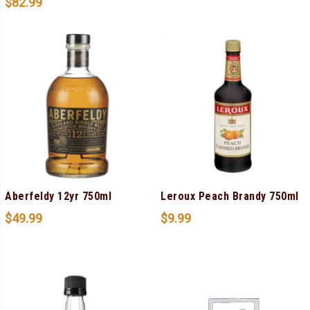
$
82.99
Aberfeldy 12yr 750ml
Leroux Peach Brandy 750ml
$
49.99
$
9.99