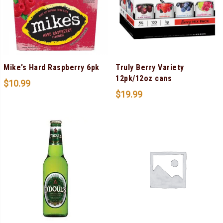
Mike’s Hard Raspberry 6pk
Truly Berry Variety
12pk/12oz cans
$
10.99
$
19.99