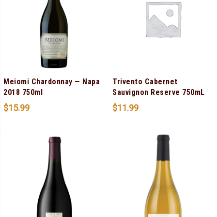
Meiomi Chardonnay — Napa
Trivento Cabernet
2018 750ml
Sauvignon Reserve 750mL
$
15.99
$
11.99