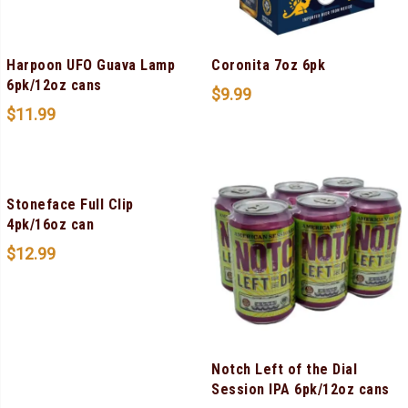
Harpoon UFO Guava Lamp
Coronita 7oz 6pk
6pk/12oz cans
$
9.99
$
11.99
Stoneface Full Clip
4pk/16oz can
$
12.99
Notch Left of the Dial
Session IPA 6pk/12oz cans