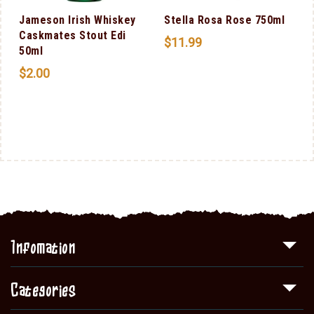
Jameson Irish Whiskey
Stella Rosa Rose 750ml
Caskmates Stout Edi
$
11.99
50ml
$
2.00
n
0
Infomation
Categories