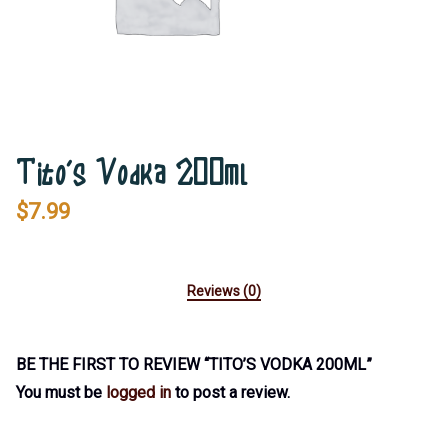
Tito’s Vodka 200ml
$
7.99
Reviews (0)
BE THE FIRST TO REVIEW “TITO’S VODKA 200ML”
You must be
logged in
to post a review.