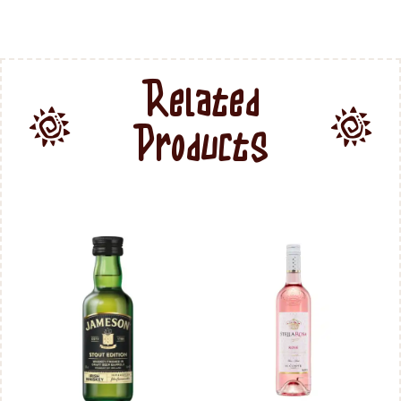
Related
Products