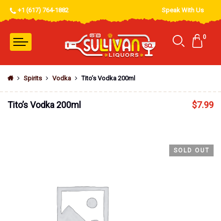
+1 (617) 764-1882
Speak With Us
0
Spirits
Vodka
Tito’s Vodka 200ml
Tito’s Vodka 200ml
$
7.99
SOLD OUT