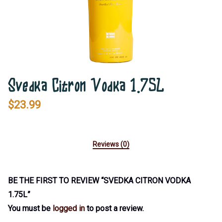
Svedka Citron Vodka 1.75L
$
23.99
Reviews (0)
BE THE FIRST TO REVIEW “SVEDKA CITRON VODKA
1.75L”
You must be
logged in
to post a review.