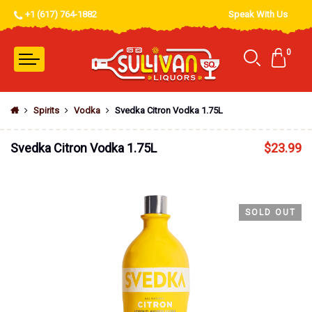
+1 (617) 764-1882
Speak With Us
0
Spirits
Vodka
Svedka Citron Vodka 1.75L
Svedka Citron Vodka 1.75L
$
23.99
SOLD OUT