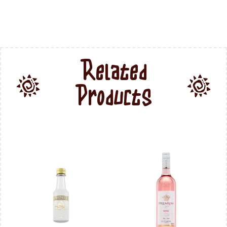
Related
Products