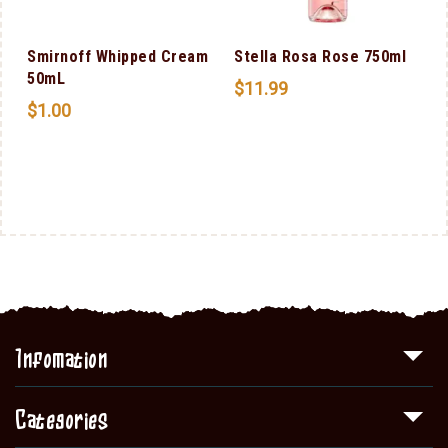
l
Smirnoff Whipped Cream
Stella Rosa Rose 750ml
50mL
$
11.99
$
1.00
Infomation
Categories