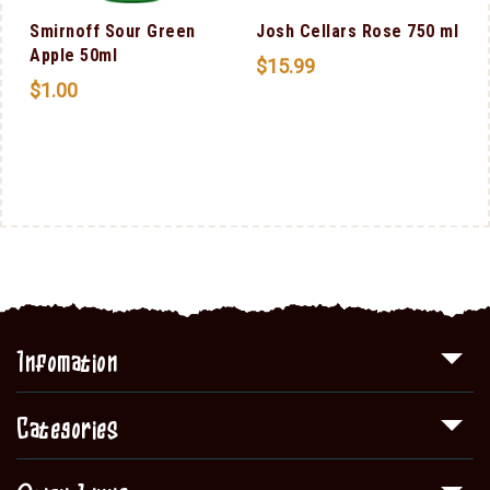
Smirnoff Sour Green
Josh Cellars Rose 750 ml
Apple 50ml
$
15.99
$
1.00
Infomation
Categories