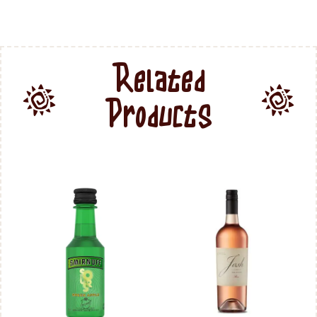
Related
Products