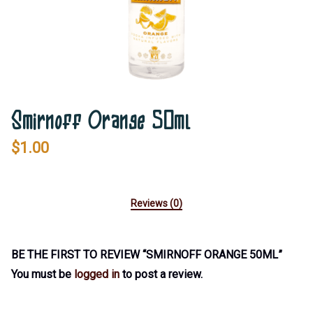
Smirnoff Orange 50ml
$
1.00
Reviews (0)
BE THE FIRST TO REVIEW “SMIRNOFF ORANGE 50ML”
You must be
logged in
to post a review.