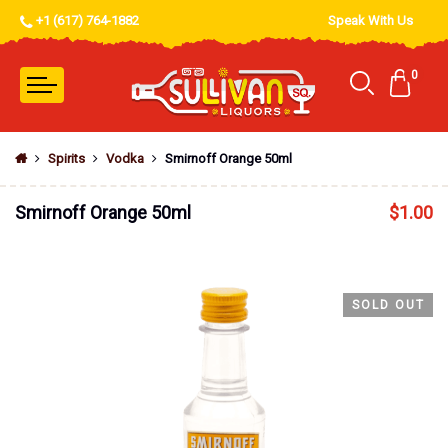
+1 (617) 764-1882
Speak With Us
0
Spirits
Vodka
Smirnoff Orange 50ml
Smirnoff Orange 50ml
$
1.00
SOLD OUT