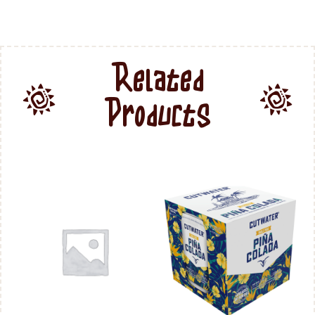
Related
Products