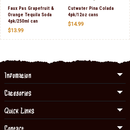
Faux Pas Grapefruit &
Cutwater Pina Colada
Orange Tequila Soda
4pk/12oz cans
4pk/250ml can
$
14.99
$
13.99
Infomation
Categories
Quick Links
Contact