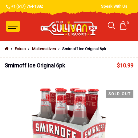
+1 (617) 764-1882
Speak With Us
0
Extras
Malternatives
Smirnoff Ice Original 6pk
Smirnoff Ice Original 6pk
$
10.99
SOLD OUT