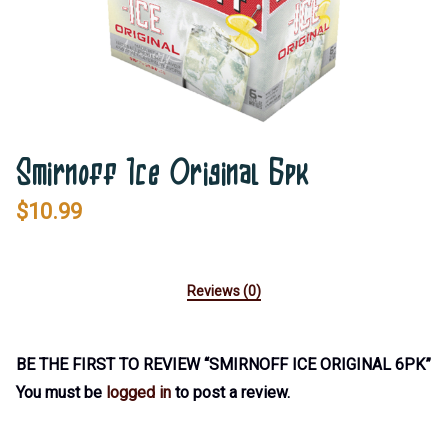
Smirnoff Ice Original 6pk
$
10.99
Reviews (0)
BE THE FIRST TO REVIEW “SMIRNOFF ICE ORIGINAL 6PK”
You must be
logged in
to post a review.