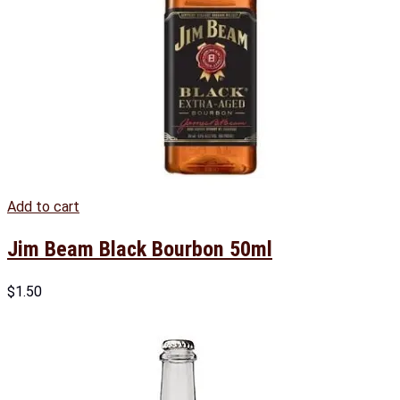
Add to cart
Jim Beam Black Bourbon 50ml
$
1.50