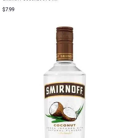
$
7.99