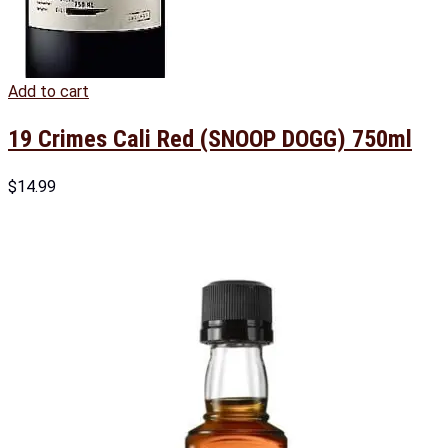
Add to cart
19 Crimes Cali Red (SNOOP DOGG) 750ml
$
14.99