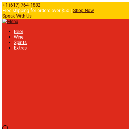
+1 (617) 764-1882
Free shipping for orders over $50 |
Shop Now
Speak With Us
Beer
Wine
Spirits
Extras