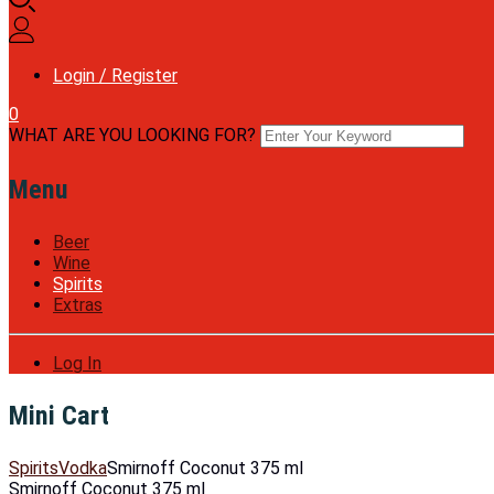
Login / Register
0
WHAT ARE YOU LOOKING FOR?
Menu
Beer
Wine
Spirits
Extras
Log In
Mini Cart
Spirits
Vodka
Smirnoff Coconut 375 ml
Smirnoff Coconut 375 ml