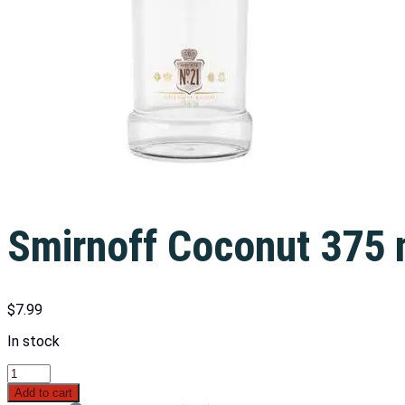
Smirnoff Coconut 375 
$
7.99
In stock
Add to cart