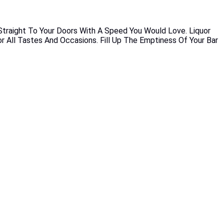
 Straight To Your Doors With A Speed You Would Love. Liquor
or All Tastes And Occasions. Fill Up The Emptiness Of Your Bar