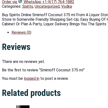
Order via
WhatsApp +1 (617) 764-1882
Categories:
Spirits
,
Uncategorized
,
Vodka
Buy Spirits Online Smirnoff Coconut 375 ml From A Liquor Stor
Store In Somerville Friendly Shopping Set-Up, Easy Buying Of H
Cabinet Or Plan A Party, Liquor Delivery Brings You The Spirit
Reviews (0)
Reviews
There are no reviews yet.
Be the first to review “Smirnoff Coconut 375 ml”
You must be
logged in
to post a review.
Related products