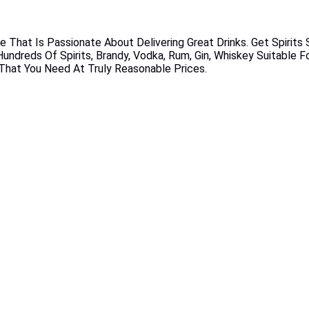
e That Is Passionate About Delivering Great Drinks. Get Spirits
undreds Of Spirits, Brandy, Vodka, Rum, Gin, Whiskey Suitable F
s That You Need At Truly Reasonable Prices.