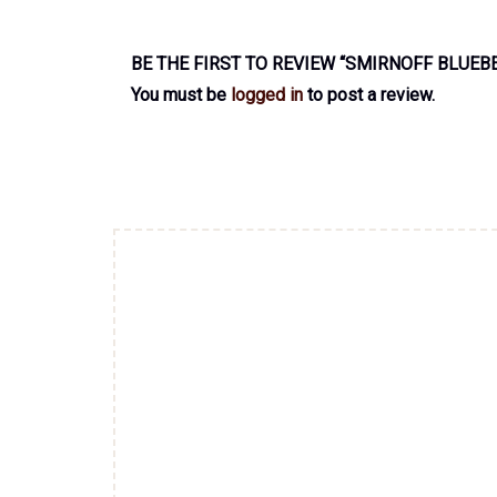
BE THE FIRST TO REVIEW “SMIRNOFF BLUEB
You must be
logged in
to post a review.