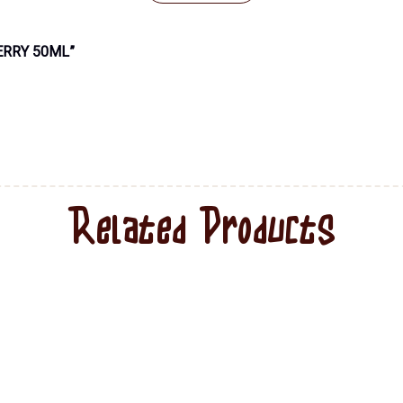
ERRY 50ML”
Related Products