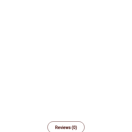
Reviews (0)