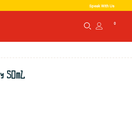
Speak With Us
0
ry 50mL