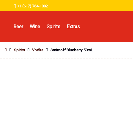
+1 (617) 764-1882
Beer
Wine
Spirits
Extras
Spirits
Vodka
Smirnoff Blueberry 50mL