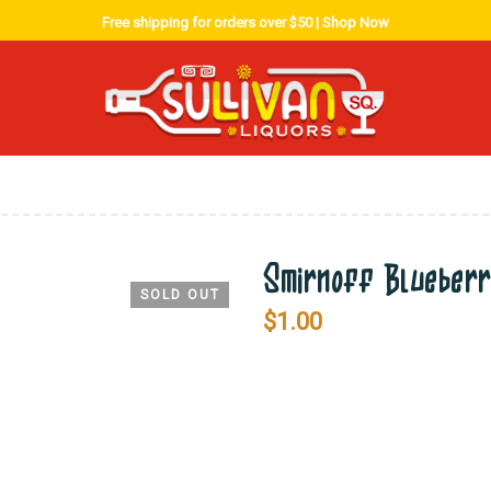
Free shipping for orders over $50 |
Shop Now
Smirnoff Blueber
SOLD OUT
$
1.00