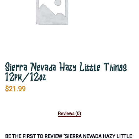
Sierra Nevada Hazy Little Things
12pk/12oz
$
21.99
Reviews (0)
BE THE FIRST TO REVIEW “SIERRA NEVADA HAZY LITTLE