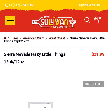
+1 (617) 764-1882
Speak With Us
0
Beer
American Craft
West Coast
Sierra Nevada Hazy Little
Things 12pk/12oz
Sierra Nevada Hazy Little Things
$
21.99
12pk/12oz
SOLD OUT