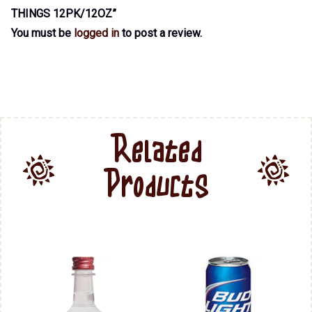
THINGS 12PK/12OZ”
You must be
logged in
to post a review.
Related
Products