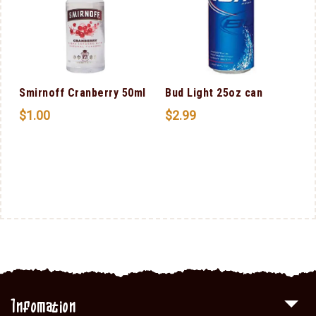
Smirnoff Cranberry 50ml
Bud Light 25oz can
$
1.00
$
2.99
Infomation