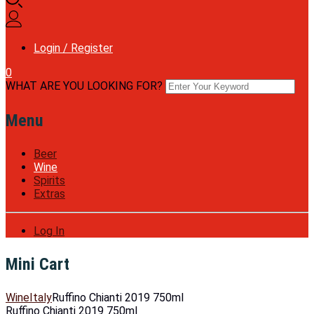
Login / Register
0
WHAT ARE YOU LOOKING FOR?
Menu
Beer
Wine
Spirits
Extras
Log In
Mini Cart
Wine
Italy
Ruffino Chianti 2019 750ml
Ruffino Chianti 2019 750ml