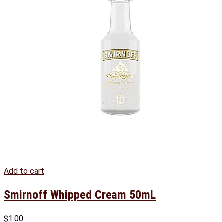
Add to cart
Smirnoff Whipped Cream 50mL
$
1.00