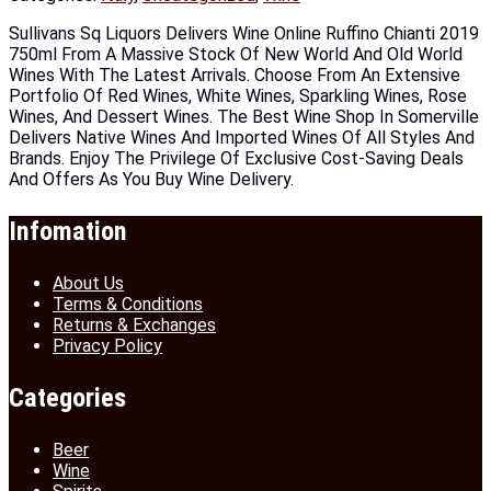
Sullivans Sq Liquors Delivers Wine Online Ruffino Chianti 2019
750ml From A Massive Stock Of New World And Old World
Wines With The Latest Arrivals. Choose From An Extensive
Portfolio Of Red Wines, White Wines, Sparkling Wines, Rose
Wines, And Dessert Wines. The Best Wine Shop In Somerville
Delivers Native Wines And Imported Wines Of All Styles And
Brands. Enjoy The Privilege Of Exclusive Cost-Saving Deals
And Offers As You Buy Wine Delivery.
Infomation
About Us
Terms & Conditions
Returns & Exchanges
Privacy Policy
Categories
Beer
Wine