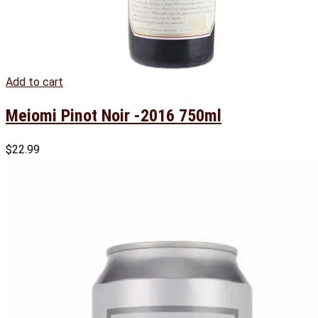
Add to cart
Meiomi Pinot Noir -2016 750ml
$
22.99