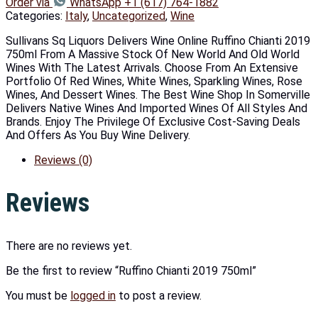
Order via
WhatsApp +1 (617) 764-1882
Categories:
Italy
,
Uncategorized
,
Wine
Sullivans Sq Liquors Delivers Wine Online Ruffino Chianti 2019
750ml From A Massive Stock Of New World And Old World
Wines With The Latest Arrivals. Choose From An Extensive
Portfolio Of Red Wines, White Wines, Sparkling Wines, Rose
Wines, And Dessert Wines. The Best Wine Shop In Somerville
Delivers Native Wines And Imported Wines Of All Styles And
Brands. Enjoy The Privilege Of Exclusive Cost-Saving Deals
And Offers As You Buy Wine Delivery.
Reviews (0)
Reviews
There are no reviews yet.
Be the first to review “Ruffino Chianti 2019 750ml”
You must be
logged in
to post a review.