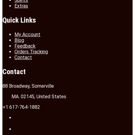
Spirits
Extras
Quick Links
My Account
Blog
Feedback
Orders Tracking
Contact
Contact
88 Broadway, Somerville
MA. 02145, United States
+1 617-764-1882