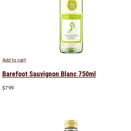
Add to cart
Barefoot Sauvignon Blanc 750ml
$
7.99