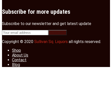
Subscribe for more updates
Subscribe to our newsletter and get latest update
Copyright © 2020
Sullivan Sq. Liquors
all rights reserved.
Shop
About Us
Contact
Blog