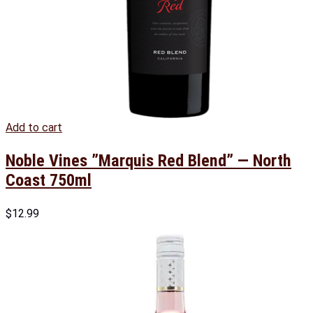
Add to cart
Noble Vines ”Marquis Red Blend” — North
Coast 750ml
$
12.99