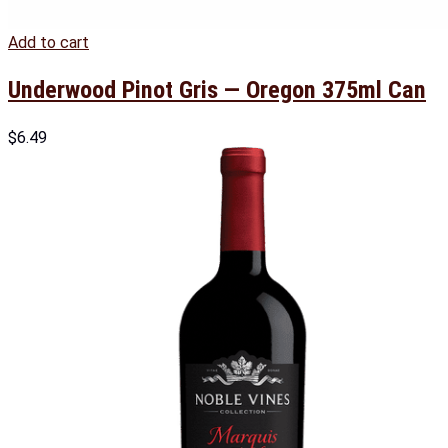
Add to cart
Underwood Pinot Gris — Oregon 375ml Can
$
6.49