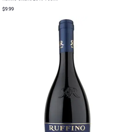
$
9.99