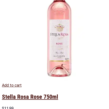
Add to cart
Stella Rosa Rose 750ml
$
11.99