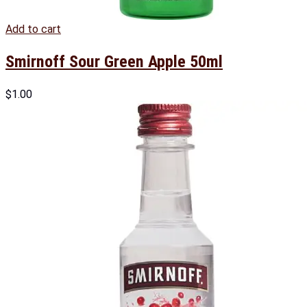
Add to cart
Smirnoff Sour Green Apple 50ml
$
1.00