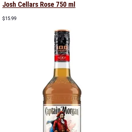
Josh Cellars Rose 750 ml
$
15.99