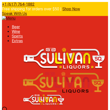
+1 (617) 764-1882
Free shipping for orders over $50 |
Shop Now
Speak With Us
Beer
Wine
Spirits
Extras