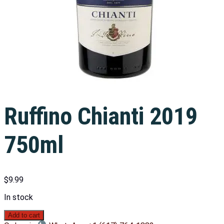
Ruffino Chianti 2019
750ml
$
9.99
In stock
Add to cart