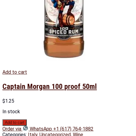
Add to cart
Captain Morgan 100 proof 50ml
$
1.25
In stock
Add to cart
Order via
WhatsApp +1 (617) 764-1882
Categories:
Italy
,
Uncategorized
,
Wine