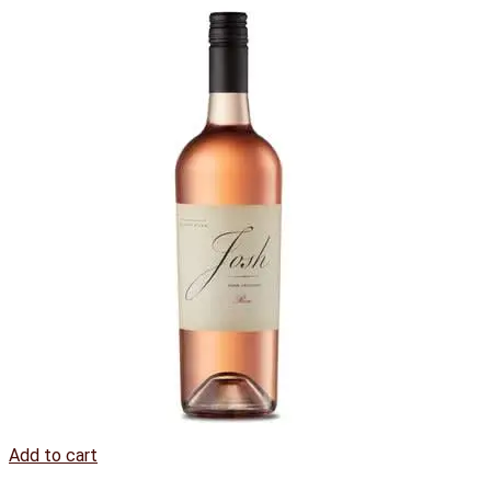
Add to cart