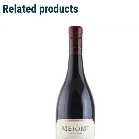
Related products