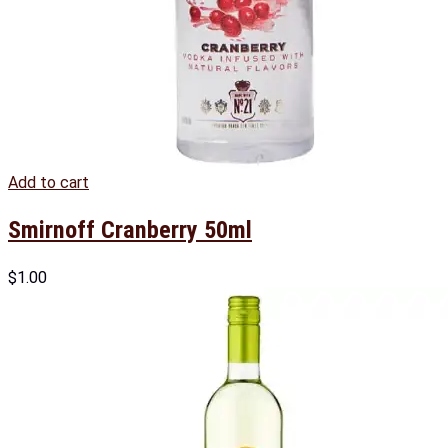
Add to cart
Smirnoff Cranberry 50ml
$
1.00