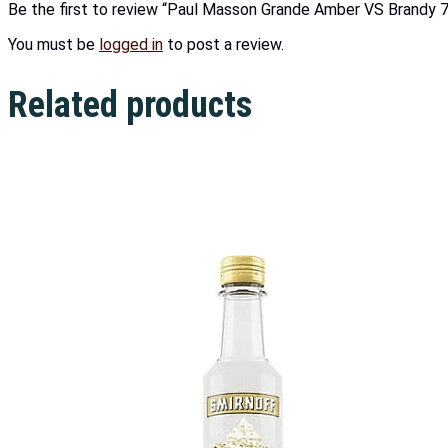
Be the first to review “Paul Masson Grande Amber VS Brandy 
You must be
logged in
to post a review.
Related products