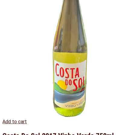
Add to cart