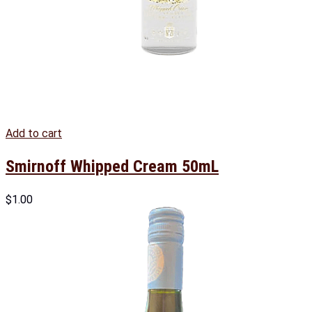
Add to cart
Smirnoff Whipped Cream 50mL
$
1.00