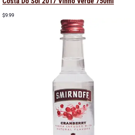
Costa Do Sol 2017 Vinho Verde 750ml
$
9.99