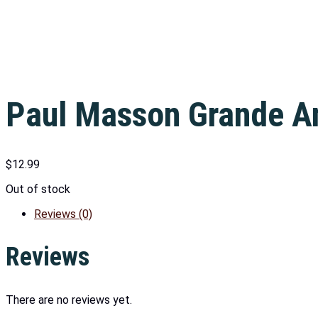
Paul Masson Grande A
$
12.99
Out of stock
Reviews (0)
Reviews
There are no reviews yet.