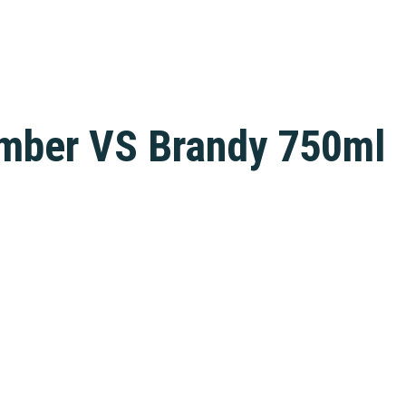
mber VS Brandy 750ml