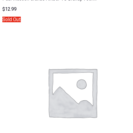
$
12.99
Sold Out