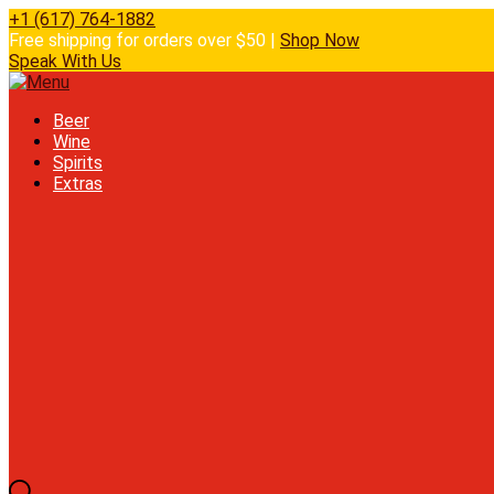
+1 (617) 764-1882
Free shipping for orders over $50 |
Shop Now
Speak With Us
Beer
Wine
Spirits
Extras