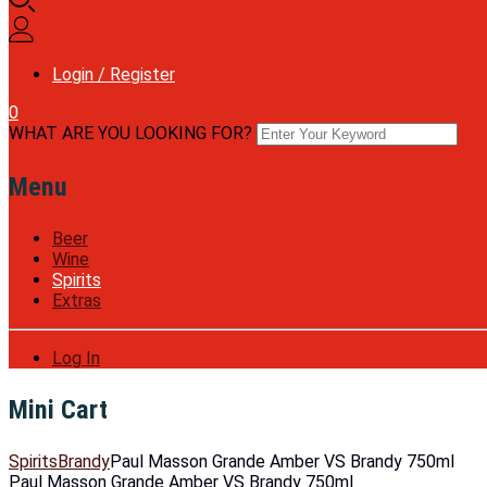
Login / Register
0
WHAT ARE YOU LOOKING FOR?
Menu
Beer
Wine
Spirits
Extras
Log In
Mini Cart
Spirits
Brandy
Paul Masson Grande Amber VS Brandy 750ml
Paul Masson Grande Amber VS Brandy 750ml