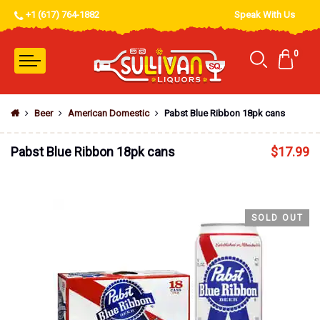
+1 (617) 764-1882
Speak With Us
0
Beer
American Domestic
Pabst Blue Ribbon 18pk cans
Pabst Blue Ribbon 18pk cans
$
17.99
SOLD OUT