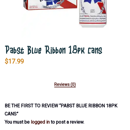
Pabst Blue Ribbon 18pk cans
$
17.99
Reviews (0)
BE THE FIRST TO REVIEW “PABST BLUE RIBBON 18PK
CANS”
You must be
logged in
to post a review.