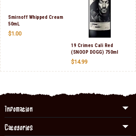
l
Smirnoff Whipped Cream
50mL
$
1.00
19 Crimes Cali Red
(SNOOP DOGG) 750ml
$
14.99
Infomation
Categories