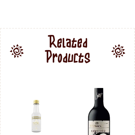
Related
Products