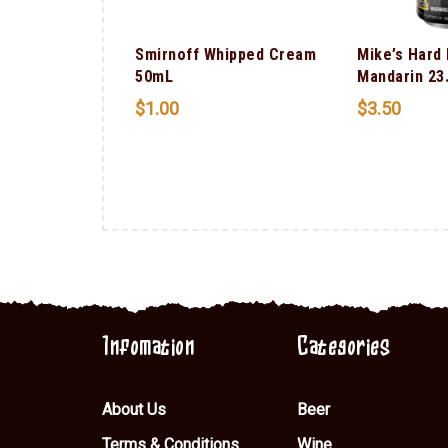
Smirnoff Whipped Cream
Mike’s Hard
50mL
Mandarin 23
$
1.00
$
3.50
ms Bourbon
Infomation
Categories
About Us
Beer
Terms & Conditions
Wine