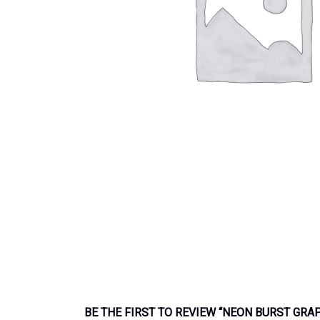
BE THE FIRST TO REVIEW “NEON BURST GRA