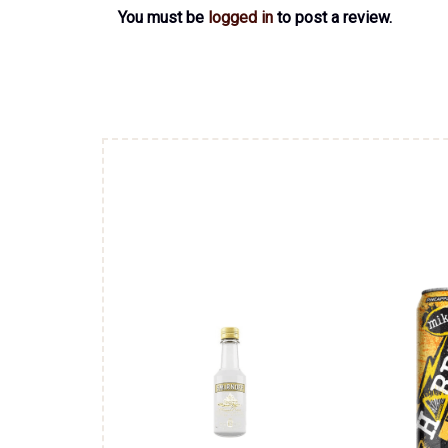
You must be
logged in
to post a review.