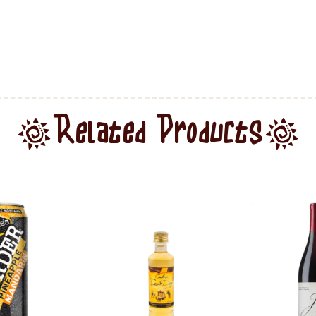
Related Products