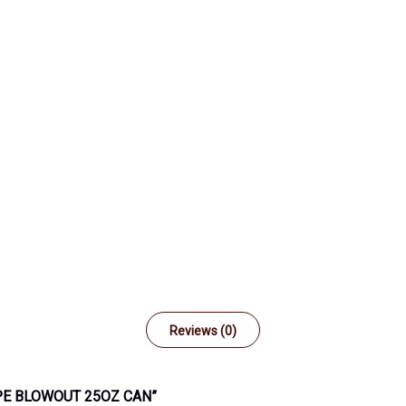
Reviews (0)
PE BLOWOUT 25OZ CAN”