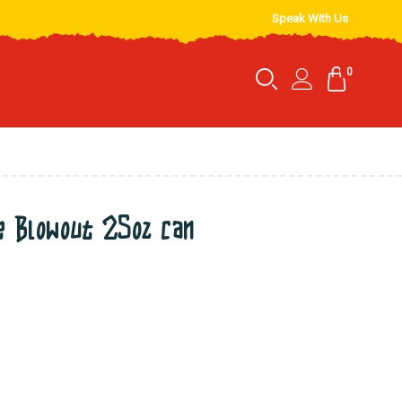
Speak With Us
0
 Blowout 25oz can