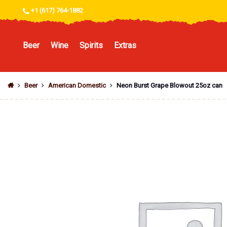
+1 (617) 764-1882
Beer
Wine
Spirits
Extras
Beer
American Domestic
Neon Burst Grape Blowout 25oz can