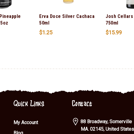
 Pineapple
Erva Doce Silver Cachaca
Josh Cellars
.5oz
50ml
750ml
$
1.25
$
15.99
Quick Links
Contact
88 Broadway, Somerville
My Account
MA. 02145, United States
Blog