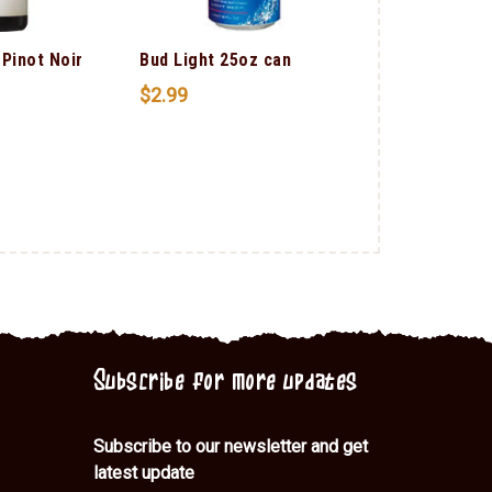
 Pinot Noir
Bud Light 25oz can
Smirnoff Cra
$
2.99
$
1.00
Subscribe for more updates
Subscribe to our newsletter and get
latest update