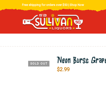
Free shipping for orders over $50 |
Shop Now
Neon Burst Grape
SOLD OUT
$
2.99