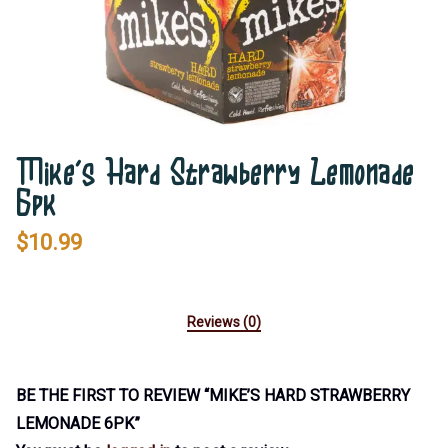
Mike’s Hard Strawberry Lemonade
6pk
$
10.99
Reviews (0)
BE THE FIRST TO REVIEW “MIKE’S HARD STRAWBERRY
LEMONADE 6PK”