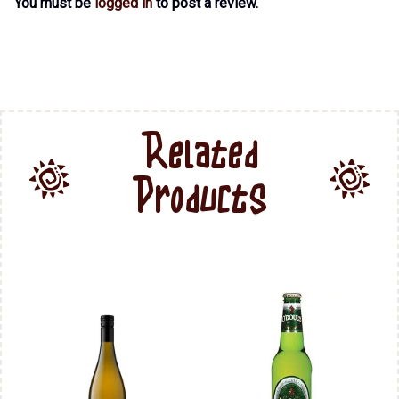
You must be
logged in
to post a review.
Related
Products