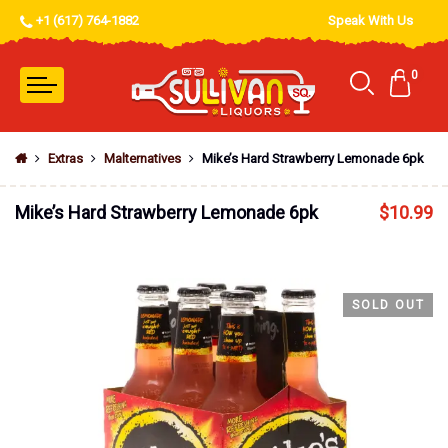
+1 (617) 764-1882
Speak With Us
0
Extras
Malternatives
Mike’s Hard Strawberry Lemonade 6pk
Mike’s Hard Strawberry Lemonade 6pk
$
10.99
SOLD OUT