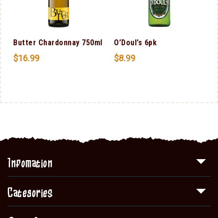
Butter Chardonnay 750ml
O’Doul’s 6pk
$
16.99
$
8.99
Infomation
Categories