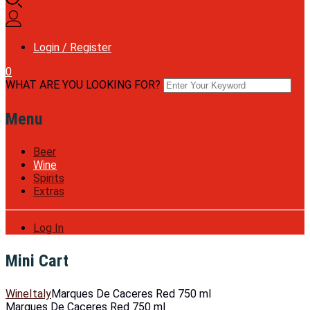
Login / Register
0
WHAT ARE YOU LOOKING FOR?
Menu
Beer
Wine
Spirits
Extras
Log In
Mini Cart
Wine
Italy
Marques De Caceres Red 750 ml
Marques De Caceres Red 750 ml