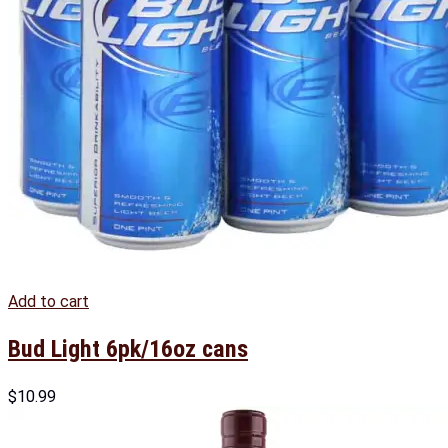
Add to cart
Bud Light 6pk/16oz cans
$
10.99