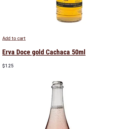
Add to cart
Erva Doce gold Cachaca 50ml
$
1.25