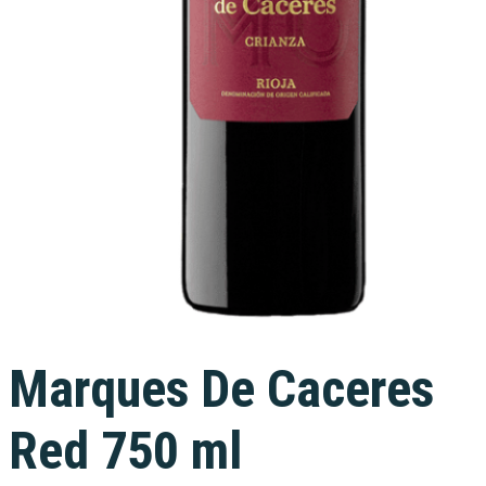
Marques De Caceres
Red 750 ml