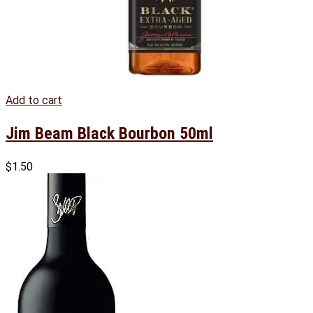
Add to cart
Jim Beam Black Bourbon 50ml
$
1.50