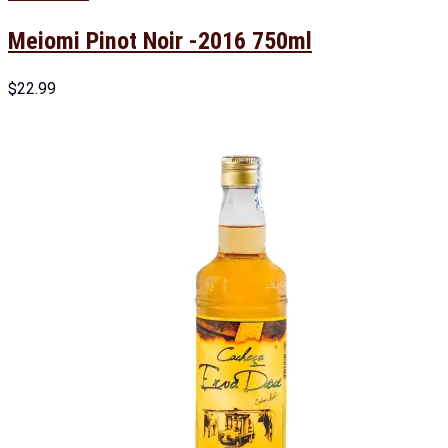
Meiomi Pinot Noir -2016 750ml
$
22.99