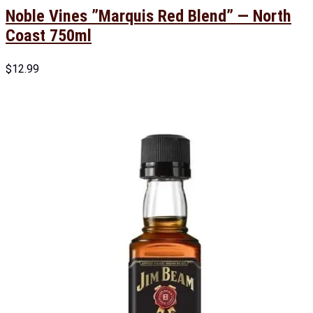
Noble Vines ”Marquis Red Blend” — North
Coast 750ml
$
12.99