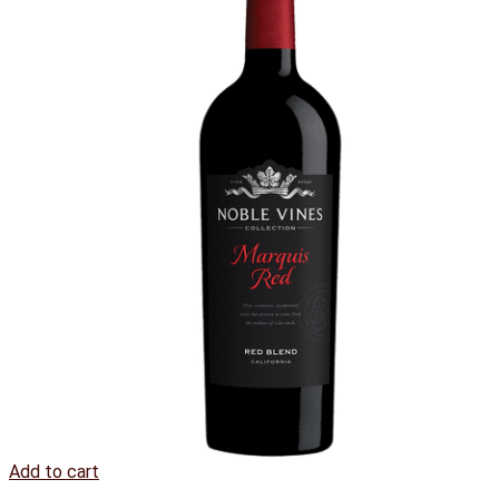
Add to cart