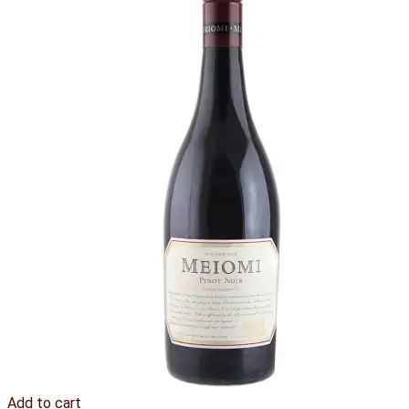
Add to cart