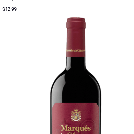
$
12.99