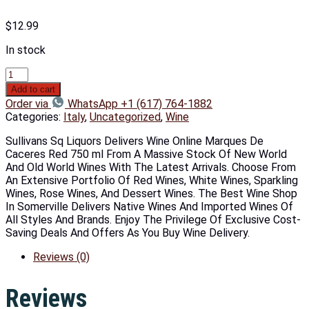
$
12.99
In stock
Add to cart
Order via
WhatsApp +1 (617) 764-1882
Categories:
Italy
,
Uncategorized
,
Wine
Sullivans Sq Liquors Delivers Wine Online Marques De
Caceres Red 750 ml From A Massive Stock Of New World
And Old World Wines With The Latest Arrivals. Choose From
An Extensive Portfolio Of Red Wines, White Wines, Sparkling
Wines, Rose Wines, And Dessert Wines. The Best Wine Shop
In Somerville Delivers Native Wines And Imported Wines Of
All Styles And Brands. Enjoy The Privilege Of Exclusive Cost-
Saving Deals And Offers As You Buy Wine Delivery.
Reviews (0)
Reviews