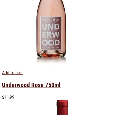
Add to cart
Underwood Rose 750ml
$
11.99