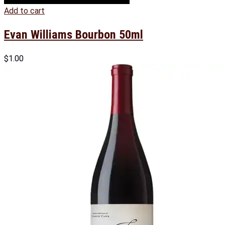
Add to cart
Evan Williams Bourbon 50ml
$
1.00