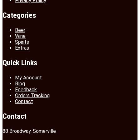
Privacy Policy
Categories
Beer
Wine
Spirits
Extras
Quick Links
My Account
Blog
Feedback
Orders Tracking
Contact
Contact
88 Broadway, Somerville