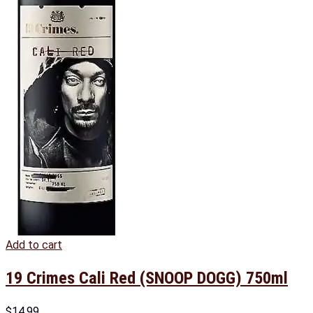
Add to cart
19 Crimes Cali Red (SNOOP DOGG) 750ml
$
14.99