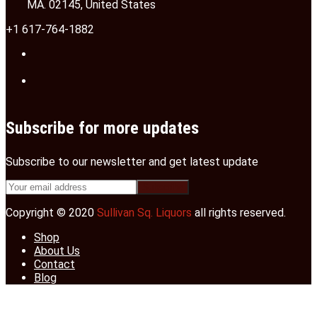
MA. 02145, United States
+1 617-764-1882
Subscribe for more updates
Subscribe to our newsletter and get latest update
Copyright © 2020
Sullivan Sq. Liquors
all rights reserved.
Shop
About Us
Contact
Blog