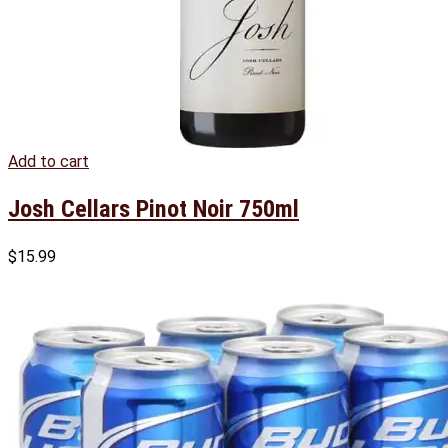
Add to cart
Josh Cellars Pinot Noir 750ml
$
15.99