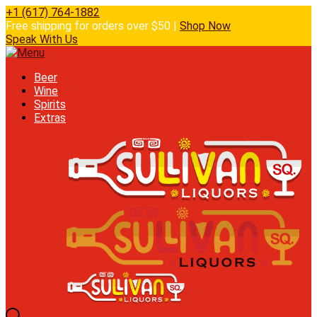
+1 (617) 764-1882
Free shipping for orders over $50 |
Shop Now
Speak With Us
Beer
Wine
Spirits
Extras