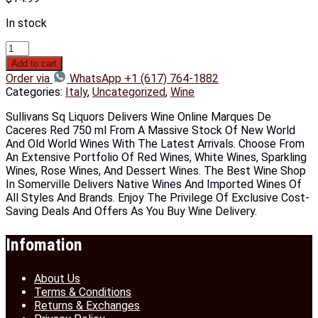
In stock
Add to cart
Order via
WhatsApp +1 (617) 764-1882
Categories:
Italy
,
Uncategorized
,
Wine
Sullivans Sq Liquors Delivers Wine Online Marques De
Caceres Red 750 ml From A Massive Stock Of New World
And Old World Wines With The Latest Arrivals. Choose From
An Extensive Portfolio Of Red Wines, White Wines, Sparkling
Wines, Rose Wines, And Dessert Wines. The Best Wine Shop
In Somerville Delivers Native Wines And Imported Wines Of
All Styles And Brands. Enjoy The Privilege Of Exclusive Cost-
Saving Deals And Offers As You Buy Wine Delivery.
Infomation
About Us
Terms & Conditions
Returns & Exchanges