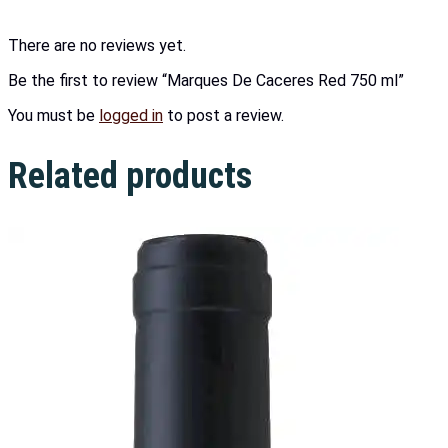
There are no reviews yet.
Be the first to review “Marques De Caceres Red 750 ml”
You must be
logged in
to post a review.
Related products