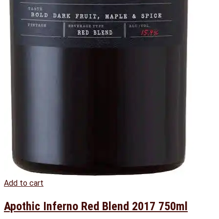
Add to cart
Apothic Inferno Red Blend 2017 750ml