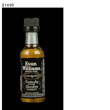
$
14.99