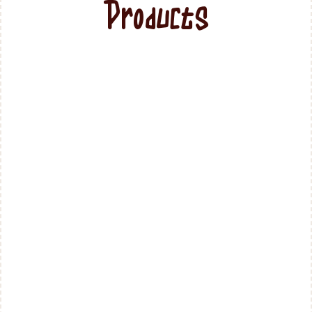
Products