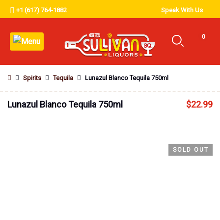
+1 (617) 764-1882
Speak With Us
0
Spirits
Tequila
Lunazul Blanco Tequila 750ml
Lunazul Blanco Tequila 750ml
$
22.99
SOLD OUT