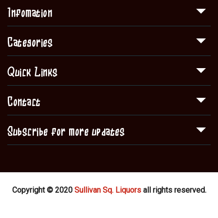
Infomation
Categories
Quick Links
Contact
Subscribe for more updates
Copyright © 2020
Sullivan Sq. Liquors
all rights reserved.
Shop
About Us
Contact
Blog