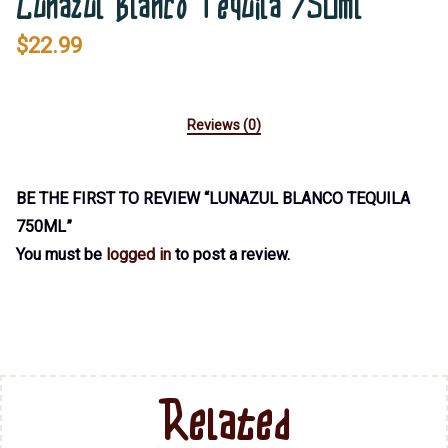
Lunazul Blanco Tequila 750ml
$
22.99
Reviews (0)
BE THE FIRST TO REVIEW “LUNAZUL BLANCO TEQUILA
750ML”
You must be
logged in
to post a review.
Related