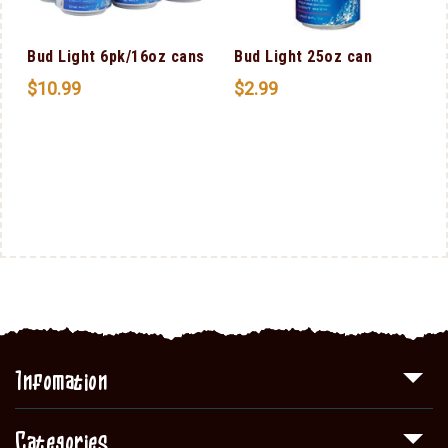
Bud Light 6pk/16oz cans
Bud Light 25oz can
$
10.99
$
2.99
Infomation
Categories