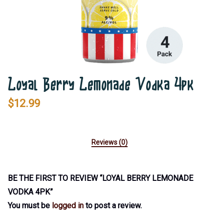
Loyal Berry Lemonade Vodka 4pk
$
12.99
Reviews (0)
BE THE FIRST TO REVIEW “LOYAL BERRY LEMONADE
VODKA 4PK”
You must be
logged in
to post a review.