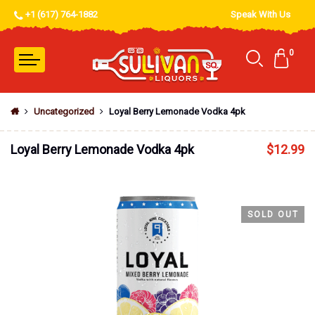
+1 (617) 764-1882
Speak With Us
0
Uncategorized
Loyal Berry Lemonade Vodka 4pk
Loyal Berry Lemonade Vodka 4pk
$
12.99
SOLD OUT