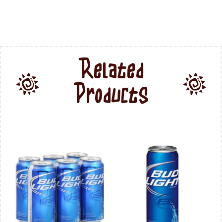
Related
Products