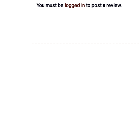
You must be
logged in
to post a review.