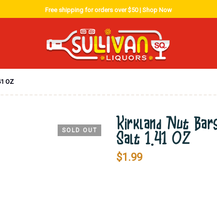
Free shipping for orders over $50 |
Shop Now
41 OZ
Kirkland Nut Bars
SOLD OUT
Salt 1.41 OZ
$
1.99