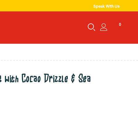
Speak With Us
0
 with Cocao Drizzle & Sea