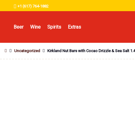
+1 (617) 764-1882
Beer
Wine
Spirits
Extras
Uncategorized
Kirkland Nut Bars with Cocao Drizzle & Sea Salt 1.