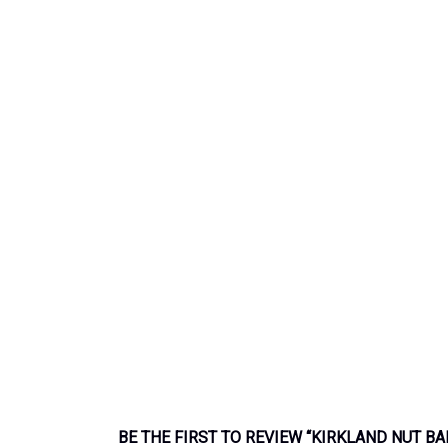
BE THE FIRST TO REVIEW “KIRKLAND NUT BA