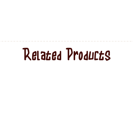
Related Products