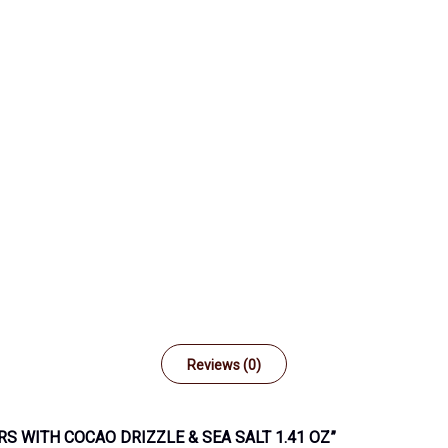
Reviews (0)
RS WITH COCAO DRIZZLE & SEA SALT 1.41 OZ”