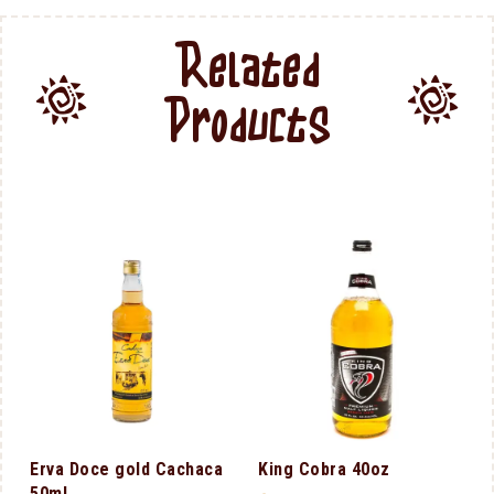
Related
Products
Erva Doce gold Cachaca
King Cobra 40oz
50ml