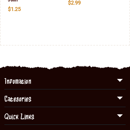
$
2.99
$
1.25
Infomation
Categories
Quick Links