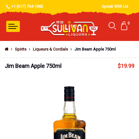
+1 (617) 764-1882
Speak With Us
0
Spirits
Liqueurs & Cordials
Jim Beam Apple 750ml
Jim Beam Apple 750ml
$
19.99