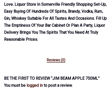
Love. Liquor Store In Somerville Friendly Shopping Set-Up,
Easy Buying Of Hundreds Of Spirits, Brandy, Vodka, Rum,
Gin, Whiskey Suitable For All Tastes And Occasions. Fill Up
The Emptiness Of Your Bar Cabinet Or Plan A Party, Liquor
Delivery Brings You The Spirits That You Need At Truly
Reasonable Prices.
Reviews (0)
BE THE FIRST TO REVIEW “JIM BEAM APPLE 750ML”
You must be
logged in
to post a review.