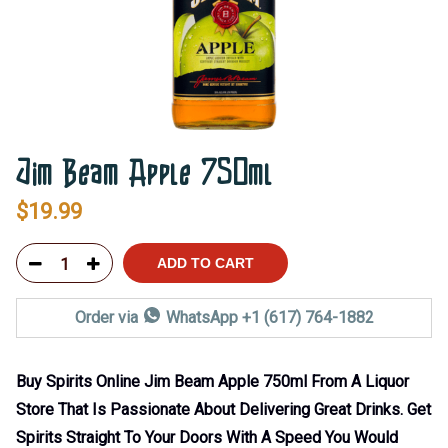
Jim Beam Apple 750ml
$
19.99
ADD TO CART
Order via
WhatsApp +1 (617) 764-1882
Buy Spirits Online Jim Beam Apple 750ml From A Liquor
Store That Is Passionate About Delivering Great Drinks. Get
Spirits Straight To Your Doors With A Speed You Would