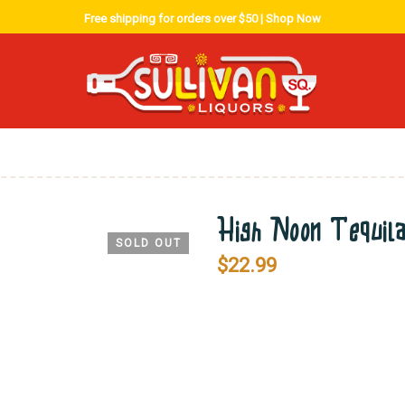
Free shipping for orders over $50 |
Shop Now
High Noon Tequil
SOLD OUT
$
22.99