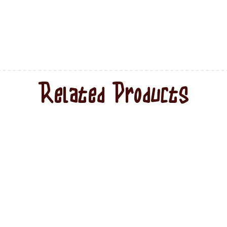
Related Products