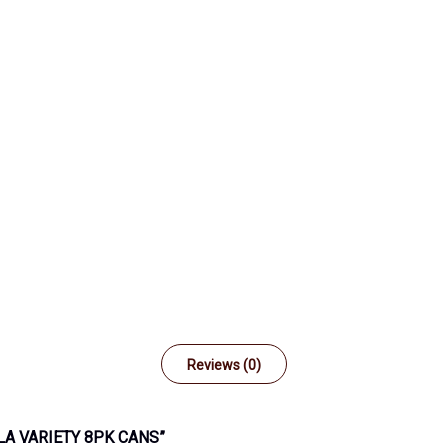
Reviews (0)
LA VARIETY 8PK CANS”