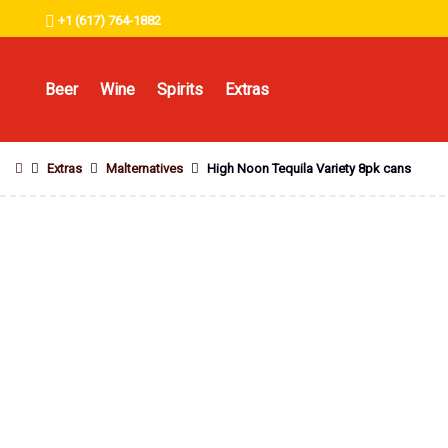
+1 (617) 764-1882
Beer
Wine
Spirits
Extras
Extras
Malternatives
High Noon Tequila Variety 8pk cans