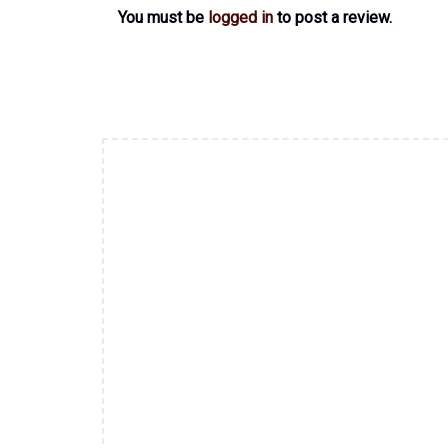
You must be
logged in
to post a review.