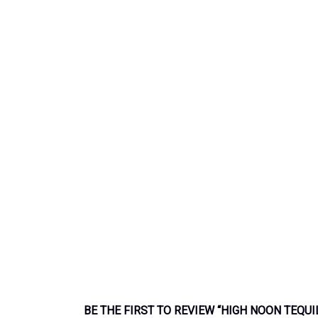
BE THE FIRST TO REVIEW “HIGH NOON TEQUI