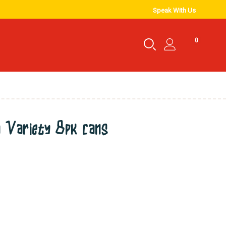
Speak With Us
0
a Variety 8pk cans