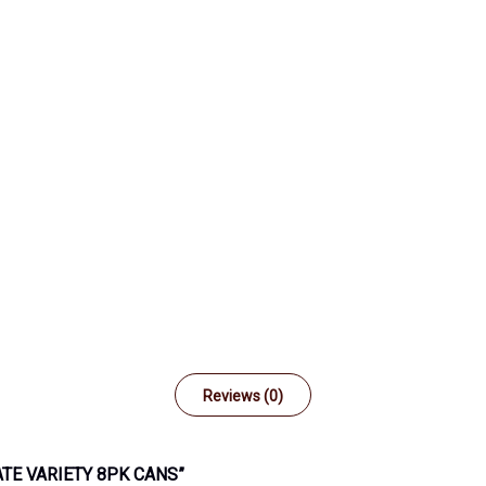
Reviews (0)
ATE VARIETY 8PK CANS”