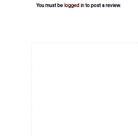
You must be
logged in
to post a review.