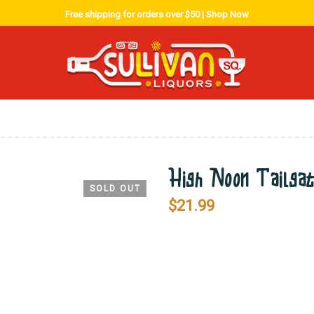
Free shipping for orders over $50 |
Shop Now
High Noon Tailga
SOLD OUT
$
21.99