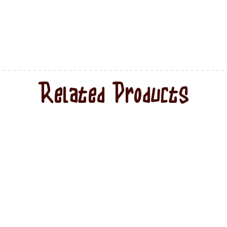
Related Products