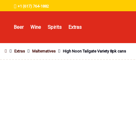
+1 (617) 764-1882
Beer
Wine
Spirits
Extras
Extras
Malternatives
High Noon Tailgate Variety 8pk cans