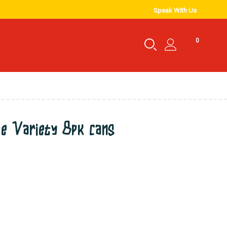
Speak With Us
0
te Variety 8pk cans