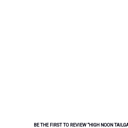
BE THE FIRST TO REVIEW “HIGH NOON TAILG