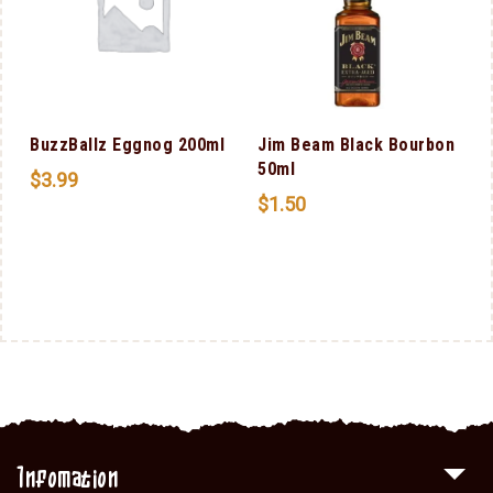
BuzzBallz Eggnog 200ml
Jim Beam Black Bourbon
50ml
$
3.99
$
1.50
Infomation