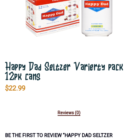
Happy Dad Seltzer Varierty pack
12pk cans
$
22.99
Reviews (0)
BE THE FIRST TO REVIEW “HAPPY DAD SELTZER