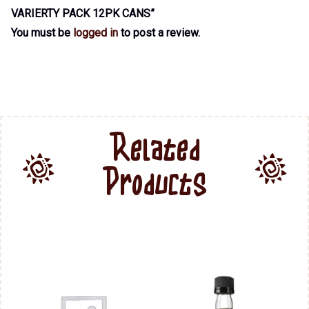
VARIERTY PACK 12PK CANS”
You must be
logged in
to post a review.
Related
Products