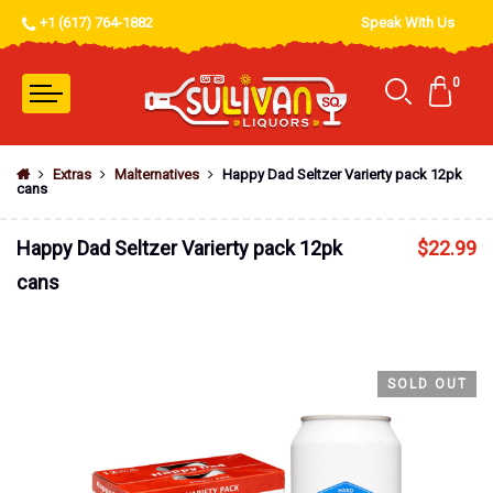
+1 (617) 764-1882
Speak With Us
0
Extras
Malternatives
Happy Dad Seltzer Varierty pack 12pk
cans
Happy Dad Seltzer Varierty pack 12pk
$
22.99
cans
SOLD OUT