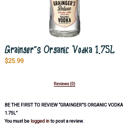
Grainger”s Organic Vodka 1.75L
$
25.99
Reviews (0)
BE THE FIRST TO REVIEW “GRAINGER”S ORGANIC VODKA
1.75L”
You must be
logged in
to post a review.