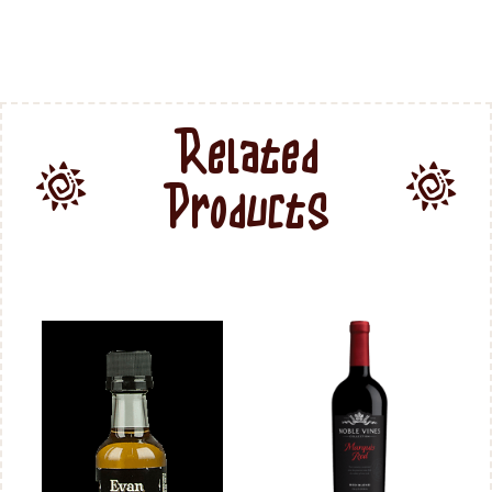
Related
Products