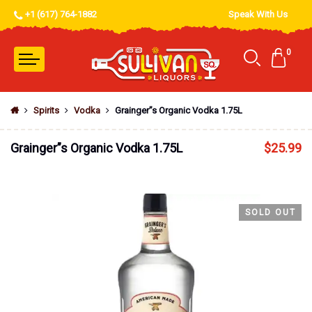
+1 (617) 764-1882
Speak With Us
0
Spirits
Vodka
Grainger”s Organic Vodka 1.75L
Grainger”s Organic Vodka 1.75L
$
25.99
SOLD OUT