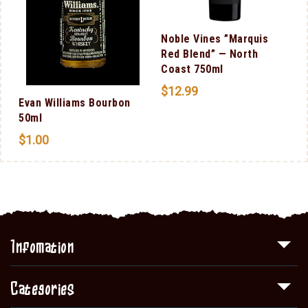
Noble Vines ”Marquis
Red Blend” — North
Coast 750ml
$
12.99
Evan Williams Bourbon
50ml
$
1.00
Infomation
Categories