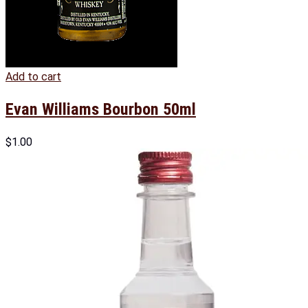
Add to cart
Evan Williams Bourbon 50ml
$
1.00