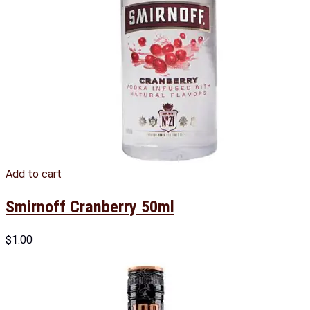
Add to cart
Smirnoff Cranberry 50ml
$
1.00