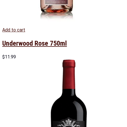
Add to cart
Underwood Rose 750ml
$
11.99