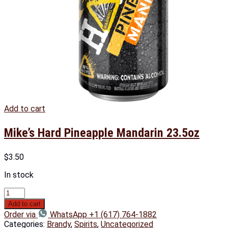
Add to cart
Mike’s Hard Pineapple Mandarin 23.5oz
$
3.50
In stock
Add to cart
Order via
WhatsApp +1 (617) 764-1882
Categories:
Brandy
,
Spirits
,
Uncategorized