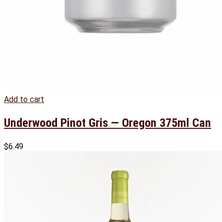
Add to cart
Underwood Pinot Gris — Oregon 375ml Can
$
6.49