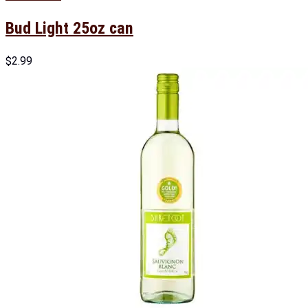
Bud Light 25oz can
$
2.99