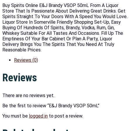
Buy Spirits Online E&J Brandy VSOP 50mL From A Liquor
Store That Is Passionate About Delivering Great Drinks. Get
Spirits Straight To Your Doors With A Speed You Would Love.
Liquor Store In Somerville Friendly Shopping Set-Up, Easy
Buying Of Hundreds Of Spirits, Brandy, Vodka, Rum, Gin,
Whiskey Suitable For All Tastes And Occasions. Fill Up The
Emptiness Of Your Bar Cabinet Or Plan A Party, Liquor
Delivery Brings You The Spirits That You Need At Truly
Reasonable Prices.
Reviews (0)
Reviews
There are no reviews yet.
Be the first to review “E&J Brandy VSOP 50mL”
You must be
logged in
to post a review.