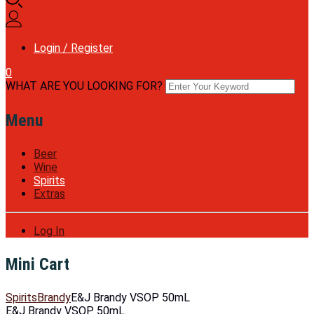
Login / Register
0
WHAT ARE YOU LOOKING FOR?
Menu
Beer
Wine
Spirits
Extras
Log In
Mini Cart
Spirits
Brandy
E&J Brandy VSOP 50mL
E&J Brandy VSOP 50mL