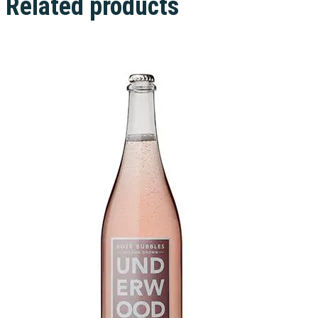
Related products