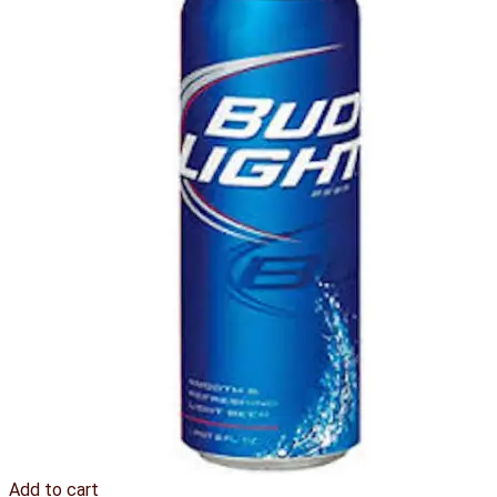
Add to cart