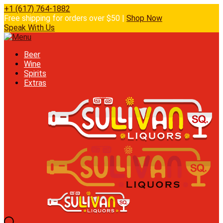
+1 (617) 764-1882
Free shipping for orders over $50 |
Shop Now
Speak With Us
Beer
Wine
Spirits
Extras