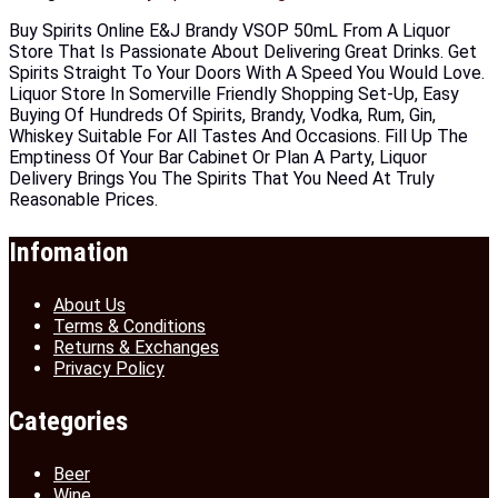
Buy Spirits Online E&J Brandy VSOP 50mL From A Liquor
Store That Is Passionate About Delivering Great Drinks. Get
Spirits Straight To Your Doors With A Speed You Would Love.
Liquor Store In Somerville Friendly Shopping Set-Up, Easy
Buying Of Hundreds Of Spirits, Brandy, Vodka, Rum, Gin,
Whiskey Suitable For All Tastes And Occasions. Fill Up The
Emptiness Of Your Bar Cabinet Or Plan A Party, Liquor
Delivery Brings You The Spirits That You Need At Truly
Reasonable Prices.
Infomation
About Us
Terms & Conditions
Returns & Exchanges
Privacy Policy
Categories
Beer
Wine