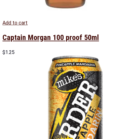
Add to cart
Captain Morgan 100 proof 50ml
$
1.25