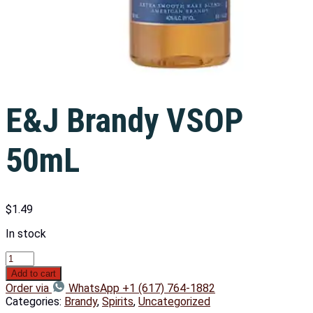
E&J Brandy VSOP
50mL
$
1.49
In stock
Add to cart
Order via
WhatsApp +1 (617) 764-1882
Categories:
Brandy
,
Spirits
,
Uncategorized