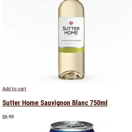
Add to cart
Sutter Home Sauvignon Blanc 750ml
$
6.99