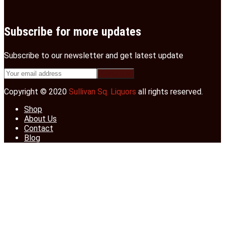
Subscribe for more updates
Subscribe to our newsletter and get latest update
Copyright © 2020
Sullivan Sq. Liquors
all rights reserved.
Shop
About Us
Contact
Blog