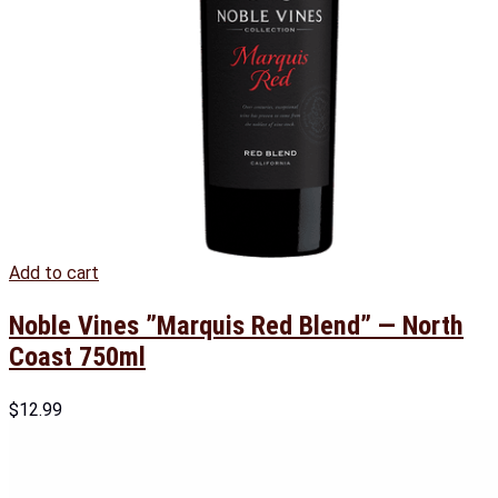
Add to cart
Noble Vines ”Marquis Red Blend” — North
Coast 750ml
$
12.99