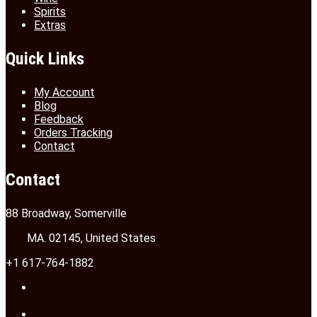
Spirits
Extras
Quick Links
My Account
Blog
Feedback
Orders Tracking
Contact
Contact
88 Broadway, Somerville
MA. 02145, United States
+1 617-764-1882