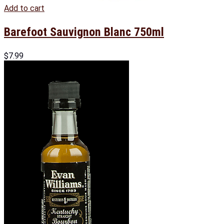
Add to cart
Barefoot Sauvignon Blanc 750ml
$
7.99