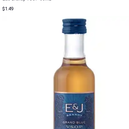
$
1.49