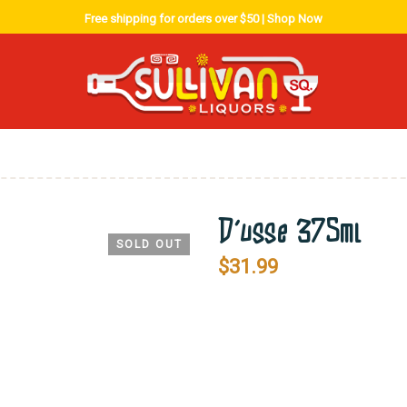
Free shipping for orders over $50 |
Shop Now
D’usse 375ml
SOLD OUT
$
31.99