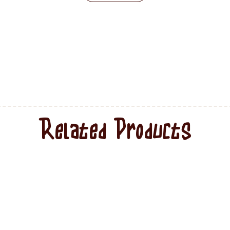
Related Products