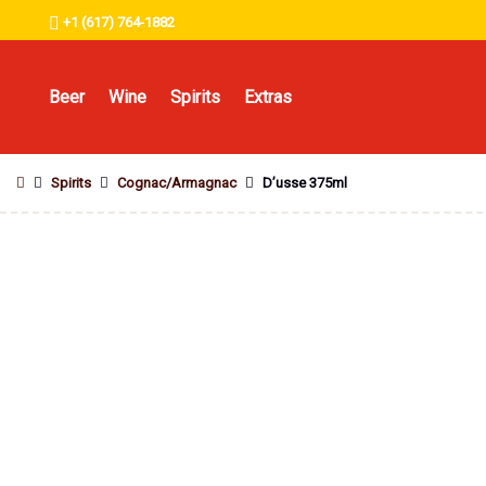
+1 (617) 764-1882
Beer
Wine
Spirits
Extras
Spirits
Cognac/Armagnac
D’usse 375ml