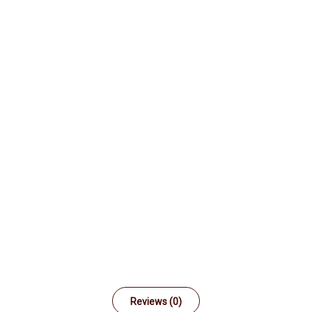
Reviews (0)