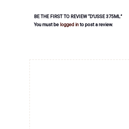
BE THE FIRST TO REVIEW “D’USSE 375ML”
You must be
logged in
to post a review.