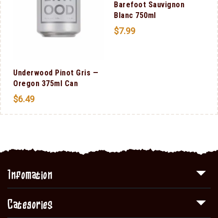
Barefoot Sauvignon
Blanc 750ml
$
7.99
Underwood Pinot Gris —
Oregon 375ml Can
$
6.49
Infomation
Categories