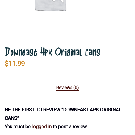
Downeast 4pk Original cans
$
11.99
Reviews (0)
BE THE FIRST TO REVIEW “DOWNEAST 4PK ORIGINAL
CANS”
You must be
logged in
to post a review.