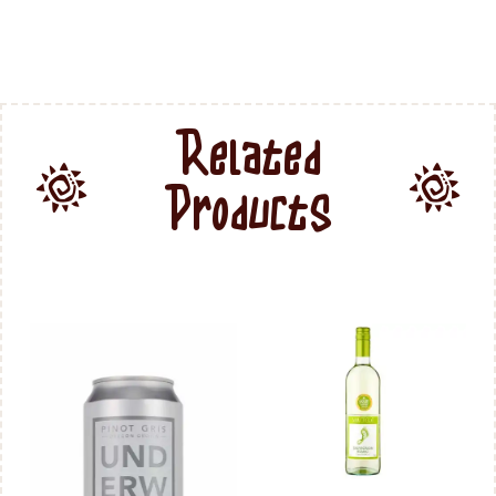
Related
Products