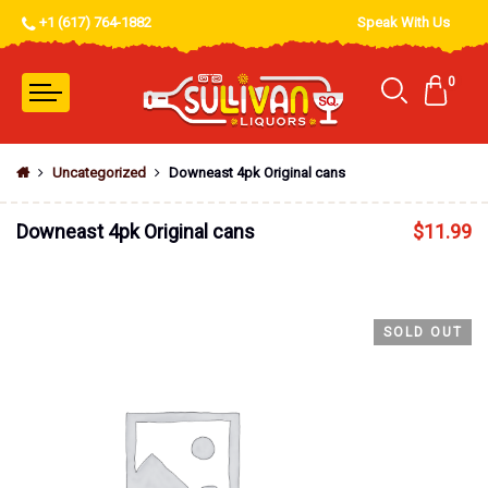
+1 (617) 764-1882
Speak With Us
0
Uncategorized
Downeast 4pk Original cans
Downeast 4pk Original cans
$
11.99
SOLD OUT