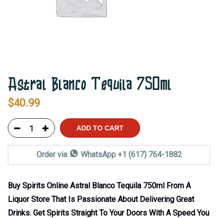
Astral Blanco Tequila 750ml
$
40.99
ADD TO CART
Order via
WhatsApp +1 (617) 764-1882
Buy Spirits Online Astral Blanco Tequila 750ml From A
Liquor Store That Is Passionate About Delivering Great
Drinks. Get Spirits Straight To Your Doors With A Speed You