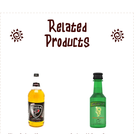
Related
Products