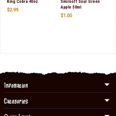
King Cobra 40oz
Smirnoff Sour Green
Apple 50ml
$
2.99
$
1.00
Infomation
Categories