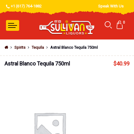
+1 (617) 764-1882
Speak With Us
0
Spirits
Tequila
Astral Blanco Tequila 750ml
Astral Blanco Tequila 750ml
$
40.99