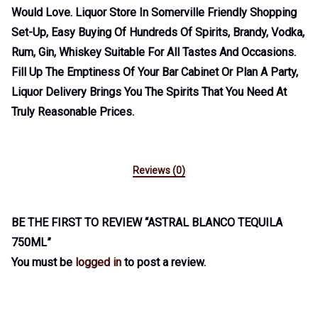
Would Love. Liquor Store In Somerville Friendly Shopping
Set-Up, Easy Buying Of Hundreds Of Spirits, Brandy, Vodka,
Rum, Gin, Whiskey Suitable For All Tastes And Occasions.
Fill Up The Emptiness Of Your Bar Cabinet Or Plan A Party,
Liquor Delivery Brings You The Spirits That You Need At
Truly Reasonable Prices.
Reviews (0)
BE THE FIRST TO REVIEW “ASTRAL BLANCO TEQUILA
750ML”
You must be
logged in
to post a review.