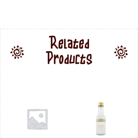
Related
Products