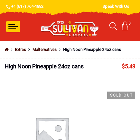
+1 (617) 764-1882
Speak With Us
0
Extras
Malternatives
High Noon Pineapple 24oz cans
High Noon Pineapple 24oz cans
$
5.49
SOLD OUT