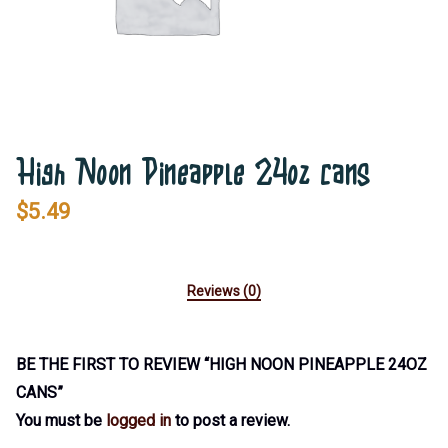
High Noon Pineapple 24oz cans
$
5.49
Reviews (0)
BE THE FIRST TO REVIEW “HIGH NOON PINEAPPLE 24OZ
CANS”
You must be
logged in
to post a review.