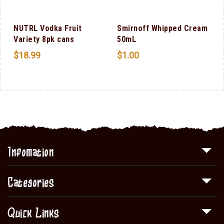
NUTRL Vodka Fruit
Smirnoff Whipped Cream
F
Variety 8pk cans
50mL
$
18.99
$
1.00
Infomation
Categories
Quick Links