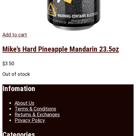
Add to cart
Mike’s Hard Pineapple Mandarin 23.5oz
$
3.50
Out of stock
Infomation
About Us
Terms & Conditions
Returns & Exchanges
Privacy Policy
Categories