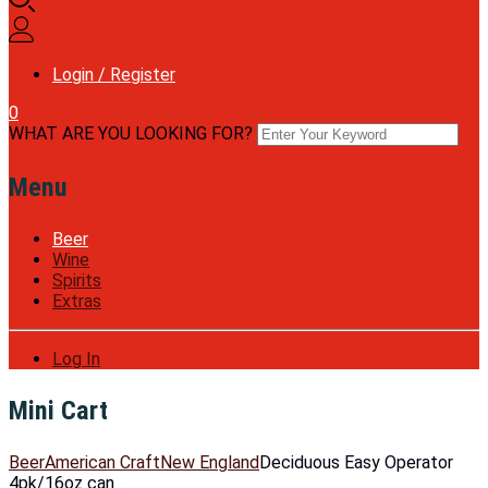
Login / Register
0
WHAT ARE YOU LOOKING FOR?
Menu
Beer
Wine
Spirits
Extras
Log In
Mini Cart
Beer
American Craft
New England
Deciduous Easy Operator
4pk/16oz can