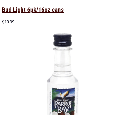
Bud Light 6pk/16oz cans
$
10.99