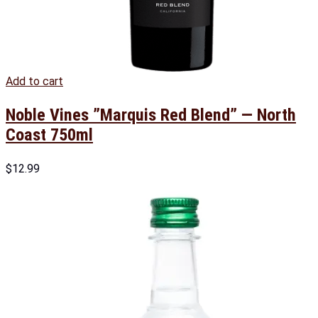
Add to cart
Noble Vines ”Marquis Red Blend” — North
Coast 750ml
$
12.99