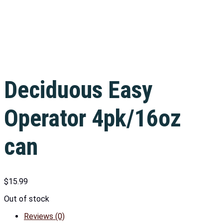
Deciduous Easy
Operator 4pk/16oz
can
$
15.99
Out of stock
Reviews (0)