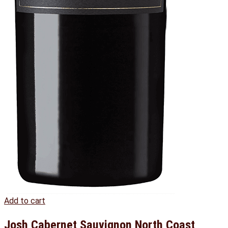
Add to cart
Josh Cabernet Sauvignon North Coast