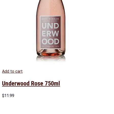
Add to cart
Underwood Rose 750ml
$
11.99