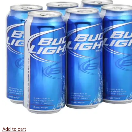
Add to cart