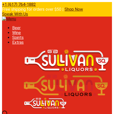
+1 (617) 764-1882
Free shipping for orders over $50 |
Shop Now
Speak With Us
Beer
Wine
Spirits
Extras