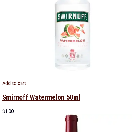
Add to cart
Smirnoff Watermelon 50ml
$
1.00