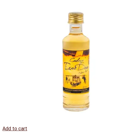
Add to cart