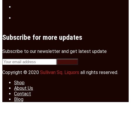
Subscribe for more updates
Subscribe to our newsletter and get latest update
Copyright © 2020
Sullivan Sq. Liquors
all rights reserved.
Shop
About Us
Contact
Blog