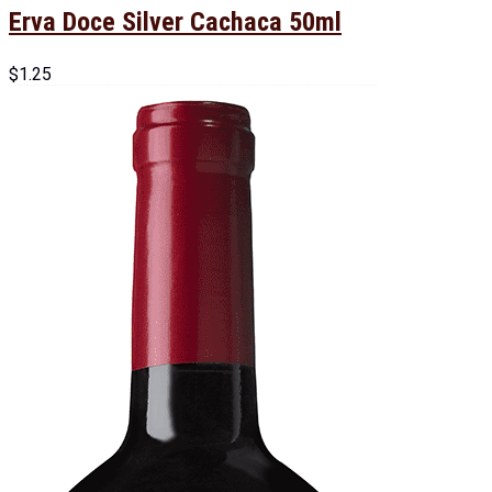
Erva Doce Silver Cachaca 50ml
$
1.25