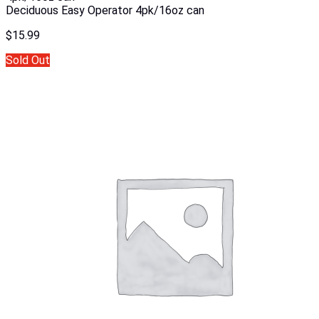
Deciduous Easy Operator 4pk/16oz can
$
15.99
Sold Out