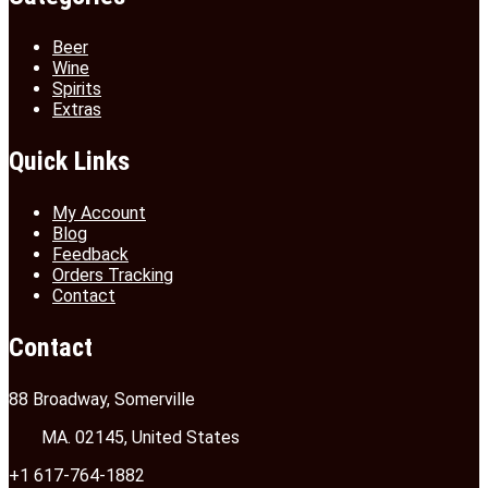
Beer
Wine
Spirits
Extras
Quick Links
My Account
Blog
Feedback
Orders Tracking
Contact
Contact
88 Broadway, Somerville
MA. 02145, United States
+1 617-764-1882