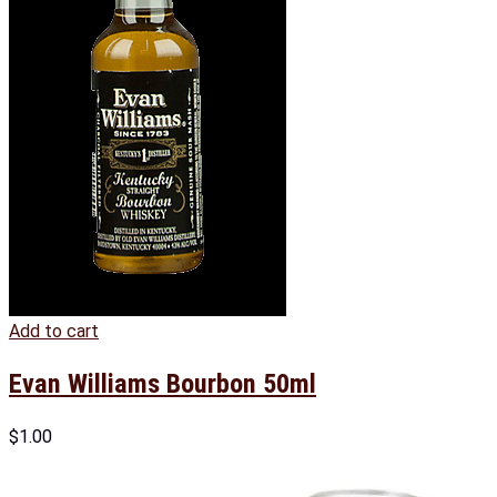
Add to cart
Evan Williams Bourbon 50ml
$
1.00