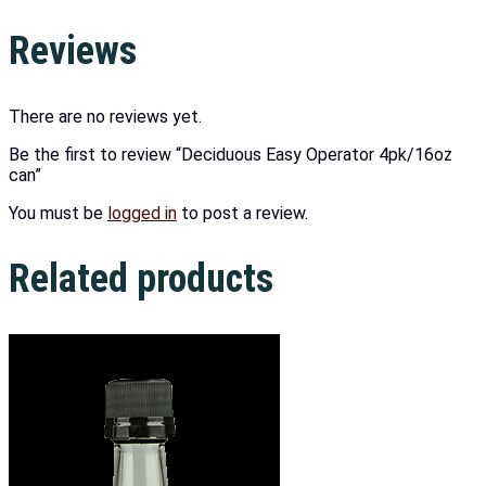
Reviews
There are no reviews yet.
Be the first to review “Deciduous Easy Operator 4pk/16oz
can”
You must be
logged in
to post a review.
Related products