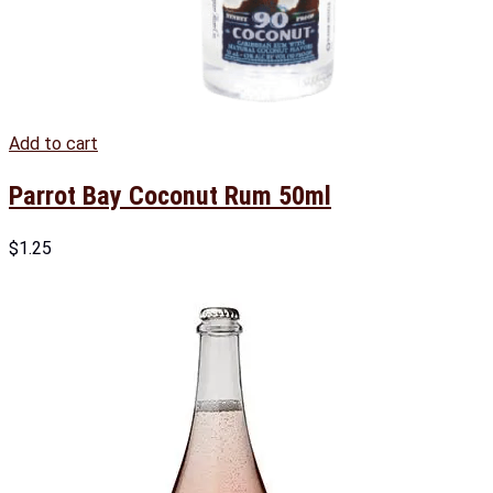
Add to cart
Parrot Bay Coconut Rum 50ml
$
1.25