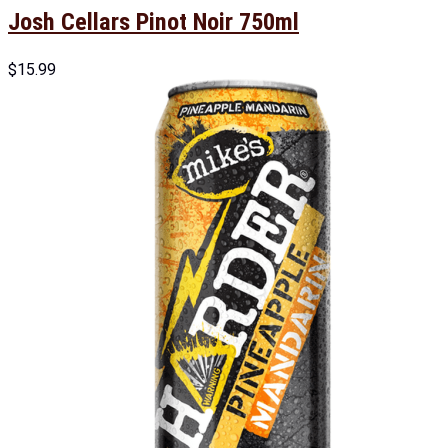
Josh Cellars Pinot Noir 750ml
$
15.99