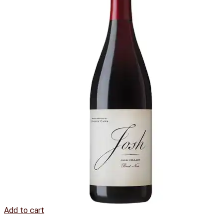
Add to cart