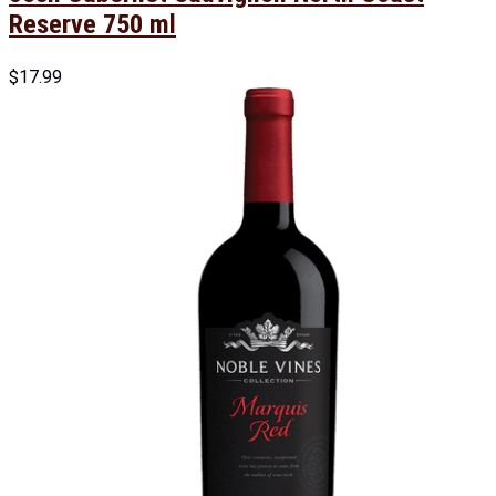
Reserve 750 ml
$
17.99