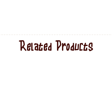
Related Products