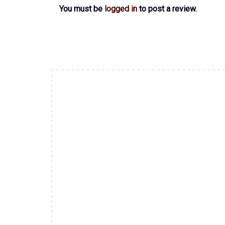
You must be
logged in
to post a review.