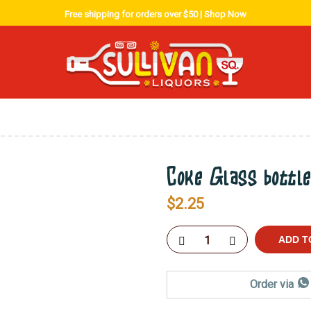
Free shipping for orders over $50 |
Shop Now
Coke Glass bottl
$
2.25
ADD T
Order via