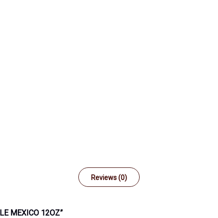
Reviews (0)
TLE MEXICO 12OZ”