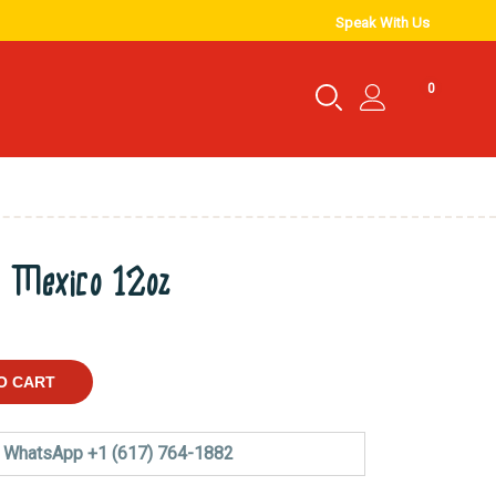
Speak With Us
0
e Mexico 12oz
O CART
WhatsApp +1 (617) 764-1882