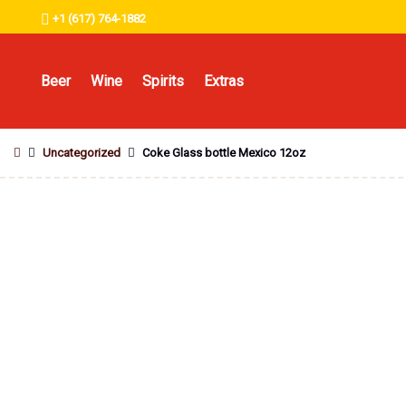
+1 (617) 764-1882
Beer
Wine
Spirits
Extras
Uncategorized
Coke Glass bottle Mexico 12oz