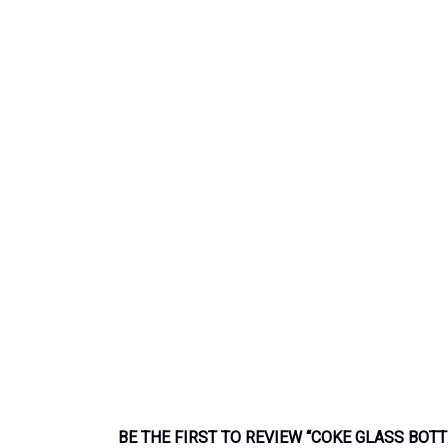
BE THE FIRST TO REVIEW “COKE GLASS BOT