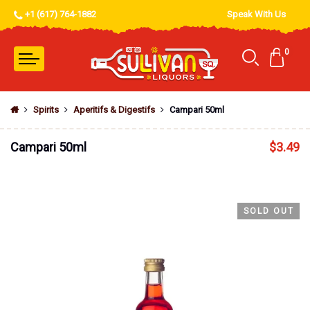
+1 (617) 764-1882
Speak With Us
0
Spirits
Aperitifs & Digestifs
Campari 50ml
Campari 50ml
$
3.49
SOLD OUT