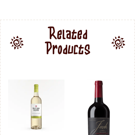
Related
Products