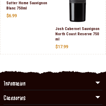
Sutter Home Sauvignon
Blanc 750ml
$
6.99
Josh Cabernet Sauvignon
North Coast Reserve 750
ml
$
17.99
Infomation
Categories