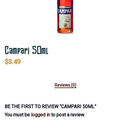
Campari 50ml
$
3.49
Reviews (0)
BE THE FIRST TO REVIEW “CAMPARI 50ML”
You must be
logged in
to post a review.